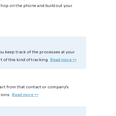
o hop on the phone and build out your
you keep track of the processes at your
 of this kind of tracking.
Read more >>
tart from that contact or company's
tions.
Read more >>