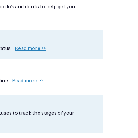
c do’s and don’ts to help get you
tatus.
Read more >>
line.
Read more >>
tuses to track the stages of your