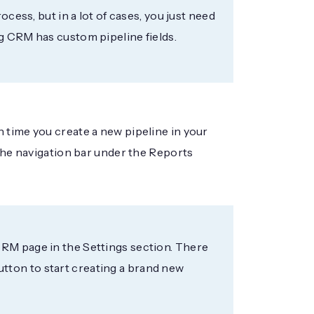
ocess, but in a lot of cases, you just need
g CRM has custom pipeline fields.
 time you create a new pipeline in your
 the navigation bar under the Reports
CRM page in the Settings section. There
 button to start creating a brand new