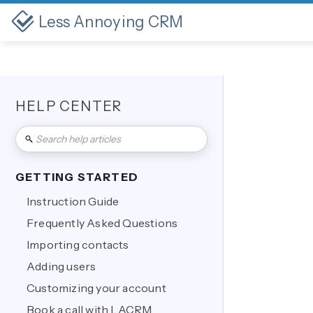
Less Annoying CRM
HELP CENTER
GETTING STARTED
Instruction Guide
Frequently Asked Questions
Importing contacts
Adding users
Customizing your account
Book a call with LACRM