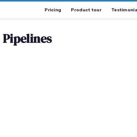
Pricing
Product tour
Testimonia
Pipelines