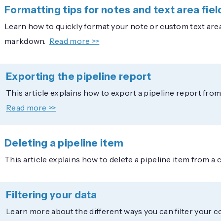
Formatting tips for notes and text area fiel
Learn how to quickly format your note or custom text are
markdown.
Read more >>
Exporting the pipeline report
This article explains how to export a pipeline report fr
Read more >>
Deleting a pipeline item
This article explains how to delete a pipeline item from a
Filtering your data
Learn more about the different ways you can filter your 