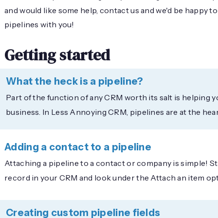
and would like some help, contact us and we'd be happy t
pipelines with you!
Getting started
What the heck is a pipeline?
Part of the function of any CRM worth its salt is helping 
business. In Less Annoying CRM, pipelines are at the heart
Adding a contact to a pipeline
Attaching a pipeline to a contact or company is simple! S
record in your CRM and look under the Attach an item op
Creating custom pipeline fields