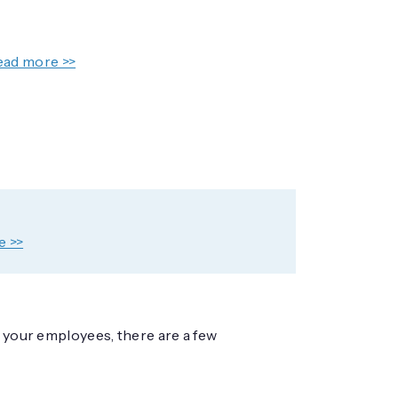
ead more >>
e >>
f your employees, there are a few