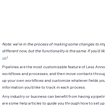
Note: we’re in the process of making some changes to im
different now, but the functionality is the same. If you’d 
us
!
Pipelines are the most customizable feature of Less Ann
workflows and processes, and then move contacts through
up your own workflows and customize whatever fields you
information you'd like to track in each process.
Any industry or business can benefit from having a pipel
are some help articles to guide you through how to set up 