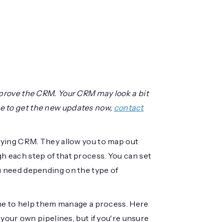
prove the CRM. Your CRM may look a bit
like to get the new updates now,
contact
oying CRM. They allow you to map out
 each step of that process. You can set
 need depending on the type of
ine to help them manage a process. Here
your own pipelines, but if you're unsure