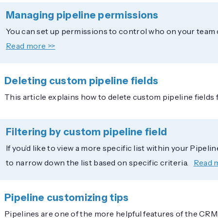
Managing pipeline permissions
You can set up permissions to control who on your team c
Read more >>
Deleting custom pipeline fields
This article explains how to delete custom pipeline field
Filtering by custom pipeline field
If you’d like to view a more specific list within your Pipeli
to narrow down the list based on specific criteria.
Read 
Pipeline customizing tips
Pipelines are one of the more helpful features of the CRM, 