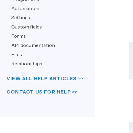
Automations
Settings
Custom fields
Forms
API documentation
Files
Relationships
VIEW ALL HELP ARTICLES >>
CONTACT US FOR HELP >>