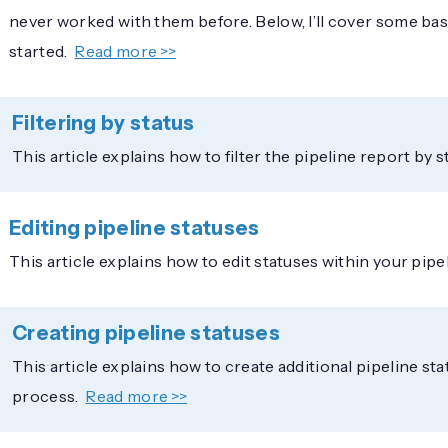
never worked with them before. Below, I’ll cover some basi
started.
Read more >>
Filtering by status
This article explains how to filter the pipeline report by s
Editing pipeline statuses
This article explains how to edit statuses within your pipe
Creating pipeline statuses
This article explains how to create additional pipeline sta
process.
Read more >>