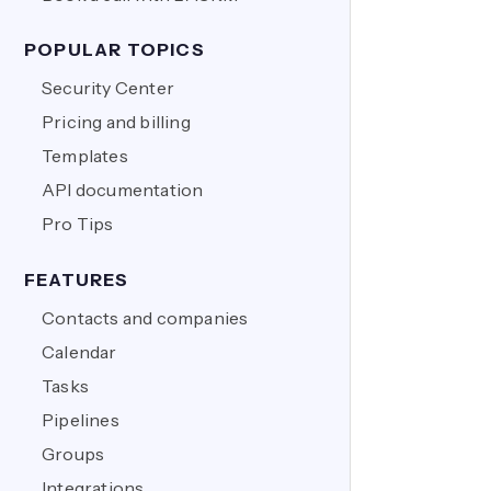
POPULAR TOPICS
Security Center
Pricing and billing
Templates
API documentation
Pro Tips
FEATURES
Contacts and companies
Calendar
Tasks
Pipelines
Groups
Integrations