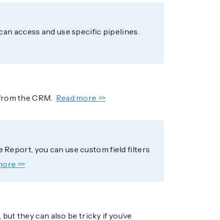
an access and use specific pipelines.
s from the CRM.
Read more >>
ne Report, you can use custom field filters
more >>
but they can also be tricky if you’ve