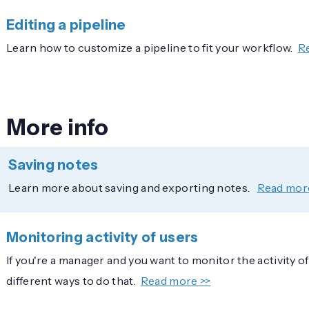
Editing a pipeline
Learn how to customize a pipeline to fit your workflow.
R
More info
Saving notes
Learn more about saving and exporting notes.
Read mor
Monitoring activity of users
If you're a manager and you want to monitor the activity o
different ways to do that.
Read more >>