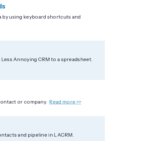
ds
a by using keyboard shortcuts and
om Less Annoying CRM to a spreadsheet.
 contact or company.
Read more >>
contacts and pipeline in LACRM.