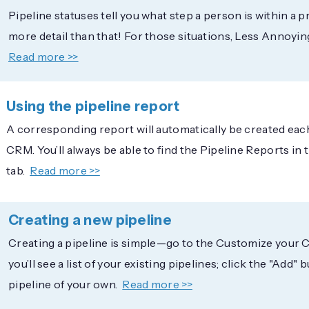
Pipeline statuses tell you what step a person is within a pr
more detail than that! For those situations, Less Annoyin
Read more >>
Using the pipeline report
A corresponding report will automatically be created each
CRM. You’ll always be able to find the Pipeline Reports in
tab.
Read more >>
Creating a new pipeline
Creating a pipeline is simple—go to the Customize your 
you’ll see a list of your existing pipelines; click the "Add"
pipeline of your own.
Read more >>