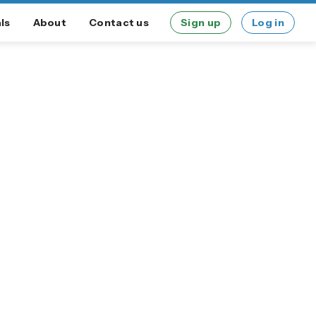
ls
About
Contact us
Sign up
Log in