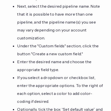
Next, select the desired pipeline name. Note
that it is possible to have more than one
pipeline, and the pipeline name(s) you see
may vary depending on your account
customization.
Under the "Custom fields" section, click the
button "Create a new custom field."
Enter the desired name and choose the
appropriate field type.
If you select a dropdown or checkbox list,
enter the appropriate options. To the right of
each option, select a color to add color-
coding if desired.
Optionally, tick the box “Set default value” and