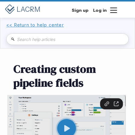
LACRM
Sign up
Log in
<< Return to help center
Creating custom
pipeline fields