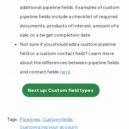
additional pipeline fields. Examples of custom
pipeline fields include a checklist of required
documents, products of interest, amount of a
sale, or a target completion date.
Not sure if you should add a custom pipeline
field or a custom contact field? Learn more
about the differences between pipeline fields
and contact fields
here
.
Next up:
Custom field types
Tags:
Pipelines
,
Custom fields
,
Customizing your account