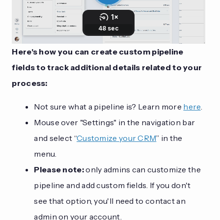
Here's how you can create custom pipeline
fields to track additional details related to your
process:
Not sure what a pipeline is? Learn more
here
.
Mouse over "Settings" in the navigation bar
and select “
Customize your CRM
” in the
menu.
Please note:
only admins can customize the
pipeline and add custom fields. If you don't
see that option, you'll need to contact an
admin on your account.