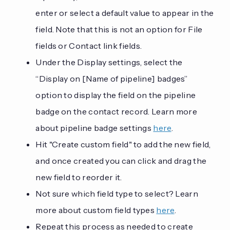
enter or select a default value to appear in the
field. Note that this is not an option for File
fields or Contact link fields.
Under the Display settings, select the
“Display on [Name of pipeline] badges”
option to display the field on the pipeline
badge on the contact record. Learn more
about pipeline badge settings
here
.
Hit "Create custom field" to add the new field,
and once created you can click and drag the
new field to reorder it.
Not sure which field type to select? Learn
more about custom field types
here
.
Repeat this process as needed to create