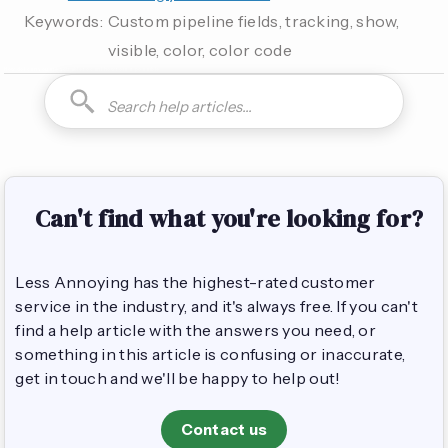
Keywords:
Custom pipeline fields, tracking, show,
visible, color, color code
How do I can you are you able to can I how to is it possible
Can't find what you're looking for?
Less Annoying has the highest-rated customer
service in the industry, and it's always free. If you can't
find a help article with the answers you need, or
something in this article is confusing or inaccurate,
get in touch and we'll be happy to help out!
Contact us