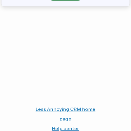
Less Annoying CRM home
page
Help center