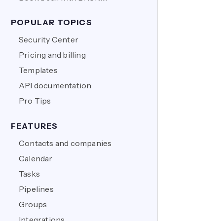
POPULAR TOPICS
Security Center
Pricing and billing
Templates
API documentation
Pro Tips
FEATURES
Contacts and companies
Calendar
Tasks
Pipelines
Groups
Integrations