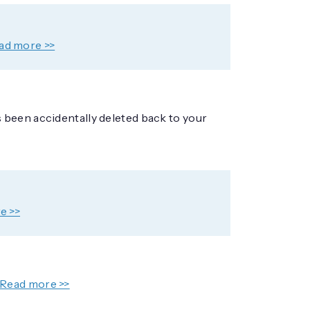
ad more >>
 been accidentally deleted back to your
e >>
Read more >>