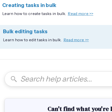
Creating tasks in bulk
Learn how to create tasks in bulk.
Read more >>
Bulk editing tasks
Learn how to edit tasks in bulk.
Read more >>
Can't find what you're 