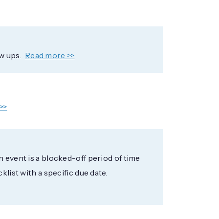
w ups.
Read more >>
>>
n event is a blocked-off period of time
klist with a specific due date.