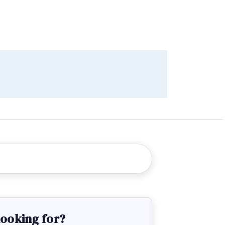
looking for?