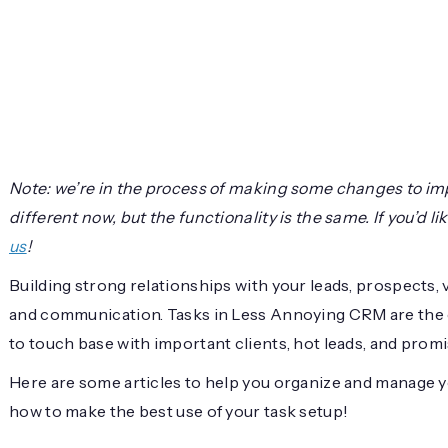
Note: we’re in the process of making some changes to im
different now, but the functionality is the same. If you’d 
us
!
Building strong relationships with your leads, prospects, 
and communication. Tasks in Less Annoying CRM are the e
to touch base with important clients, hot leads, and prom
Here are some articles to help you organize and manage yo
how to make the best use of your task setup!