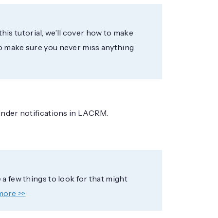
 this tutorial, we’ll cover how to make
to make sure you never miss anything
inder notifications in LACRM.
a few things to look for that might
more >>