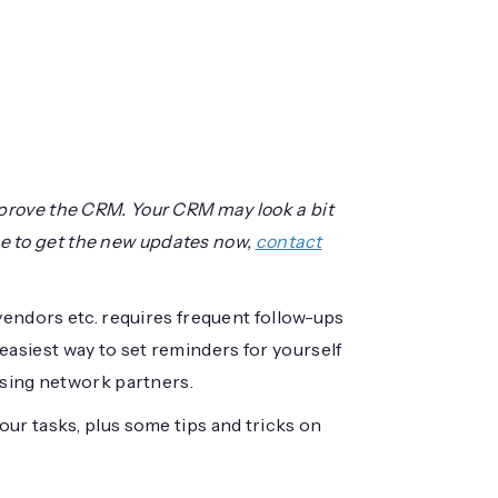
prove the CRM. Your CRM may look a bit
like to get the new updates now,
contact
vendors etc. requires frequent follow-ups
asiest way to set reminders for yourself
ising network partners.
ur tasks, plus some tips and tricks on