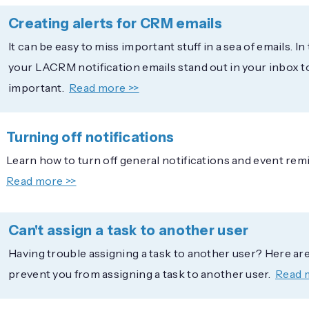
Creating alerts for CRM emails
It can be easy to miss important stuff in a sea of emails. In
your LACRM notification emails stand out in your inbox 
important.
Read more >>
Turning off notifications
Learn how to turn off general notifications and event rem
Read more >>
Can't assign a task to another user
Having trouble assigning a task to another user? Here are 
prevent you from assigning a task to another user.
Read 