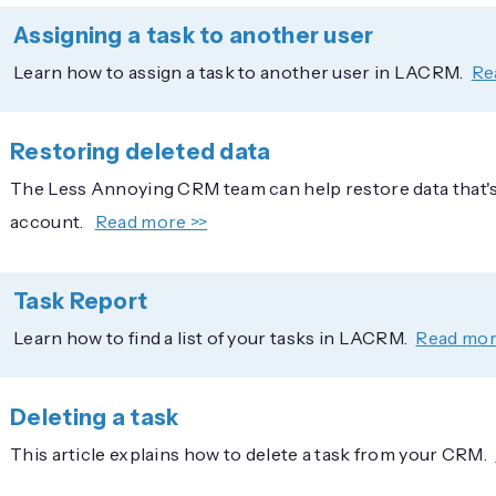
Assigning a task to another user
Learn how to assign a task to another user in LACRM.
Re
Restoring deleted data
The Less Annoying CRM team can help restore data that's
account.
Read more >>
Task Report
Learn how to find a list of your tasks in LACRM.
Read mor
Deleting a task
This article explains how to delete a task from your CRM.