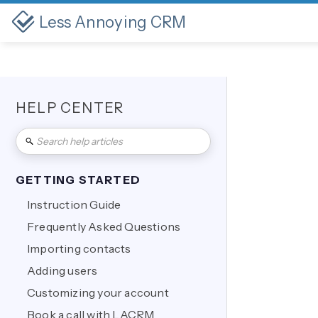
Less Annoying CRM
HELP CENTER
GETTING STARTED
Instruction Guide
Frequently Asked Questions
Importing contacts
Adding users
Customizing your account
Book a call with LACRM