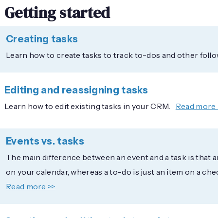
Getting started
Creating tasks
Learn how to create tasks to track to-dos and other follo
Editing and reassigning tasks
Learn how to edit existing tasks in your CRM.
Read more 
Events vs. tasks
The main difference between an event and a task is that a
on your calendar, whereas a to-do is just an item on a chec
Read more >>