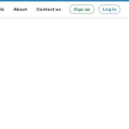
ls
About
Contact us
Sign up
Log in