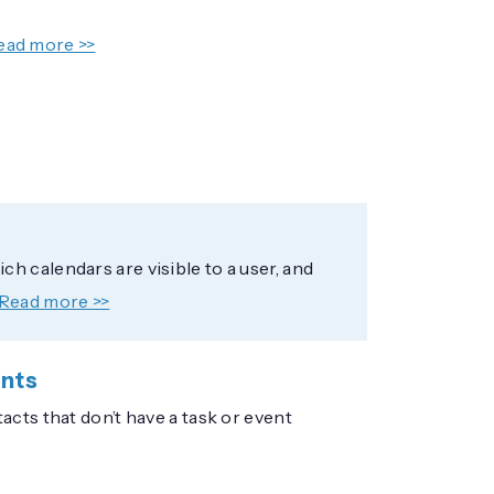
ead more >>
h calendars are visible to a user, and
Read more >>
ents
cts that don’t have a task or event