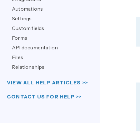
Automations
Settings
Custom fields
Forms
API documentation
Files
Relationships
VIEW ALL HELP ARTICLES >>
CONTACT US FOR HELP >>