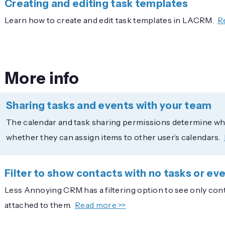
Creating and editing task templates
Learn how to create and edit task templates in LACRM.
R
More info
Sharing tasks and events with your team
The calendar and task sharing permissions determine whic
whether they can assign items to other user’s calendars.
Filter to show contacts with no tasks or ev
Less Annoying CRM has a filtering option to see only conta
attached to them.
Read more >>