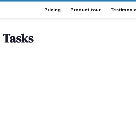
Pricing
Product tour
Testimonia
Tasks