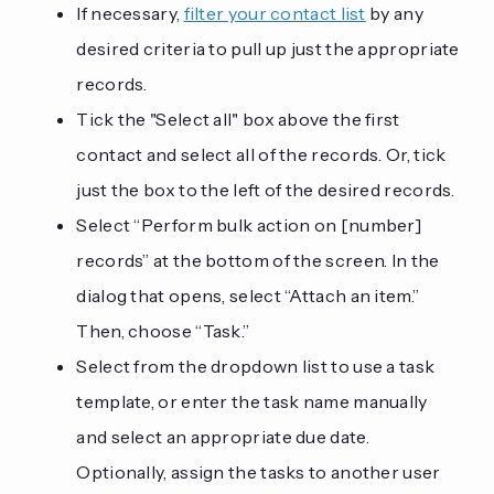
If necessary,
filter your contact list
by any
desired criteria to pull up just the appropriate
records.
Tick the "Select all" box above the first
contact and select all of the records. Or, tick
just the box to the left of the desired records.
Select “Perform bulk action on [number]
records” at the bottom of the screen. In the
dialog that opens, select “Attach an item.”
Then, choose “Task.”
Select from the dropdown list to use a task
template, or enter the task name manually
and select an appropriate due date.
Optionally, assign the tasks to another user