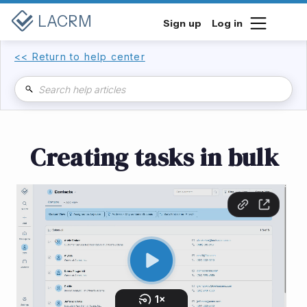
LACRM
Sign up
Log in
<< Return to help center
Creating tasks in bulk