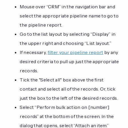
Mouse over “CRM” in the navigation bar and
select the appropriate pipeline name to go to
the pipeline report.
Go to the list layout by selecting “Display” in
the upper right and choosing “List layout.”
If necessary,
filter your pipeline report
by any
desired criteria to pull up just the appropriate
records.
Tick the "Select all" box above the first
contact and select all of the records. Or, tick
just the box to the left of the desired records.
Select “Perform bulk action on [number]
records” at the bottom of the screen. In the
dialog that opens, select “Attach an item.”