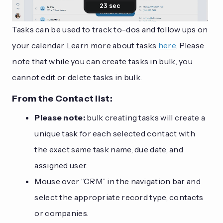
Tasks can be used to track to-dos and follow ups on
your calendar. Learn more about tasks
here
. Please
note that while you can create tasks in bulk, you
cannot edit or delete tasks in bulk.
From the Contact list:
Please note:
bulk creating tasks will create a
unique task for each selected contact with
the exact same task name, due date, and
assigned user.
Mouse over “CRM” in the navigation bar and
select the appropriate record type, contacts
or companies.