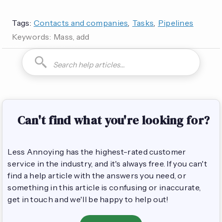
Tags:
Contacts and companies
,
Tasks
,
Pipelines
Keywords:
Mass, add
How do I can you are you able to can I how to is it possible
Can't find what you're looking for?
Less Annoying has the highest-rated customer
service in the industry, and it's always free. If you can't
find a help article with the answers you need, or
something in this article is confusing or inaccurate,
get in touch and we'll be happy to help out!