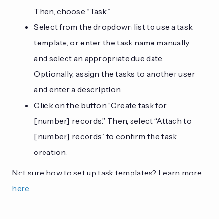
Then, choose “Task.”
Select from the dropdown list to use a task
template, or enter the task name manually
and select an appropriate due date.
Optionally, assign the tasks to another user
and enter a description.
Click on the button “Create task for
[number] records.” Then, select “Attach to
[number] records” to confirm the task
creation.
Not sure how to set up task templates? Learn more
here
.