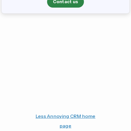
Contact us
Less Annoying CRM home
page