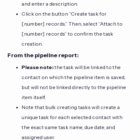
and enter a description.
Click on the button “Create task for
[number] records.” Then, select “Attach to
[number] records” to confirm the task
creation.
From the pipeline report:
Please note:
the task will be linked to the
contact on which the pipeline item is saved,
but will not be linked directly to the pipeline
item itself.
Note that bulk creating tasks will create a
unique task for each selected contact with
the exact same task name, due date, and
assigned user.