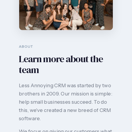
ABOUT
Learn more about the
team
Less Annoying CRM was started by two
brothers in 2009. Our mission is simple:
help small businesses succeed. To do
this, we've created a new breed of CRM
software.
We focus on giving our customers what