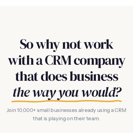
So why not work
with a CRM company
that does business
the way you would?
Join 10,000+ small businesses already using a CRM
that is playing on their team.