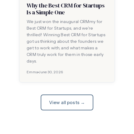
Why the Best CRM for Startups
Is a Simple One
We just won the inaugural CRMmy for
Best CRM for Startups, and we're
thrilled! Winning Best CRM for Startups
got us thinking about the founders we
get to work with, and what makes a
CRM truly work for them in those early
days.
Emma
June 30, 2026
View all posts →