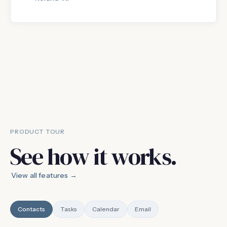
PRODUCT TOUR
See how it works.
View all features →
Contacts
Tasks
Calendar
Email