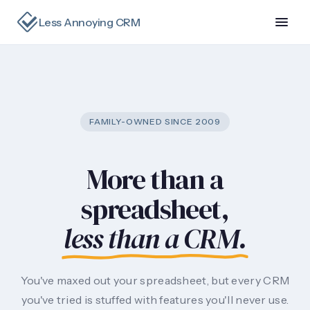
Less Annoying CRM
FAMILY-OWNED SINCE 2009
More than a
spreadsheet,
less than a CRM.
You've maxed out your spreadsheet, but every CRM
you've tried is stuffed with features you'll never use.