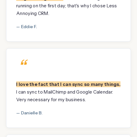
running on the first day; that's why I chose Less
Annoying CRM.
— Eddie F.
“
I love the fact that I can sync so many things.
I can sync to MailChimp and Google Calendar.
Very necessary for my business.
— Danielle B.