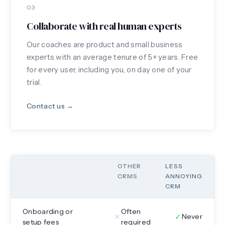
03
Collaborate with real human experts
Our coaches are product and small business
experts with an average tenure of 5+ years. Free
for every user, including you, on day one of your
trial.
Contact us →
OTHER
LESS
CRMS
ANNOYING
CRM
Onboarding or
Often
✕
✓
Never
setup fees
required