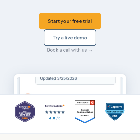
Start your free trial
Try a live demo
Book a call with us →
4.8
/ 5