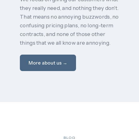
they really need, and nothing they don't.
That means no annoying buzzwords, no
confusing pricing plans, no long-term
contracts, and none of those other
things that we all know are annoying.
More about us →
BLOG