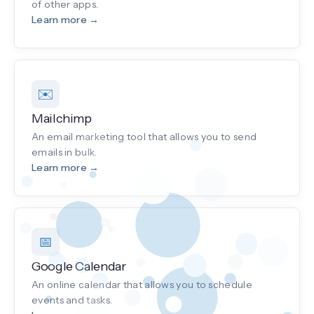
of other apps.
Learn more →
✉️
Mailchimp
An email marketing tool that allows you to send
emails in bulk.
Learn more →
📅
Google Calendar
An online calendar that allows you to schedule
events and tasks.