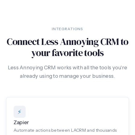
INTEGRATIONS
Connect Less Annoying CRM to
your favorite tools
Less Annoying CRM works with all the tools you're
already using to manage your business.
⚡
Zapier
Automate actions between LACRM and thousands