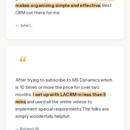
makes organizing simple and effective.
Best
CRM out there for me.
— Julie L.
“
After trying to subscribe to MS Dynamics which
is 10 times or more the price for over two
months,
I set up with LACRM in less than 5
mins
and used all the online videos to
implement special requirements.The folks are
simply wonderfully helpful!
— Roland W.