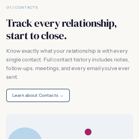
01 / CONTACTS
Track every relationship,
start to close.
Know exactly what your relationship is with every
single contact. Full contact history includes notes,
follow-ups, meetings, and every email you've ever
sent.
Learn about Contacts →