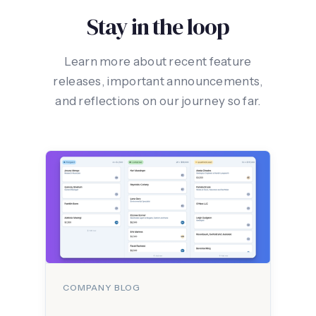
Stay in the loop
Learn more about recent feature
releases, important announcements,
and reflections on our journey so far.
COMPANY BLOG