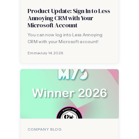
Product Update: Sign In to Less
Annoying CRM with Your
Microsoft Account
You can now log into Less Annoying
CRM with your Microsoft account!
Emma
July 14, 2026
COMPANY BLOG