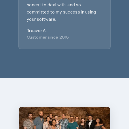
honest to deal with, and so
committed to my success in using
your software.
Treavor A.
Customer since 2018