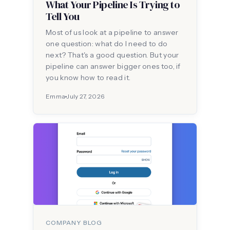
What Your Pipeline Is Trying to
Tell You
Most of us look at a pipeline to answer
one question: what do I need to do
next? That's a good question. But your
pipeline can answer bigger ones too, if
you know how to read it.
Emma
July 27, 2026
COMPANY BLOG