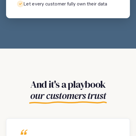
Let every customer fully own their data
And it's a playbook
our customers trust