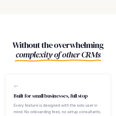
Without the overwhelming
complexity of other CRMs
01
Built for small businesses, full stop
Every feature is designed with the solo user in
mind. No onboarding fees, no setup consultants,