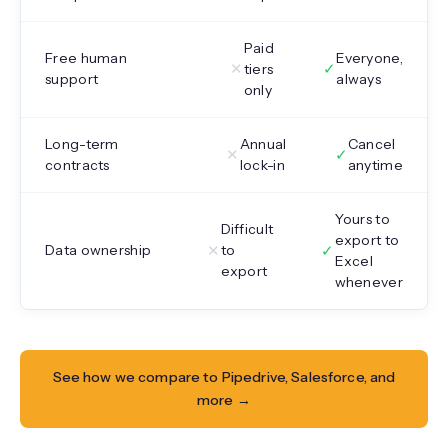
Paid
Free human
Everyone,
✕
✓
tiers
support
always
only
Long-term
Annual
Cancel
✕
✓
contracts
lock-in
anytime
Yours to
Difficult
export to
✕
✓
Data ownership
to
Excel
export
whenever
See how we compare to Pipedrive, Salesforce, and
more →