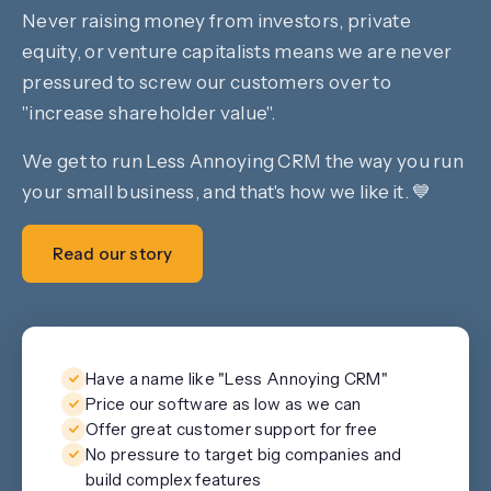
Never raising money from investors, private
equity, or venture capitalists means we are never
pressured to screw our customers over to
"increase shareholder value".
We get to run Less Annoying CRM the way you run
your small business, and that's how we like it. 💙
Read our story
Have a name like "Less Annoying CRM"
Price our software as low as we can
Offer great customer support for free
No pressure to target big companies and
build complex features