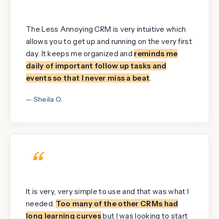
“
The Less Annoying CRM is very intuitive which
allows you to get up and running on the very first
day. It keeps me organized and
reminds me
daily of important follow up tasks and
events so that I never miss a beat
.
— Sheila O.
“
It is very, very simple to use and that was what I
needed.
Too many of the other CRMs had
long learning curves
but I was looking to start