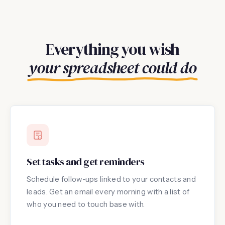
Everything you wish
your spreadsheet could do
Set tasks and get reminders
Schedule follow-ups linked to your contacts and
leads. Get an email every morning with a list of
who you need to touch base with.