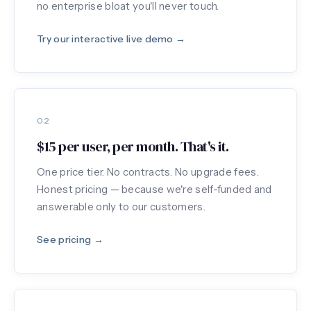
no enterprise bloat you'll never touch.
Try our interactive live demo →
02
$15 per user, per month. That's it.
One price tier. No contracts. No upgrade fees.
Honest pricing — because we're self-funded and
answerable only to our customers.
See pricing →