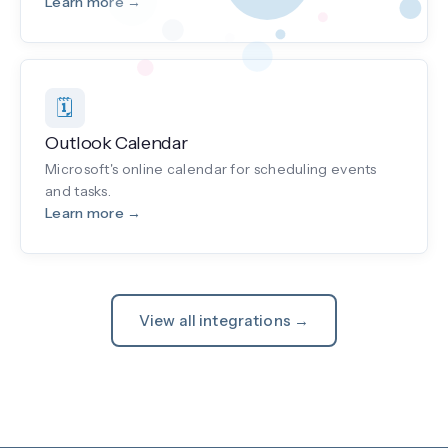
Learn more →
🗓️
Outlook Calendar
Microsoft's online calendar for scheduling events
and tasks.
Learn more →
View all integrations →