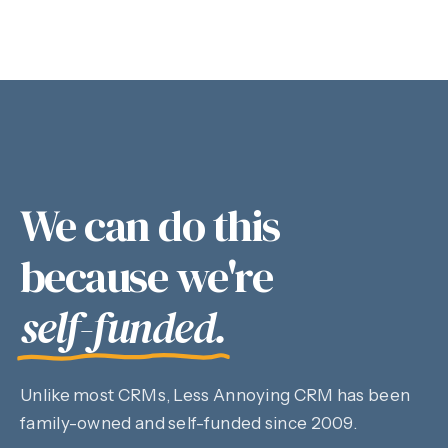
We can do this
because we're
self-funded.
Unlike most CRMs, Less Annoying CRM has been
family-owned and self-funded since 2009.