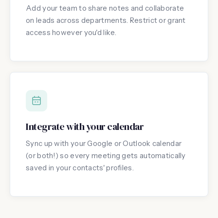
Add your team to share notes and collaborate
on leads across departments. Restrict or grant
access however you'd like.
Integrate with your calendar
Sync up with your Google or Outlook calendar
(or both!) so every meeting gets automatically
saved in your contacts' profiles.