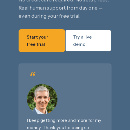
Real human support from day one —
even during your free trial.
Start your
Try a live
free trial
demo
“
I keep getting more and more for my
money. Thank you for being so