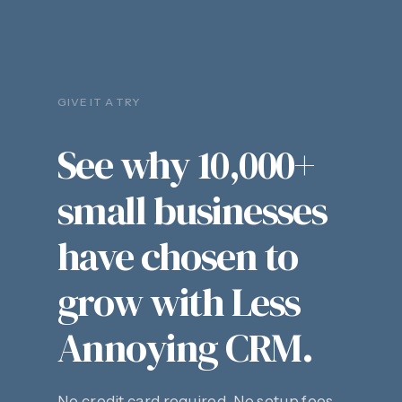
GIVE IT A TRY
See why 10,000+
small businesses
have chosen to
grow with Less
Annoying CRM.
No credit card required. No setup fees.