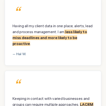
“
Having all my client data in one place, alerts, lead
and process management. I am
less likely to
miss deadlines and more likely to be
proactive
.
— Hal W.
“
Keeping in contact with varied businesses and
groups can require multiple approaches.
LACRM