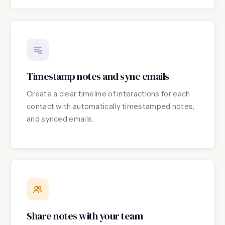
Timestamp notes and sync emails
Create a clear timeline of interactions for each
contact with automatically timestamped notes,
and synced emails.
Share notes with your team