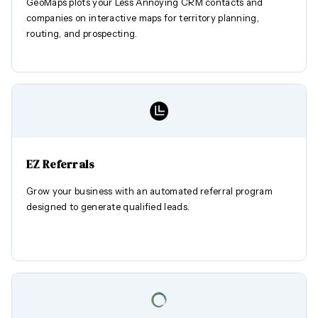
GeoMaps plots your Less Annoying CRM contacts and
companies on interactive maps for territory planning,
routing, and prospecting.
EZ Referrals
Grow your business with an automated referral program
designed to generate qualified leads.