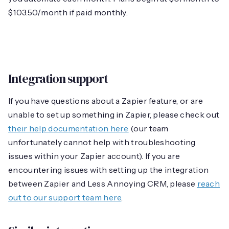
$103.50/month if paid monthly.
Integration support
If you have questions about a Zapier feature, or are
unable to set up something in Zapier, please check out
their help documentation here
(our team
unfortunately cannot help with troubleshooting
issues within your Zapier account). If you are
encountering issues with setting up the integration
between Zapier and Less Annoying CRM, please
reach
out to our support team here
.