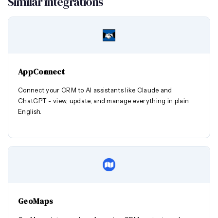
Similar integrations
AppConnect
Connect your CRM to AI assistants like Claude and
ChatGPT - view, update, and manage everything in plain
English.
GeoMaps