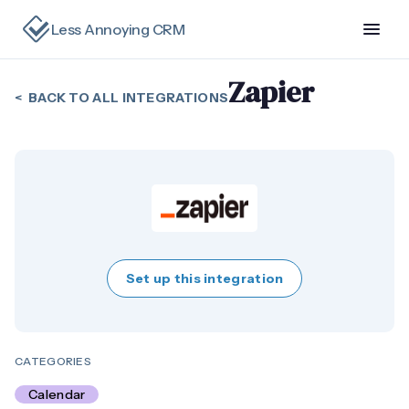
Less Annoying CRM
Zapier
< BACK TO ALL INTEGRATIONS
Set up this integration
CATEGORIES
Calendar