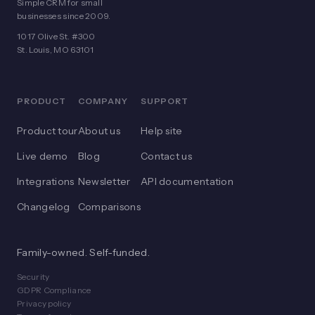
Simple CRM for small
businesses since 2009.
1017 Olive St. #300
St. Louis, MO 63101
PRODUCT
COMPANY
SUPPORT
Product tour
About us
Help site
Live demo
Blog
Contact us
Integrations
Newsletter
API documentation
Changelog
Comparisons
Family-owned. Self-funded.
Security
GDPR Compliance
Privacy policy