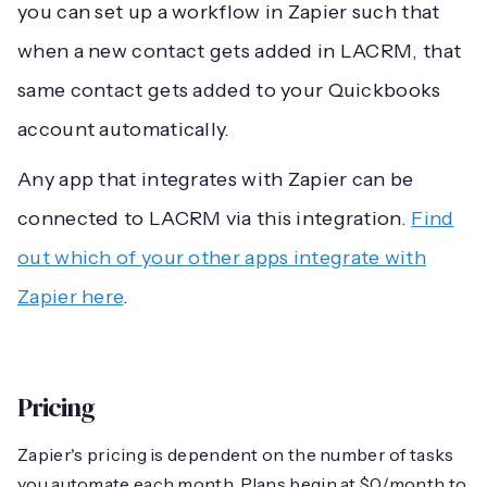
you can set up a workflow in Zapier such that
when a new contact gets added in LACRM, that
same contact gets added to your Quickbooks
account automatically.
Any app that integrates with Zapier can be
connected to LACRM via this integration.
Find
out which of your other apps integrate with
Zapier here
.
Pricing
Zapier's pricing is dependent on the number of tasks
you automate each month. Plans begin at $0/month to