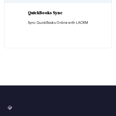
QuickBooks Sync
Sync QuickBooks Online with LACRM