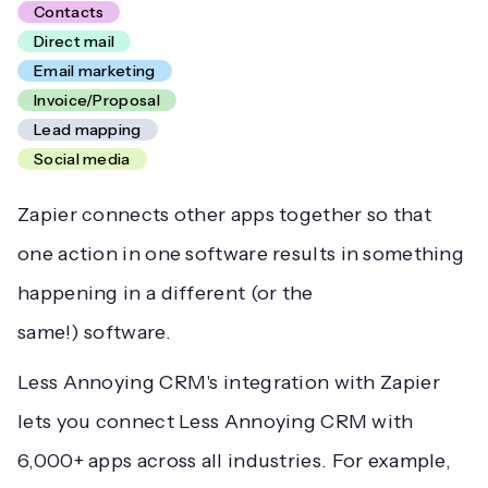
Contacts
Direct mail
Email marketing
Invoice/Proposal
Lead mapping
Social media
Zapier connects other apps together so that
one action in one software results in something
happening in a different (or the
same!) software.
Less Annoying CRM's integration with Zapier
lets you connect Less Annoying CRM with
6,000+ apps across all industries. For example,