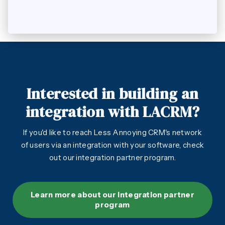
Interested in building an
integration with LACRM?
If you'd like to reach Less Annoying CRM's network
of users via an integration with your software, check
out our integration partner program.
Learn more about our integration partner
program