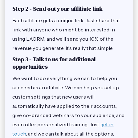
Step 2 - Send out your affiliate link
Each affiliate gets a unique link. Just share that
link with anyone who might be interested in
using LACRM, and we’ll send you 10% of the
revenue you generate. It’s really that simple.
Step 3 - Talk to us for additional
opportunities
We want to do everything we can to help you
succeed as an affiliate. We can help you set up
custom settings that new users will
automatically have applied to their accounts,
give co-branded webinars to your audience, and
even offer personalized training. Just
get in
touch
, and we can talk about all the options.