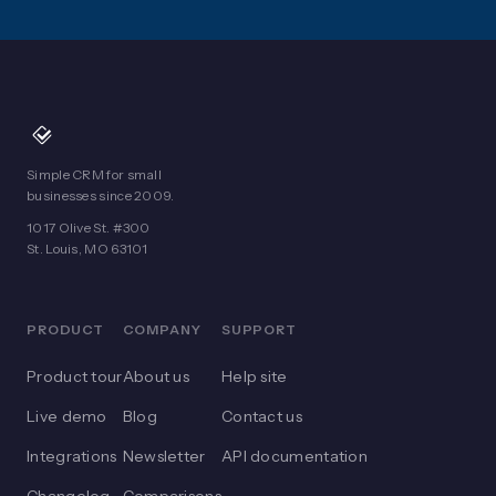
Simple CRM for small
businesses since 2009.
1017 Olive St. #300
St. Louis, MO 63101
PRODUCT
COMPANY
SUPPORT
Product tour
About us
Help site
Live demo
Blog
Contact us
Integrations
Newsletter
API documentation