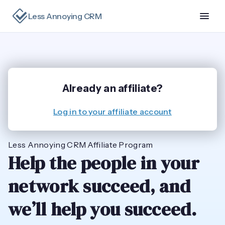
Less Annoying CRM
Already an affiliate?
Log in to your affiliate account
Less Annoying CRM Affiliate Program
Help the people in your
network succeed, and
we’ll help you succeed.