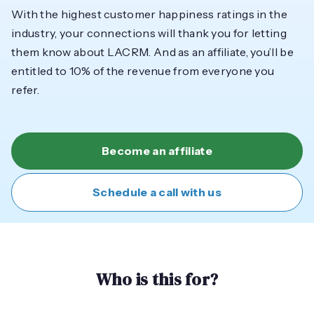
With the highest customer happiness ratings in the
industry, your connections will thank you for letting
them know about LACRM. And as an affiliate, you’ll be
entitled to 10% of the revenue from everyone you
refer.
Become an affiliate
Schedule a call with us
Who is this for?