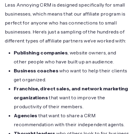
Less Annoying CRM is designed specifically for small
businesses, which means that our affiliate program is
perfect for anyone who has connections to small
businesses. Here’s just a sampling of the hundreds of
different types of affiliate partners we’ve worked with:
Publishing companies
, website owners, and
other people who have built up an audience.
Business coaches
who want to help their clients
get organized.
Franchise, direct sales, and network marketing
organizations
that want to improve the
productivity of their members.
Agencies
that want to share a CRM
recommendation with their independent agents.
Thought leaders
who others look to for business