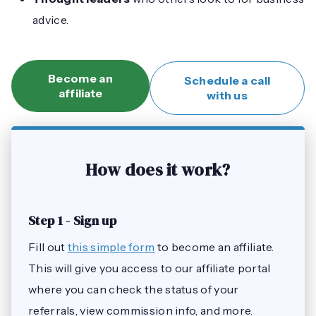
advice.
Become an
Schedule a call
affiliate
with us
How does it work?
Step 1 - Sign up
Fill out
this simple form
to become an affiliate.
This will give you access to our affiliate portal
where you can check the status of your
referrals, view commission info, and more.