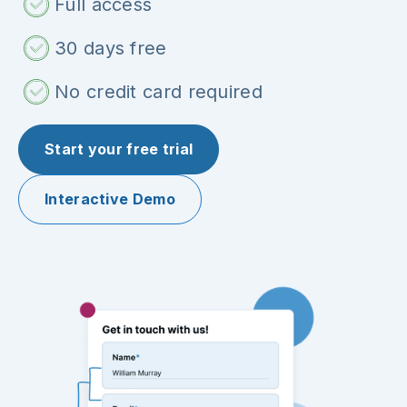
Full access
30 days free
No credit card required
Start your free trial
Interactive Demo