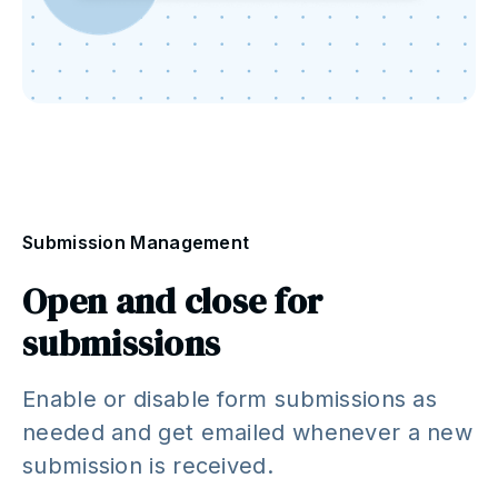
Submission Management
Open and close for
submissions
Enable or disable form submissions as
needed and get emailed whenever a new
submission is received.