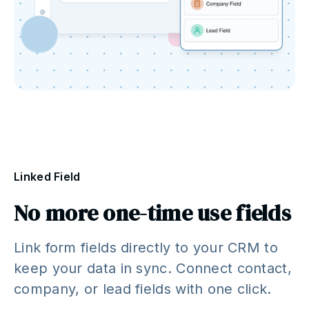
Linked Field
No more one-time use fields
Link form fields directly to your CRM to
keep your data in sync. Connect contact,
company, or lead fields with one click.