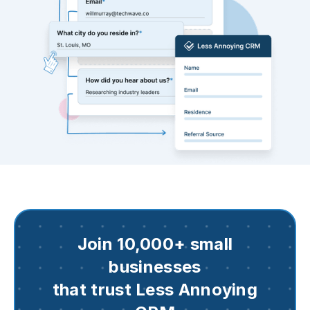
Join 10,000+ small
businesses
that trust Less Annoying