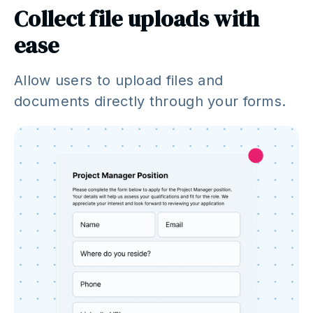
Collect file uploads with
ease
Allow users to upload files and
documents directly through your forms.