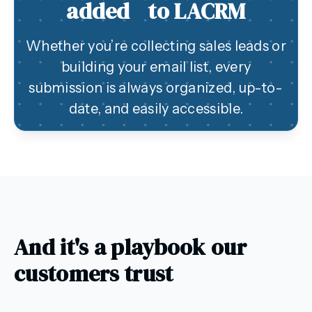
added to LACRM
Whether you’re collecting sales leads or
building your email list, every
submission is always organized, up-to-
date, and easily accessible.
And it's a playbook our
customers trust