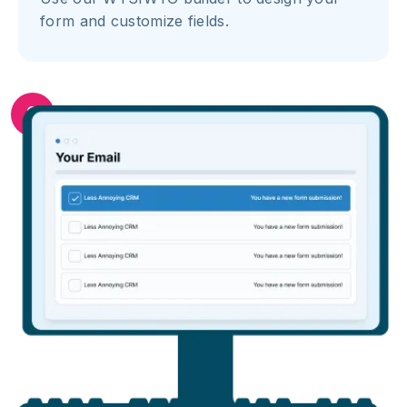
form and customize fields.
2