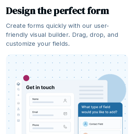
Design the perfect form
Create forms quickly with our user-
friendly visual builder. Drag, drop, and
customize your fields.