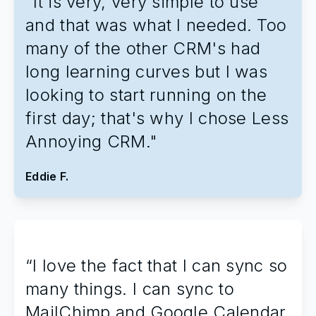
"It is very, very simple to use
and that was what I needed. Too
many of the other CRM's had
long learning curves but I was
looking to start running on the
first day; that's why I chose Less
Annoying CRM."
Eddie F.
“I love the fact that I can sync so
many things. I can sync to
MailChimp and Google Calendar.