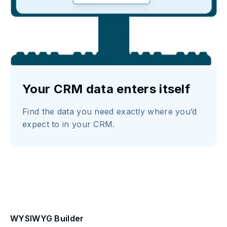
Your CRM data enters itself
Find the data you need exactly where you’d
expect to in your CRM.
WYSIWYG Builder