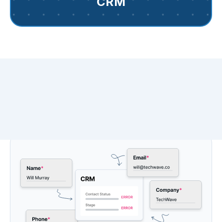
CRM
Say farewell to fragmented
data