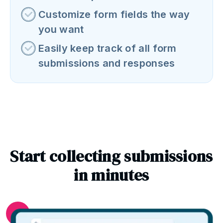
Customize form fields the way
you want
Easily keep track of all form
submissions and responses
Start collecting submissions
in minutes
1