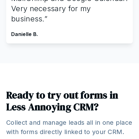
Very necessary for my
business.”
Danielle B.
Ready to try out forms in
Less Annoying CRM?
Collect and manage leads all in one place
with forms directly linked to your CRM.