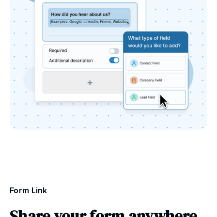
Form Link
Share your form anywhere