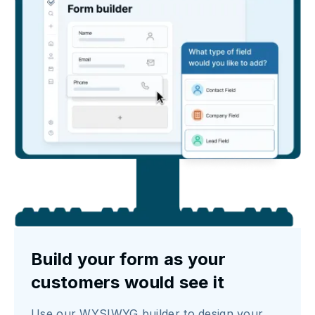
Build your form as your
customers would see it
Use our WYSIWYG builder to design your