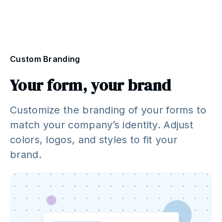
Custom Branding
Your form, your brand
Customize the branding of your forms to
match your company’s identity. Adjust
colors, logos, and styles to fit your
brand.