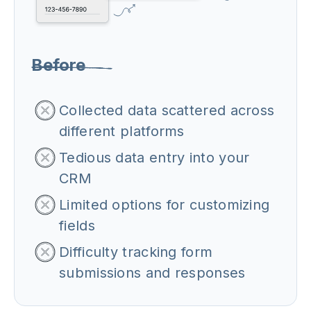
Before
Collected data scattered across
different platforms
Tedious data entry into your
CRM
Limited options for customizing
fields
Difficulty tracking form
submissions and responses