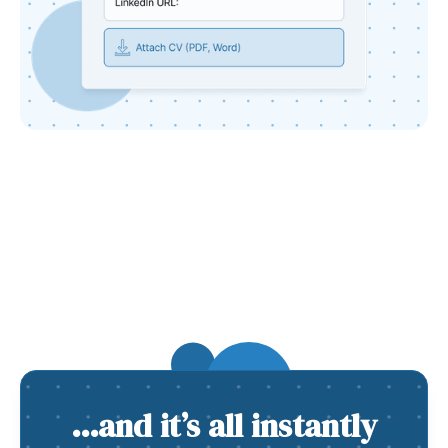
…and it’s all instantly