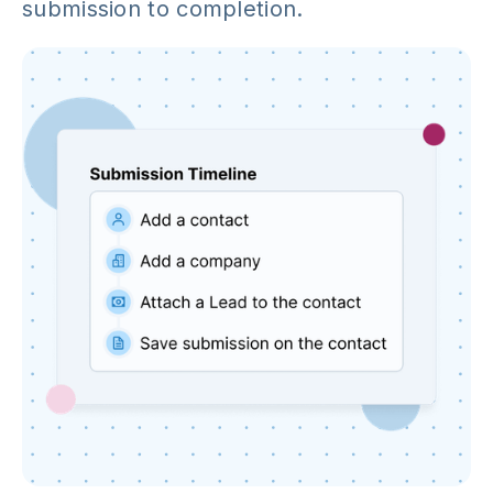
submission to completion.