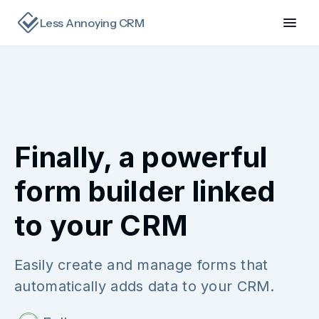
Less Annoying CRM
Finally, a powerful
form builder linked
to your CRM
Easily create and manage forms that
automatically adds data to your CRM.