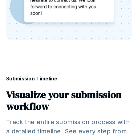
Submission Timeline
Visualize your submission
workflow
Track the entire submission process with
a detailed timeline. See every step from