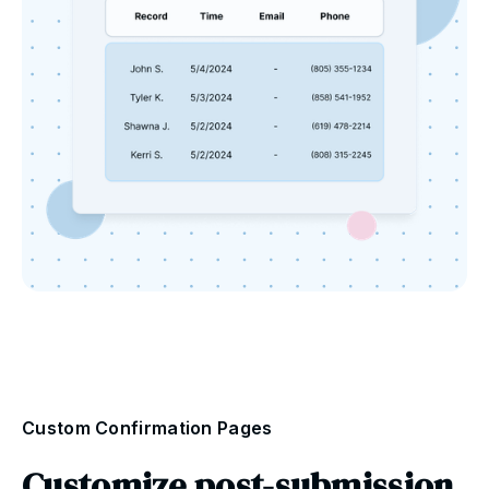
Custom Confirmation Pages
Customize post-submission