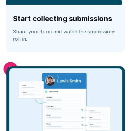
Start collecting submissions
Share your form and watch the submissions
roll in.
3