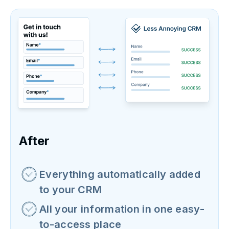
After
Everything automatically added
to your CRM
All your information in one easy-
to-access place