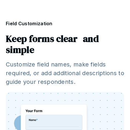
Field Customization
Keep forms clear and
simple
Customize field names, make fields
required, or add additional descriptions to
guide your respondents.