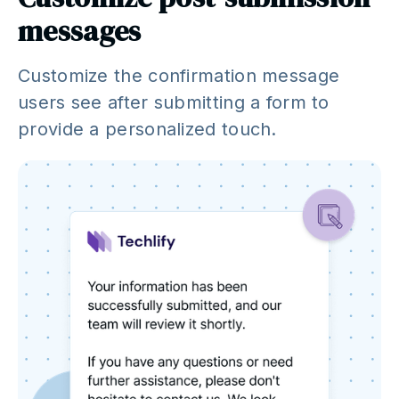
messages
Customize the confirmation message
users see after submitting a form to
provide a personalized touch.