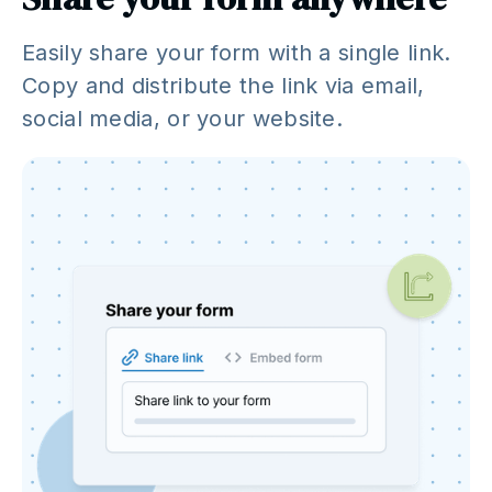
Easily share your form with a single link.
Copy and distribute the link via email,
social media, or your website.