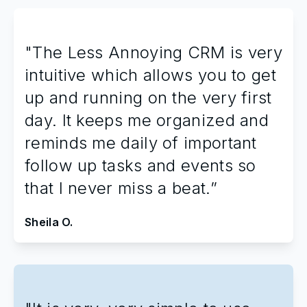
"The Less Annoying CRM is very
intuitive which allows you to get
up and running on the very first
day. It keeps me organized and
reminds me daily of important
follow up tasks and events so
that I never miss a beat.”
Sheila O.