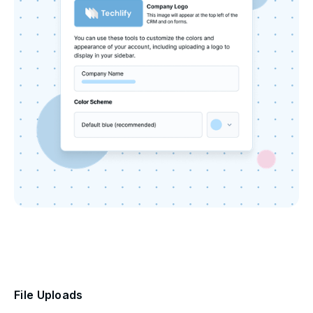
File Uploads