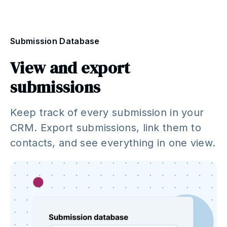
Submission Database
View and export
submissions
Keep track of every submission in your
CRM. Export submissions, link them to
contacts, and see everything in one view.