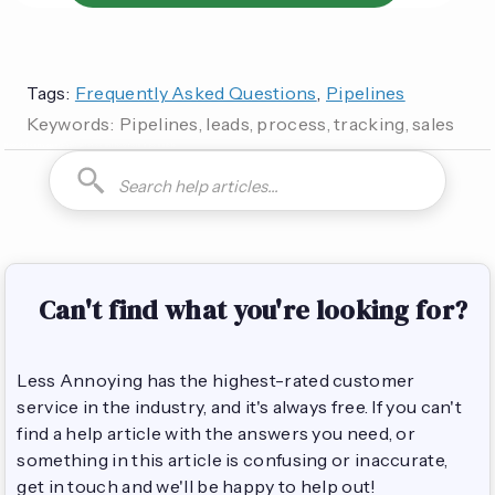
Tags:
Frequently Asked Questions
,
Pipelines
Keywords:
Pipelines, leads, process, tracking, sales
How do I can you are you able to can I how to is it possible
Can't find what you're looking for?
Less Annoying has the highest-rated customer
service in the industry, and it's always free. If you can't
find a help article with the answers you need, or
something in this article is confusing or inaccurate,
get in touch and we'll be happy to help out!