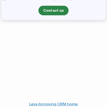
Contact us
Less Annoying CRM home