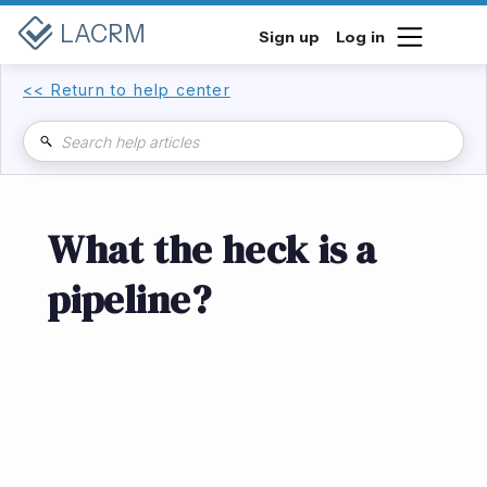
LACRM
Sign up
Log in
<< Return to help center
What the heck is a
pipeline?