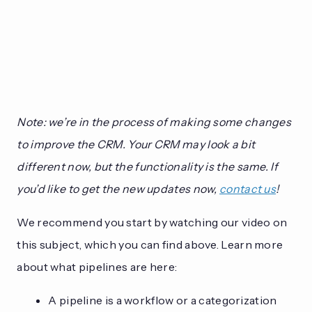
Note: we’re in the process of making some changes
to improve the CRM. Your CRM may look a bit
different now, but the functionality is the same. If
you’d like to get the new updates now,
contact us
!
We recommend you start by watching our video on
this subject, which you can find above. Learn more
about what pipelines are here:
A pipeline is a workflow or a categorization