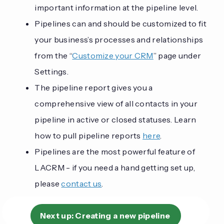
important information at the pipeline level.
Pipelines can and should be customized to fit
your business’s processes and relationships
from the “
Customize your CRM
” page under
Settings.
The pipeline report gives you a
comprehensive view of all contacts in your
pipeline in active or closed statuses. Learn
how to pull pipeline reports
here
.
Pipelines are the most powerful feature of
LACRM - if you need a hand getting set up,
please
contact us
.
Next up:
Creating a new pipeline