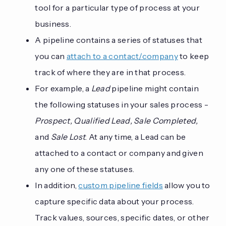
tool for a particular type of process at your
business.
A pipeline contains a series of statuses that
you can
attach to a contact/company
to keep
track of where they are in that process.
For example, a
Lead
pipeline might contain
the following statuses in your sales process -
Prospect, Qualified Lead, Sale Completed,
and
Sale Lost
. At any time, a Lead can be
attached to a contact or company and given
any one of these statuses.
In addition,
custom pipeline fields
allow you to
capture specific data about your process.
Track values, sources, specific dates, or other