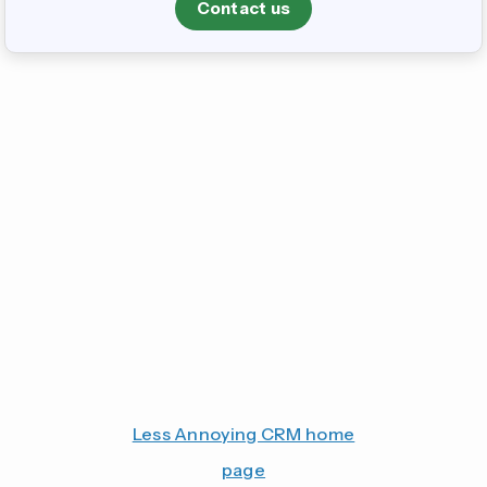
Contact us
Less Annoying CRM home
page