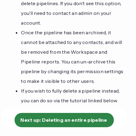
delete pipelines. If you don’t see this option,
you’ll need to contact an admin on your
account.
Once the pipeline has been archived, it
cannot be attached to any contacts, and will
be removed from the Workspace and
Pipeline reports. You can un-archive this
pipeline by changing its permission settings
to make it visible to other users.
If you wish to fully delete a pipeline instead,
you can do so via the tutorial linked below.
Next up:
Deleting an entire pipeline