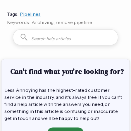
Tags:
Pipelines
Keywords:
Archiving, remove pipeline
How do I can you are you able to can I how to is it possible
Can't find what you're looking for?
Less Annoying has the highest-rated customer
service in the industry, and it's always free. If you can't
find a help article with the answers you need, or
something in this article is confusing or inaccurate,
get in touch and we'll be happy to help out!