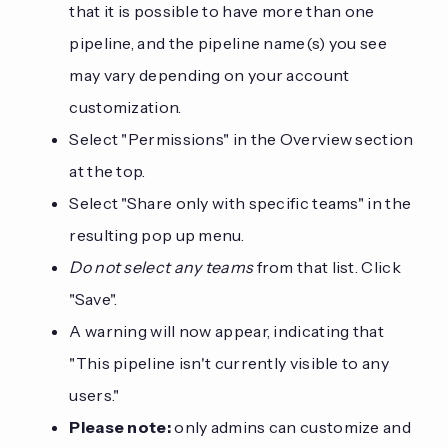
that it is possible to have more than one
pipeline, and the pipeline name(s) you see
may vary depending on your account
customization.
Select "Permissions" in the Overview section
at the top.
Select "Share only with specific teams" in the
resulting pop up menu.
Do not select any teams
from that list. Click
"Save".
A warning will now appear, indicating that
"This pipeline isn't currently visible to any
users."
Please note:
only admins can customize and