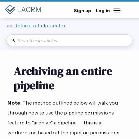
LACRM
Sign up
Log in
<< Return to help center
Archiving an entire
pipeline
Note
: The method outlined below will walk you
through how to use the pipeline permissions
feature to "archive" a pipeline -- this is a
workaround based off the pipeline permissions