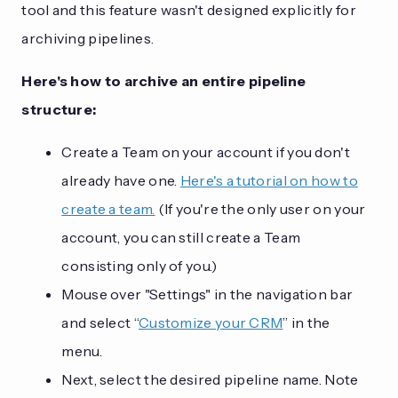
tool and this feature wasn't designed explicitly for
archiving pipelines.
Here's how to archive an entire pipeline
structure:
Create a Team on your account if you don't
already have one.
Here's a tutorial on how to
create a team.
(If you're the only user on your
account, you can still create a Team
consisting only of you.)
Mouse over "Settings" in the navigation bar
and select “
Customize your CRM
” in the
menu.
Next, select the desired pipeline name. Note