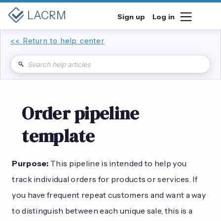
LACRM
Sign up
Log in
<< Return to help center
Order pipeline
template
Purpose:
This pipeline is intended to help you
track individual orders for products or services. If
you have frequent repeat customers and want a way
to distinguish between each unique sale, this is a