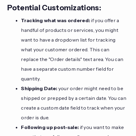
Potential Customizations:
Tracking what was ordered:
if you offer a
handful of products or services, you might
want to have a dropdown list for tracking
what your customer ordered. This can
replace the "Order details" text area. You can
have a separate custom number field for
quantity.
Shipping Date:
your order might need to be
shipped or prepped by a certain date. You can
create a custom date field to track when your
order is due.
Following up post-sale:
if you want to make