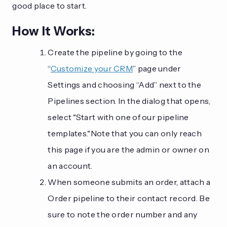
good place to start.
How It Works:
Create the pipeline by going to the
“
Customize your CRM
” page under
Settings and choosing “Add” next to the
Pipelines section. In the dialog that opens,
select "Start with one of our pipeline
templates."Note that you can only reach
this page if you are the admin or owner on
an account.
When someone submits an order, attach a
Order pipeline to their contact record. Be
sure to note the order number and any