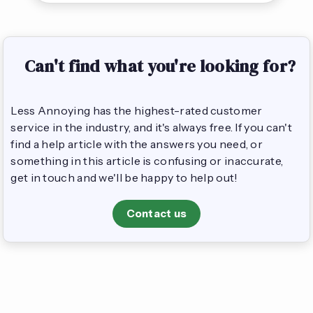
Can't find what you're looking for?
Less Annoying has the highest-rated customer
service in the industry, and it's always free. If you can't
find a help article with the answers you need, or
something in this article is confusing or inaccurate,
get in touch and we'll be happy to help out!
Contact us