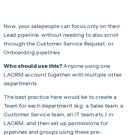
Now, your salepeople can focus only on their
Lead pipeline, without needing to also scroll
through the Customer Service Request, or
Onboarding pipelines.
Who should use this?
Anyone using one
LACRM account together with multiple other
departments.
The best practice here would be to create a
Team for each department (e.g. a Sales team, a
Customer Service team, an IT team etc.) in
LACRM, and then set up permissions for
pipelines and groups using these pre-