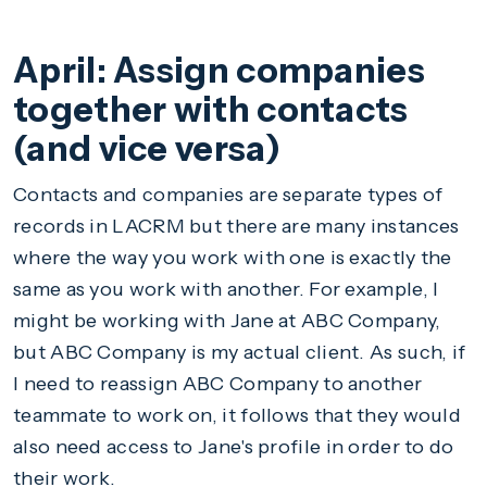
April: Assign companies
together with contacts
(and vice versa)
Contacts and companies are separate types of
records in LACRM but there are many instances
where the way you work with one is exactly the
same as you work with another. For example, I
might be working with Jane at ABC Company,
but ABC Company is my actual client. As such, if
I need to reassign ABC Company to another
teammate to work on, it follows that they would
also need access to Jane's profile in order to do
their work.