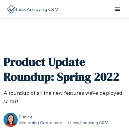
Less Annoying CRM
Product Update
Roundup: Spring 2022
A roundup of all the new features we've deployed
so far!
Eunice
Marketing Coordinator
at Less Annoying CRM