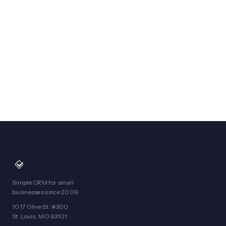
Simple CRM for small
businesses since 2009.
1017 Olive St. #300
St. Louis, MO 63101