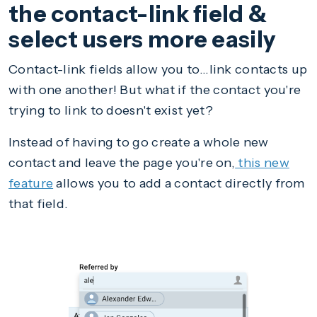
the contact-link field &
select users more easily
Contact-link fields allow you to...link contacts up
with one another! But what if the contact you're
trying to link to doesn't exist yet?
Instead of having to go create a whole new
contact and leave the page you're on,
this new
feature
allows you to add a contact directly from
that field.