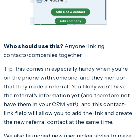
Who should use this?
Anyone linking
contacts/companies together.
Tip: this comes in especially handy when you're
on the phone with someone, and they mention
that they made a referral. You likely won't have
the referral's information yet (and therefore not
have them in your CRM yet!), and this contact-
link field will allow you to add the link and create
the new referral contact at the same time.
We also launched new user picker styles to make