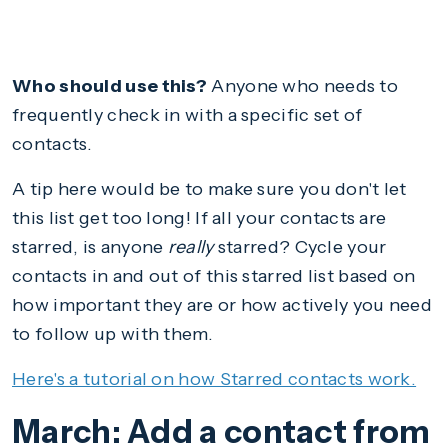
Who should use this?
Anyone who needs to
frequently check in with a specific set of
contacts.
A tip here would be to make sure you don't let
this list get too long! If all your contacts are
starred, is anyone
really
starred? Cycle your
contacts in and out of this starred list based on
how important they are or how actively you need
to follow up with them.
Here's a tutorial on how Starred contacts work.
March: Add a contact from