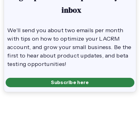
inbox
We'll send you about two emails per month
with tips on how to optimize your LACRM
account, and grow your small business. Be the
first to hear about product updates, and beta
testing opportunities!
Subscribe here