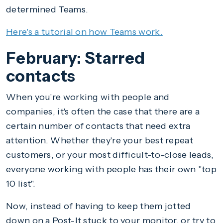
determined Teams.
Here's a tutorial on how Teams work.
February: Starred
contacts
When you're working with people and
companies, it's often the case that there are a
certain number of contacts that need extra
attention. Whether they're your best repeat
customers, or your most difficult-to-close leads,
everyone working with people has their own "top
10 list".
Now, instead of having to keep them jotted
down on a Post-It stuck to your monitor, or try to