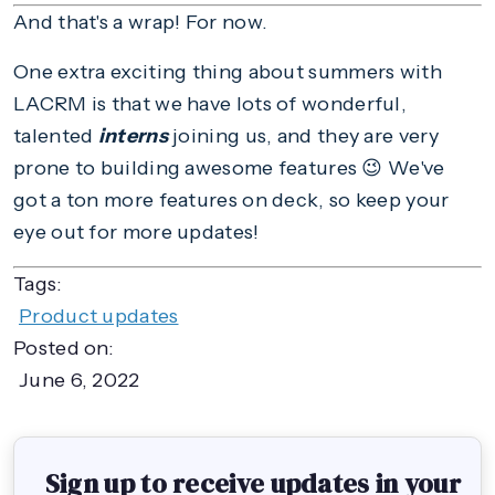
And that's a wrap! For now.
One extra exciting thing about summers with
LACRM is that we have lots of wonderful,
talented
interns
joining us, and they are very
prone to building awesome features 😉 We've
got a ton more features on deck, so keep your
eye out for more updates!
Tags:
Product updates
Posted on:
June 6, 2022
Sign up to receive updates in your