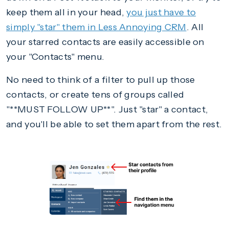
keep them all in your head,
you just have to
simply "star" them in Less Annoying CRM
. All
your starred contacts are easily accessible on
your "Contacts" menu.
No need to think of a filter to pull up those
contacts, or create tens of groups called
"**MUST FOLLOW UP**". Just "star" a contact,
and you'll be able to set them apart from the rest.