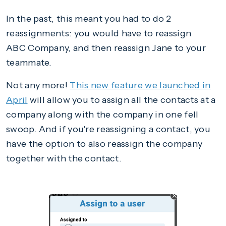
In the past, this meant you had to do 2
reassignments: you would have to reassign
ABC Company, and then reassign Jane to your
teammate.
Not any more!
This new feature we launched in
April
will allow you to assign all the contacts at a
company along with the company in one fell
swoop. And if you're reassigning a contact, you
have the option to also reassign the company
together with the contact.