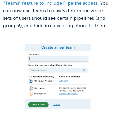
"Teams" feature to include Pipeline access
. You
can now use Teams to easily determine which
sets of users should see certain pipelines (and
groups!), and hide irrelevant pipelines to them.