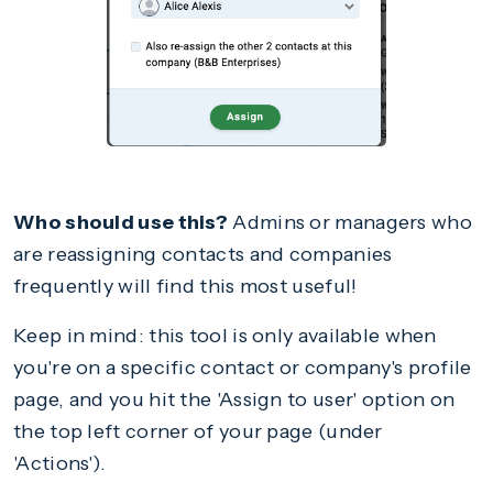
Who should use this?
Admins or managers who
are reassigning contacts and companies
frequently will find this most useful!
Keep in mind: this tool is only available when
you're on a specific contact or company's profile
page, and you hit the 'Assign to user' option on
the top left corner of your page (under
'Actions').