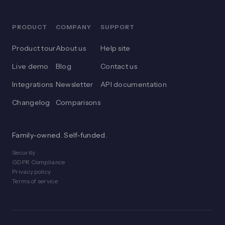
PRODUCT
COMPANY
SUPPORT
Product tour
About us
Help site
Live demo
Blog
Contact us
Integrations
Newsletter
API documentation
Changelog
Comparisons
Family-owned. Self-funded.
Security
GDPR Compliance
Privacy policy
Terms of service