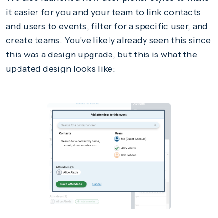
it easier for you and your team to link contacts
and users to events, filter for a specific user, and
create teams. You've likely already seen this since
this was a design upgrade, but this is what the
updated design looks like: