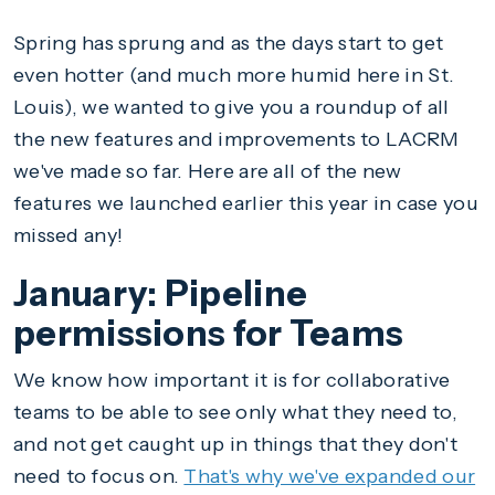
Spring has sprung and as the days start to get
even hotter (and much more humid here in St.
Louis), we wanted to give you a roundup of all
the new features and improvements to LACRM
we've made so far. Here are all of the new
features we launched earlier this year in case you
missed any!
January: Pipeline
permissions for Teams
We know how important it is for collaborative
teams to be able to see only what they need to,
and not get caught up in things that they don't
need to focus on.
That's why we've expanded our