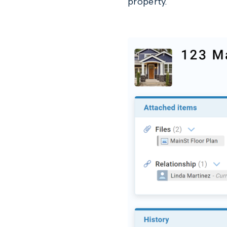
property.