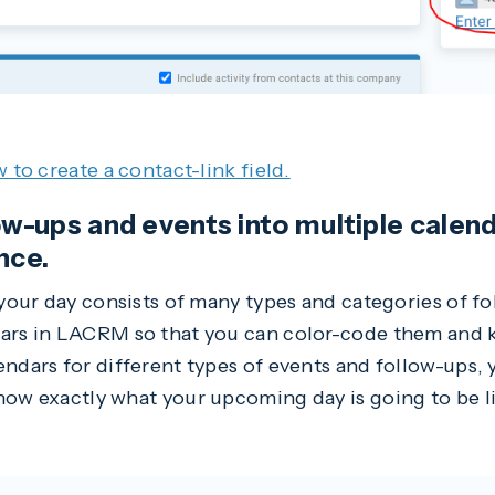
w to create a contact-link field.
low-ups and events into multiple calen
nce.
 your day consists of many types and categories of f
dars in LACRM so that you can color-code them and 
endars for different types of events and follow-ups,
now exactly what your upcoming day is going to be li