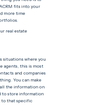
ACRM fits into your
nd more time
ortfolios.
r real estate
s situations where you
te agents, this is most
contacts and companies
 thing. You can make
all the information on
d to store information
to that specific