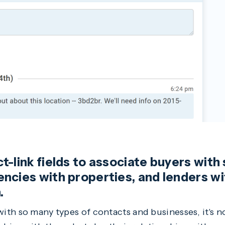
-link fields to associate buyers with 
ncies with properties, and lenders w
.
th so many types of contacts and businesses, it's n