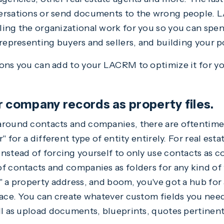
ersations or send documents to the wrong people. L
ling the organizational work for you so you can spe
representing buyers and sellers, and building your p
ons you can add to your LACRM to optimize it for you
r company records as property files.
around contacts and companies, there are oftentime
" for a different type of entity entirely. For real esta
nstead of forcing yourself to only use contacts as 
f contacts and companies as folders for any kind of
" a property address, and boom, you've got a hub for 
lace. You can create whatever custom fields you nee
ll as upload documents, blueprints, quotes pertinent 