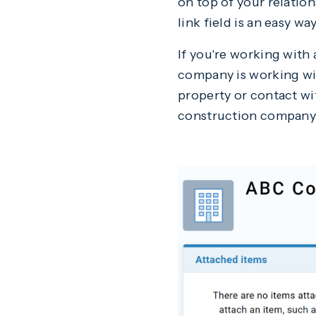
on top of your relation
link field is an easy 
If you're working with
company is working wit
property or contact wit
construction company i