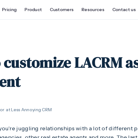
Pricing
Product
Customers
Resources
Contact us
o customize LACRM as
gent
or
at Less Annoying CRM
you're juggling relationships with a lot of different p
gencies, other real estate agents and more. The last