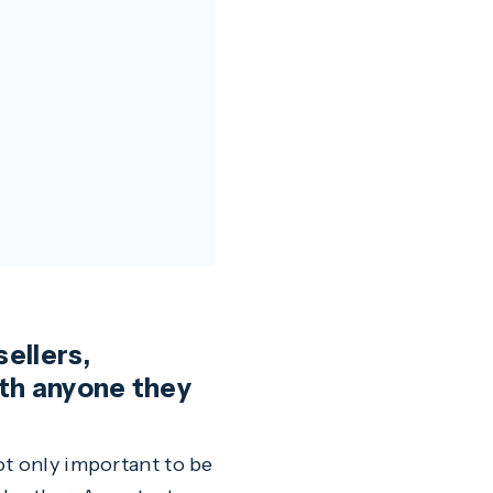
sellers,
ith anyone they
ot only important to be