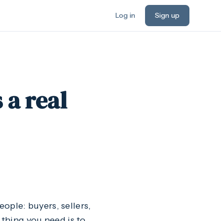
Log in
Sign up
 a real
eople: buyers, sellers,
 thing you need is to