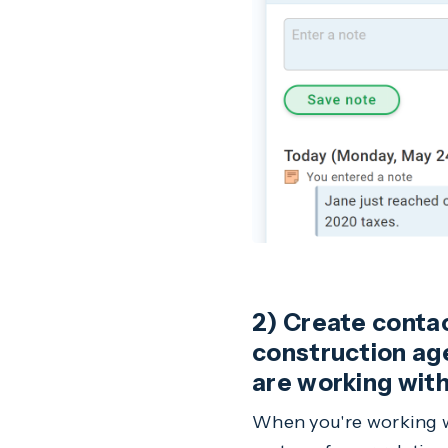
2) Create contact
construction age
are working with
When you're working wi