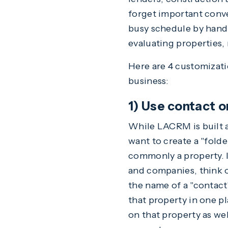
forget important conv
busy schedule by hand
evaluating properties, 
Here are 4 customizati
business:
1) Use contact o
While LACRM is built 
want to create a "folder
commonly a property. I
and companies, think o
the name of a "contact
that property in one p
on that property as we