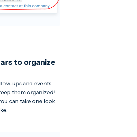
dars to organize
ollow-ups and events.
keep them organized!
 you can take one look
ke.