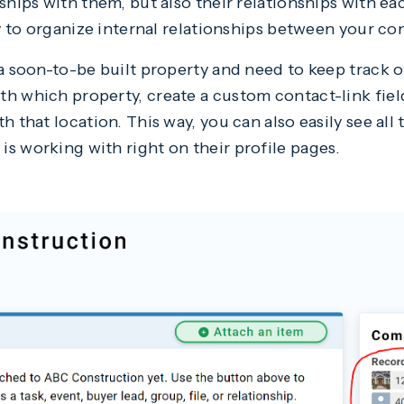
ships with them, but also their relationships with ea
way to organize internal relationships between your c
 a soon-to-be built property and need to keep track 
h which property, create a custom contact-link field
h that location. This way, you can also easily see all
s working with right on their profile pages.