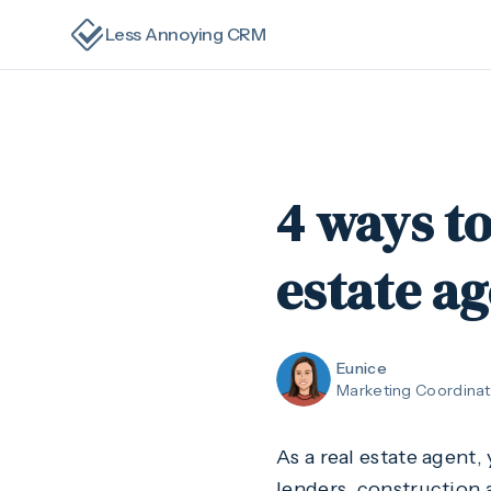
Less Annoying CRM
4 ways t
estate a
Eunice
Marketing Coordinat
As a real estate agent, 
lenders, construction a