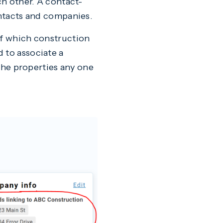
ch other. A contact-
ontacts and companies.
of which construction
 to associate a
 the properties any one