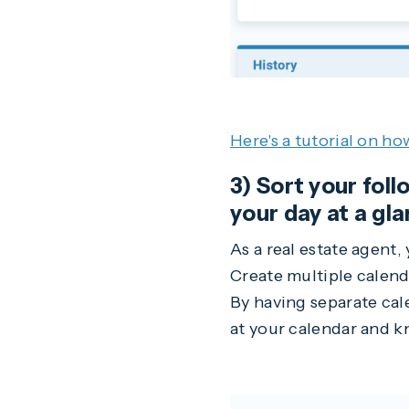
Here's a tutorial on ho
3) Sort your fol
your day at a gla
As a real estate agent,
Create multiple calen
By having separate cal
at your calendar and k