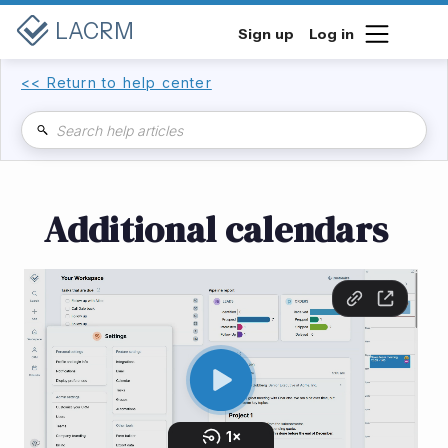
LACRM
Sign up
Log in
<< Return to help center
Additional calendars