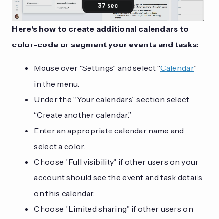
Here's how to create additional calendars to
color-code or segment your events and tasks:
Mouse over “Settings” and select “
Calendar
”
in the menu.
Under the “Your calendars” section select
“Create another calendar.”
Enter an appropriate calendar name and
select a color.
Choose "Full visibility" if other users on your
account should see the event and task details
on this calendar.
Choose "Limited sharing" if other users on