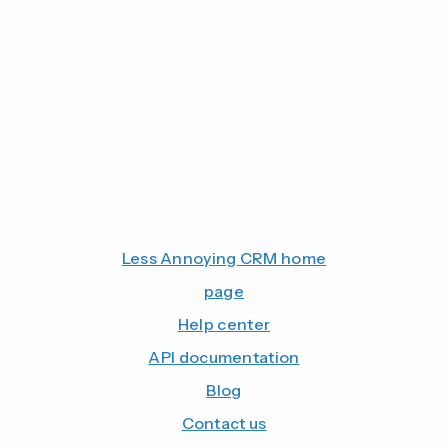
Less Annoying CRM home
page
Help center
API documentation
Blog
Contact us