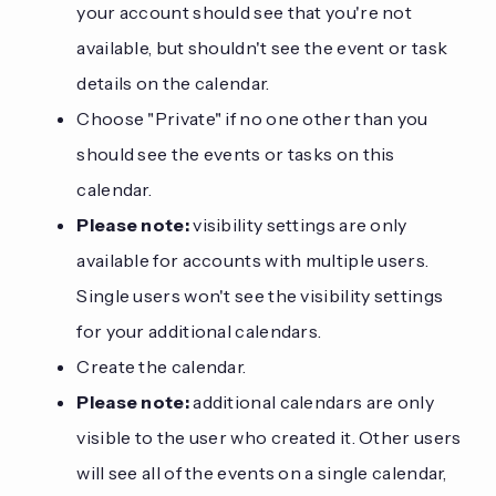
your account should see that you're not
available, but shouldn't see the event or task
details on the calendar.
Choose "Private" if no one other than you
should see the events or tasks on this
calendar.
Please note:
visibility settings are only
available for accounts with multiple users.
Single users won't see the visibility settings
for your additional calendars.
Create the calendar.
Please note:
additional calendars are only
visible to the user who created it. Other users
will see all of the events on a single calendar,