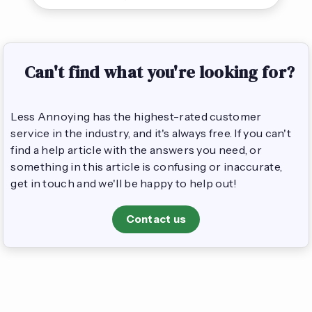
Can't find what you're looking for?
Less Annoying has the highest-rated customer
service in the industry, and it's always free. If you can't
find a help article with the answers you need, or
something in this article is confusing or inaccurate,
get in touch and we'll be happy to help out!
Contact us