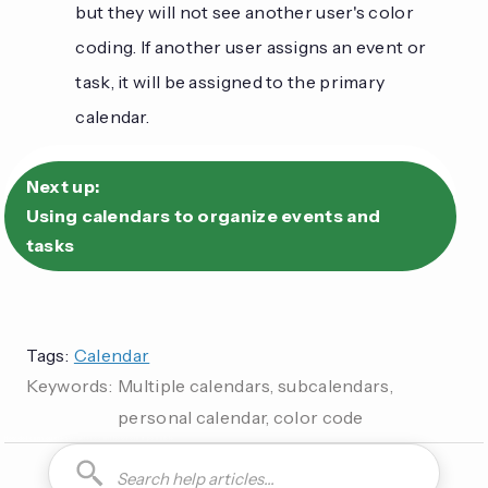
but they will not see another user's color
coding. If another user assigns an event or
task, it will be assigned to the primary
calendar.
Next up:
Using calendars to organize events and
tasks
Tags:
Calendar
Keywords:
Multiple calendars, subcalendars,
personal calendar, color code
How do I can you are you able to can I how to is it possible