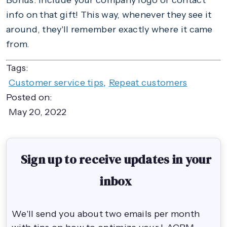
Bonus: include your company logo or contact
info on that gift! This way, whenever they see it
around, they'll remember exactly where it came
from.
Tags:
Customer service tips
,
Repeat customers
Posted on:
May 20, 2022
Sign up to receive updates in your
inbox
We'll send you about two emails per month