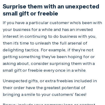
Surprise them with an unexpected
small gift or freebie
If you have a particular customer who's been with
your business for a while and has an invested
interest in continuing to do business with you,
then it's time to unleash the full arsenal of
delighting tactics. For example, if they're not
getting something they've been hoping for or
asking about, consider surprising them with a
small gift or freebie every once in a while.
Unexpected gifts, or extra freebies included in
their order have the greatest potential of
bringing a smile to your customers' faces!