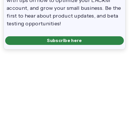
with tips on how to optimize your LACRM
account, and grow your small business. Be the
first to hear about product updates, and beta
testing opportunities!
Subscribe here