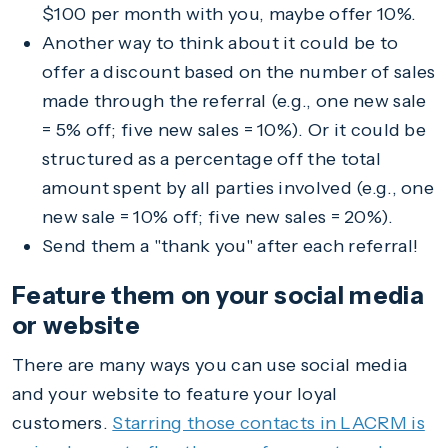
$100 per month with you, maybe offer 10%.
Another way to think about it could be to
offer a discount based on the number of sales
made through the referral (e.g., one new sale
= 5% off; five new sales = 10%). Or it could be
structured as a percentage off the total
amount spent by all parties involved (e.g., one
new sale = 10% off; five new sales = 20%).
Send them a "thank you" after each referral!
Feature them on your social media
or website
There are many ways you can use social media
and your website to feature your loyal
customers.
Starring those contacts in LACRM is