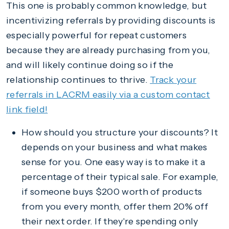
This one is probably common knowledge, but
incentivizing referrals by providing discounts is
especially powerful for repeat customers
because they are already purchasing from you,
and will likely continue doing so if the
relationship continues to thrive.
Track your
referrals in LACRM easily via a custom contact
link field!
How should you structure your discounts? It
depends on your business and what makes
sense for you. One easy way is to make it a
percentage of their typical sale. For example,
if someone buys $200 worth of products
from you every month, offer them 20% off
their next order. If they're spending only