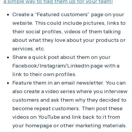
a simple way to flag them up for your team!
Create a “Featured customers” page on your
website. This could include pictures, links to
their social profiles, videos of them talking
about what they love about your products or
services, etc.
Share a quick post about them on your
Facebook/Instagram/LinkedIn page with a
link to their own profiles.
Feature them in an email newsletter. You can
also create a video series where you interview
customers and ask them why they decided to
become repeat customers. Then post these
videos on YouTube and link back to it from
your homepage or other marketing materials.