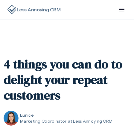
Less Annoying CRM
4 things you can do to
delight your repeat
customers
Eunice
Marketing Coordinator
at Less Annoying CRM