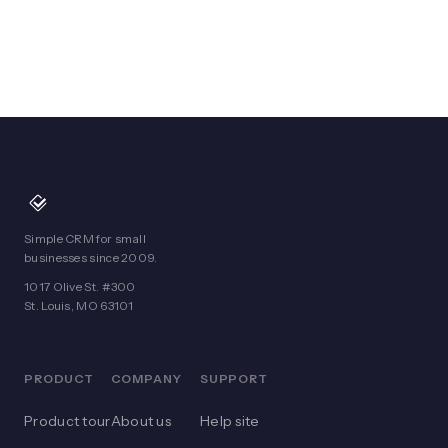
Simple CRM for small
businesses since 2009.
1017 Olive St. #300
St. Louis, MO 63101
PRODUCT
COMPANY
SUPPORT
Product tour
About us
Help site