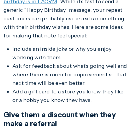
birthday is in LACRM
. While it's fast to send a
generic "Happy Birthday" message, your repeat
customers can probably use an extra something
with their birthday wishes. Here are some ideas
for making that note feel special:
Include an inside joke or why you enjoy
working with them
Ask for feedback about what's going well and
where there is room for improvement so that
next time will be even better.
Add a gift card to a store you know they like,
or a hobby you know they have.
Give them a discount when they
make a referral