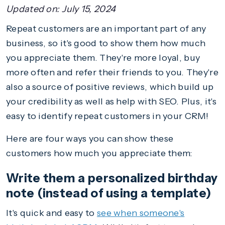
Updated on:
July 15, 2024
Repeat customers are an important part of any
business, so it's good to show them how much
you appreciate them. They're more loyal, buy
more often and refer their friends to you. They're
also a source of positive reviews, which build up
your credibility as well as help with SEO. Plus, it's
easy to identify repeat customers in your CRM!
Here are four ways you can show these
customers how much you appreciate them:
Write them a personalized birthday
note (instead of using a template)
It's quick and easy to
see when someone's