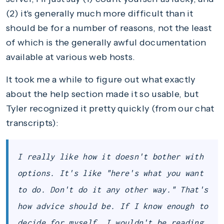
(2) it's generally much more difficult than it
should be for a number of reasons, not the least
of which is the generally awful documentation
available at various web hosts.
It took me a while to figure out what exactly
about the help section made it so usable, but
Tyler recognized it pretty quickly (from our chat
transcripts):
I really like how it doesn't bother with
options. It's like "here's what you want
to do. Don't do it any other way." That's
how advice should be. If I know enough to
decide for myself, I wouldn't be reading