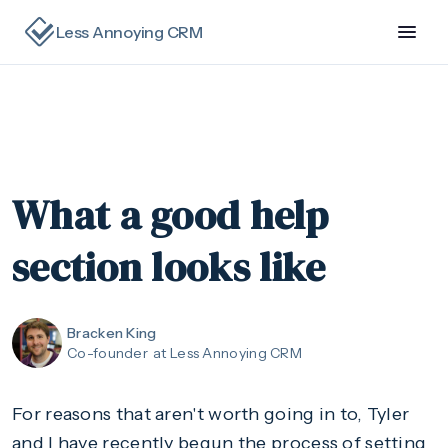
Less Annoying CRM
What a good help
section looks like
Bracken King
Co-founder
at Less Annoying CRM
For reasons that aren't worth going in to, Tyler
and I have recently begun the process of setting