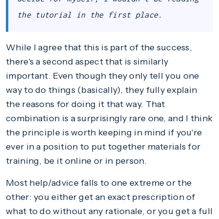
the tutorial in the first place.
While I agree that this is part of the success,
there's a second aspect that is similarly
important. Even though they only tell you one
way to do things (basically), they fully explain
the reasons for doing it that way. That
combination is a surprisingly rare one, and I think
the principle is worth keeping in mind if you're
ever in a position to put together materials for
training, be it online or in person.
Most help/advice falls to one extreme or the
other: you either get an exact prescription of
what to do without any rationale, or you get a full