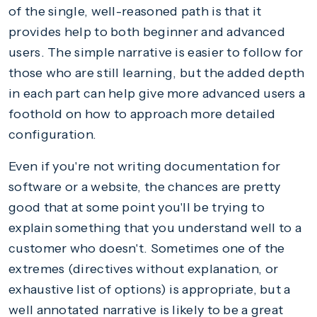
of the single, well-reasoned path is that it
provides help to both beginner and advanced
users. The simple narrative is easier to follow for
those who are still learning, but the added depth
in each part can help give more advanced users a
foothold on how to approach more detailed
configuration.
Even if you're not writing documentation for
software or a website, the chances are pretty
good that at some point you'll be trying to
explain something that you understand well to a
customer who doesn't. Sometimes one of the
extremes (directives without explanation, or
exhaustive list of options) is appropriate, but a
well annotated narrative is likely to be a great