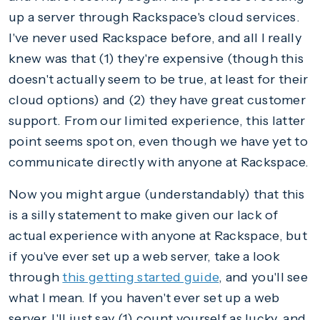
up a server through Rackspace's cloud services.
I've never used Rackspace before, and all I really
knew was that (1) they're expensive (though this
doesn't actually seem to be true, at least for their
cloud options) and (2) they have great customer
support. From our limited experience, this latter
point seems spot on, even though we have yet to
communicate directly with anyone at Rackspace.
Now you might argue (understandably) that this
is a silly statement to make given our lack of
actual experience with anyone at Rackspace, but
if you've ever set up a web server, take a look
through
this getting started guide
, and you'll see
what I mean. If you haven't ever set up a web
server, I'll just say (1) count yourself as lucky, and