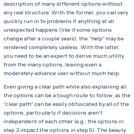
description of many different options without
any real structure. With the former, you can very
quickly run in to problems if anything at all
unexpected happens (like if some options
change after a couple years); the "help" may be
rendered completely useless. With the latter,
you need to be an expert to derive much utility
from the many options, leaving even a
moderately-advance user without much help.
Even giving a clear path while also explaining all
the options can be a tough route to follow, as the
"clear path" can be easily obfuscated by all of the
options, particularly if decisions aren't
independent of each other (e.g., the options in
step 2 impact the options in step 5). The beauty