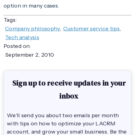
option in many cases.
Tags:
Company philosophy
,
Customer service tips
,
Tech analysis
Posted on:
September 2, 2010
Sign up to receive updates in your
inbox
We'll send you about two emails per month
with tips on how to optimize your LACRM
account, and grow your small business. Be the