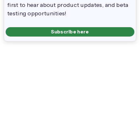
first to hear about product updates, and beta
testing opportunities!
Subscribe here