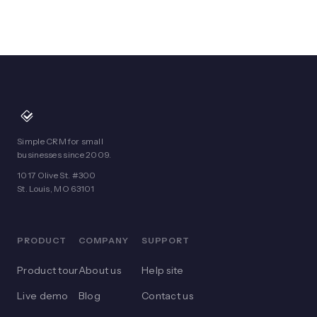
Simple CRM for small
businesses since 2009.
1017 Olive St. #300
St. Louis, MO 63101
PRODUCT
COMPANY
SUPPORT
Product tour
About us
Help site
Live demo
Blog
Contact us