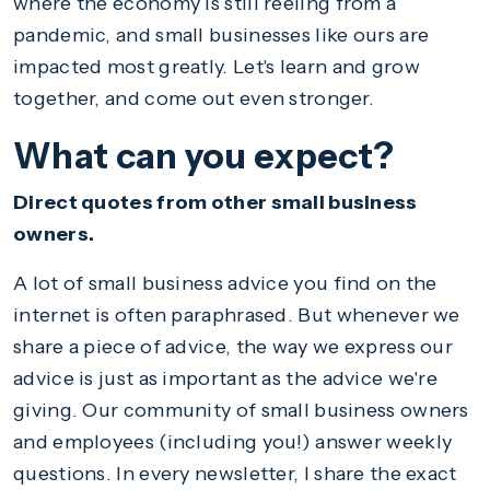
where the economy is still reeling from a
pandemic, and small businesses like ours are
impacted most greatly. Let's learn and grow
together, and come out even stronger.
What can you expect?
Direct quotes from other small business
owners.
A lot of small business advice you find on the
internet is often paraphrased. But whenever we
share a piece of advice, the way we express our
advice is just as important as the advice we're
giving. Our community of small business owners
and employees (including you!) answer weekly
questions. In every newsletter, I share the exact