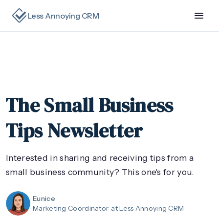
Less Annoying CRM
The Small Business
Tips Newsletter
Interested in sharing and receiving tips from a
small business community? This one's for you.
Eunice
Marketing Coordinator
at Less Annoying CRM