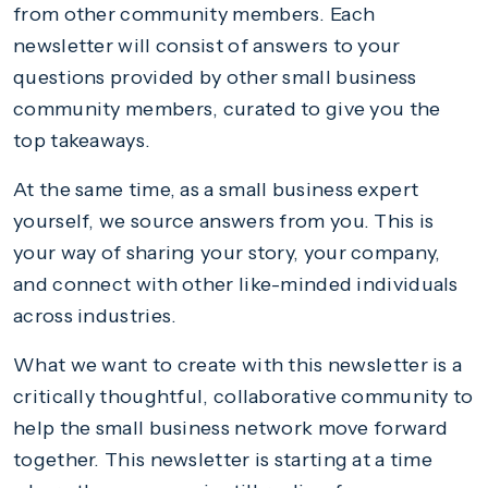
from other community members. Each
newsletter will consist of answers to your
questions provided by other small business
community members, curated to give you the
top takeaways.
At the same time, as a small business expert
yourself, we source answers from you. This is
your way of sharing your story, your company,
and connect with other like-minded individuals
across industries.
What we want to create with this newsletter is a
critically thoughtful, collaborative community to
help the small business network move forward
together. This newsletter is starting at a time