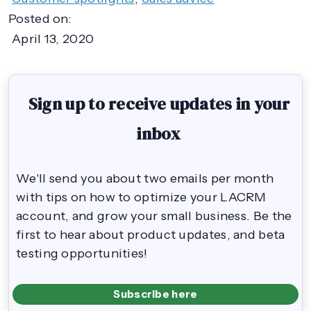
Posted on:
April 13, 2020
Sign up to receive updates in your
inbox
We'll send you about two emails per month
with tips on how to optimize your LACRM
account, and grow your small business. Be the
first to hear about product updates, and beta
testing opportunities!
Subscribe here