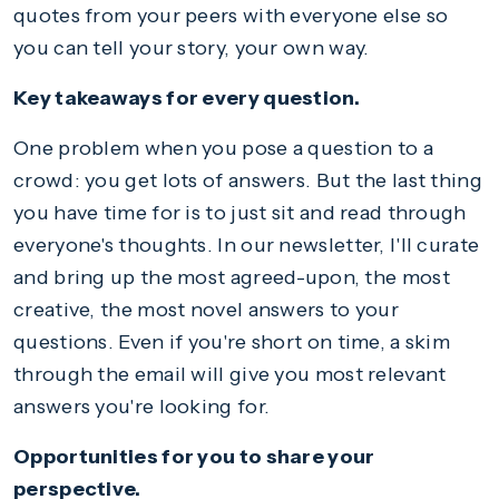
quotes from your peers with everyone else so
you can tell your story, your own way.
Key takeaways for every question.
One problem when you pose a question to a
crowd: you get lots of answers. But the last thing
you have time for is to just sit and read through
everyone's thoughts. In our newsletter, I'll curate
and bring up the most agreed-upon, the most
creative, the most novel answers to your
questions. Even if you're short on time, a skim
through the email will give you most relevant
answers you're looking for.
Opportunities for you to share your
perspective.