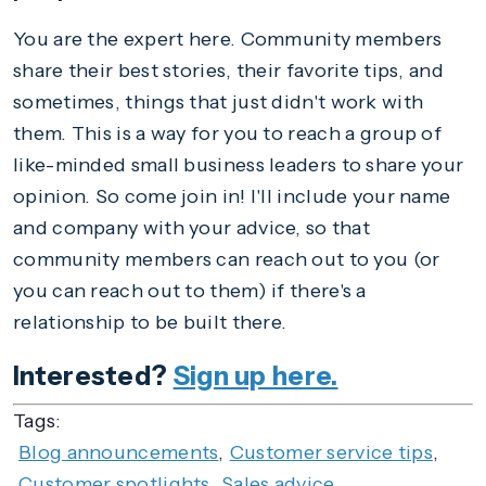
You are the expert here. Community members
share their best stories, their favorite tips, and
sometimes, things that just didn't work with
them. This is a way for you to reach a group of
like-minded small business leaders to share your
opinion. So come join in! I'll include your name
and company with your advice, so that
community members can reach out to you (or
you can reach out to them) if there's a
relationship to be built there.
Interested?
Sign up here.
Tags:
Blog announcements
,
Customer service tips
,
Customer spotlights
,
Sales advice