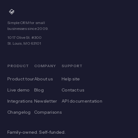
Simple CRM for small
businesses since 2009.
1017 Olive St. #300
St. Louis, MO 63101
PRODUCT
COMPANY
SUPPORT
Product tour
About us
Help site
Live demo
Blog
Contact us
Integrations
Newsletter
API documentation
Changelog
Comparisons
Family-owned. Self-funded.