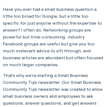
Have you ever had a small business question a
little too broad for Google, but a little too
specific for just anyone without the expertise to
answer? I often do. Networking groups are
powerful but time-consuming, industry
Facebook groups are useful but give you too
much irrelevant advice to sift through, and
business articles are abundant but often focused
on much larger companies.
That's why we're starting a Small Business
Community Tips newsletter. Our Small Business
Community Tips newsletter was created to allow
small business owners and employees to ask
questions, answer questions, and get answers