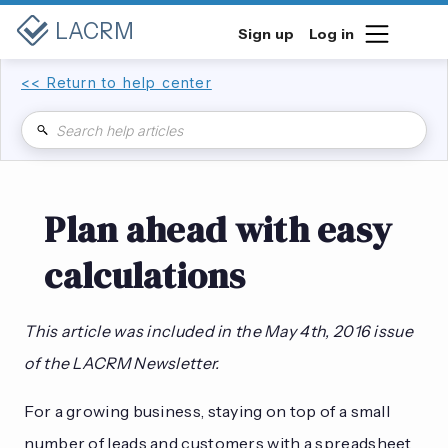
LACRM
Sign up
Log in
<< Return to help center
Plan ahead with easy
calculations
This article was included in the May 4th, 2016 issue
of the LACRM Newsletter.
For a growing business, staying on top of a small
number of leads and customers with a spreadsheet