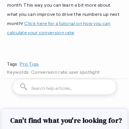
month. This way, you can learn a bit more about
what you can improve to drive the numbers up next
month!
Click here for a tutorial on how you can
calculate your conversion rate
.
Tags:
Pro Tips
Keywords:
Conversion rate, user spotlight
How do I can you are you able to can I how to is it possible
Can't find what you're looking for?