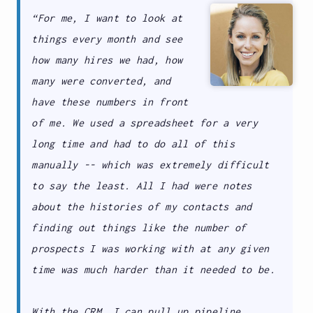
“For me, I want to look at
things every month and see
how many hires we had, how
many were converted, and
have these numbers in front
of me. We used a spreadsheet for a very
long time and had to do all of this
manually -- which was extremely difficult
to say the least. All I had were notes
about the histories of my contacts and
finding out things like the number of
prospects I was working with at any given
time was much harder than it needed to be.
With the CRM, I can pull up pipeline