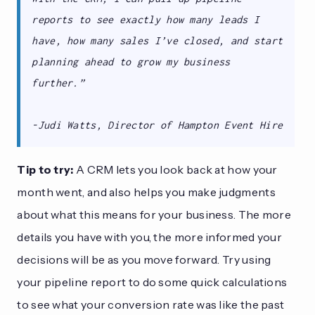
reports to see exactly how many leads I
have, how many sales I’ve closed, and start
planning ahead to grow my business
further.”
-Judi Watts, Director of Hampton Event Hire
Tip to try:
A CRM lets you look back at how your
month went, and also helps you make judgments
about what this means for your business. The more
details you have with you, the more informed your
decisions will be as you move forward. Try using
your pipeline report to do some quick calculations
to see what your conversion rate was like the past