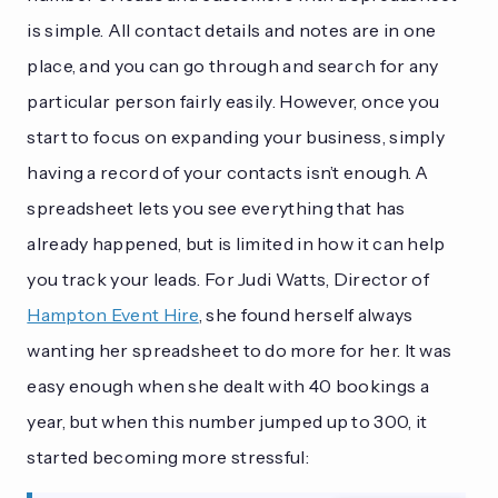
is simple. All contact details and notes are in one
place, and you can go through and search for any
particular person fairly easily. However, once you
start to focus on expanding your business, simply
having a record of your contacts isn’t enough. A
spreadsheet lets you see everything that has
already happened, but is limited in how it can help
you track your leads. For Judi Watts, Director of
Hampton Event Hire
, she found herself always
wanting her spreadsheet to do more for her. It was
easy enough when she dealt with 40 bookings a
year, but when this number jumped up to 300, it
started becoming more stressful: