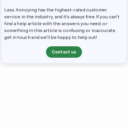
Less Annoying has the highest-rated customer
service in the industry, and it's always free. If you can't
find a help article with the answers you need, or
something in this article is confusing or inaccurate,
get in touch and we'll be happy to help out!
Contact us