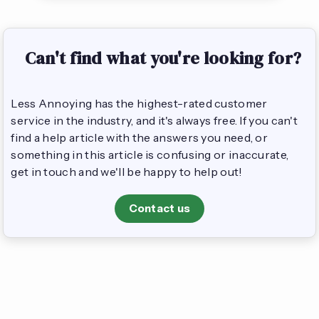
Can't find what you're looking for?
Less Annoying has the highest-rated customer
service in the industry, and it's always free. If you can't
find a help article with the answers you need, or
something in this article is confusing or inaccurate,
get in touch and we'll be happy to help out!
Contact us