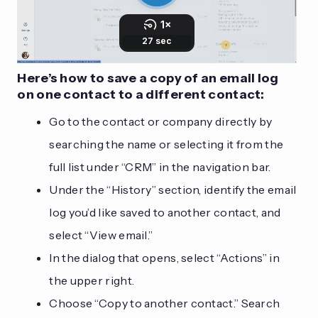
Here’s how to save a copy of an email log
on one contact to a different contact:
Go to the contact or company directly by
searching the name or selecting it from the
full list under “CRM” in the navigation bar.
Under the “History” section, identify the email
log you’d like saved to another contact, and
select “View email.”
In the dialog that opens, select “Actions” in
the upper right.
Choose “Copy to another contact.” Search