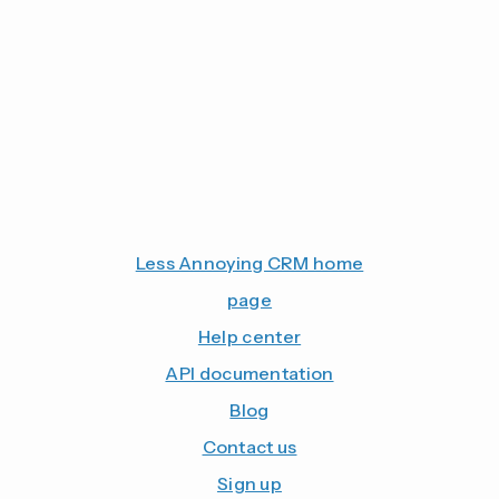
Less Annoying CRM home
page
Help center
API documentation
Blog
Contact us
Sign up