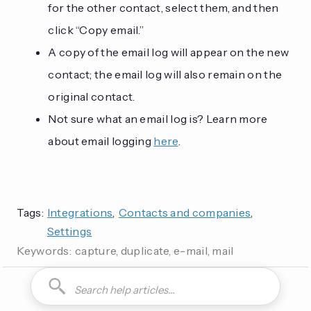
for the other contact, select them, and then
click “Copy email.”
A copy of the email log will appear on the new
contact; the email log will also remain on the
original contact.
Not sure what an email log is? Learn more
about email logging
here
.
Tags:
Integrations
,
Contacts and companies
,
Settings
Keywords:
capture, duplicate, e-mail, mail
How do I can you are you able to can I how to is it possible