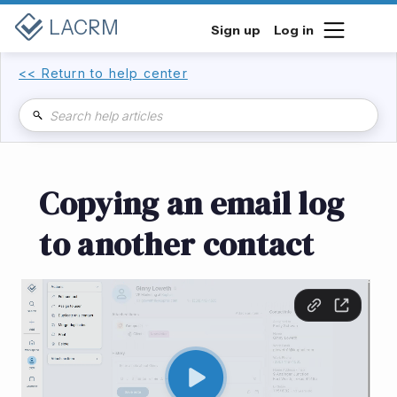
LACRM
Sign up
Log in
<< Return to help center
Copying an email log
to another contact