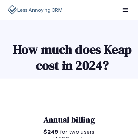
Less Annoying CRM
How much does Keap
cost in 2024?
Annual billing
$249
for two users