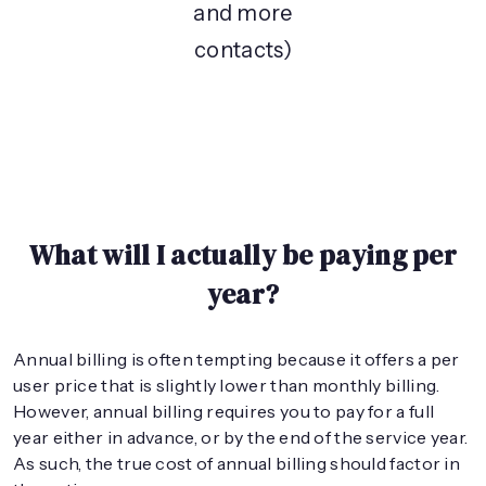
and more
contacts)
What will I actually be paying per
year?
Annual billing is often tempting because it offers a per
user price that is slightly lower than monthly billing.
However, annual billing requires you to pay for a full
year either in advance, or by the end of the service year.
As such, the true cost of annual billing should factor in