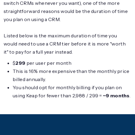
switch CRMs whenever you want), one of the more
straightforward reasons would be the duration of time
you plan on using a CRM.
Listed below is the maximum duration of time you
would need to use a CRM tier before it is more "worth
it" to pay for a full year instead.
$
299
per user per month
This is 16% more expensive than the monthly price
billed annually.
You should opt for monthly billing if you plan on
using Keap for fewer than 2,988 / 299 =
~9 months
.