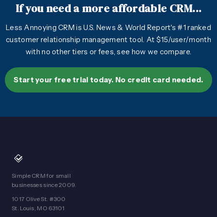
If you need a more affordable CRM...
Less Annoying CRM is U.S. News & World Report's #1 ranked
customer relationship management tool. At $15/user/month
with no other tiers or fees, see how we compare.
Start your free trial today. No credit card needed.
Simple CRM for small
businesses since 2009.
1017 Olive St. #300
St. Louis, MO 63101