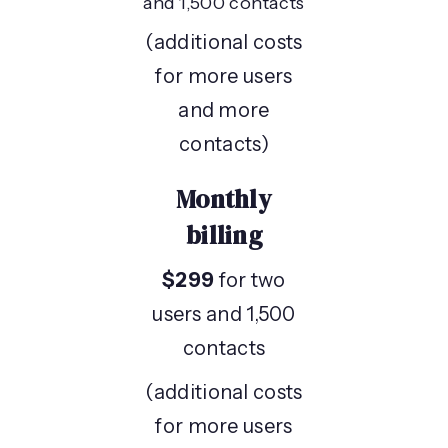
and 1,500 contacts
(additional costs
for more users
and more
contacts)
Monthly
billing
$299
for two
users and 1,500
contacts
(additional costs
for more users