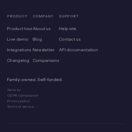
PRODUCT
COMPANY
SUPPORT
Product tour
About us
Help site
Live demo
Blog
Contact us
Integrations
Newsletter
API documentation
Changelog
Comparisons
Family-owned. Self-funded.
Security
GDPR Compliance
Privacy policy
Terms of service