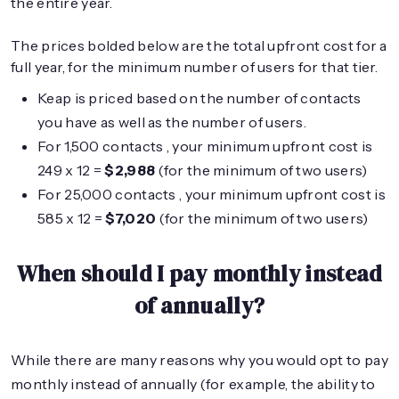
the entire year.
The prices bolded below are the total upfront cost for a
full year, for the minimum number of users for that tier.
Keap is priced based on the number of contacts
you have as well as the number of users.
For 1,500 contacts , your minimum upfront cost is
249 x 12 =
$2,988
(for the minimum of two users)
For 25,000 contacts , your minimum upfront cost is
585 x 12 =
$7,020
(for the minimum of two users)
When should I pay monthly instead
of annually?
While there are many reasons why you would opt to pay
monthly instead of annually (for example, the ability to