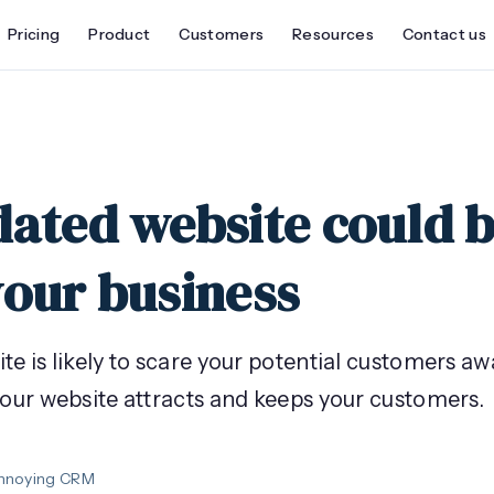
Pricing
Product
Customers
Resources
Contact us
dated website could 
your business
e is likely to scare your potential customers aw
your website attracts and keeps your customers.
Annoying CRM