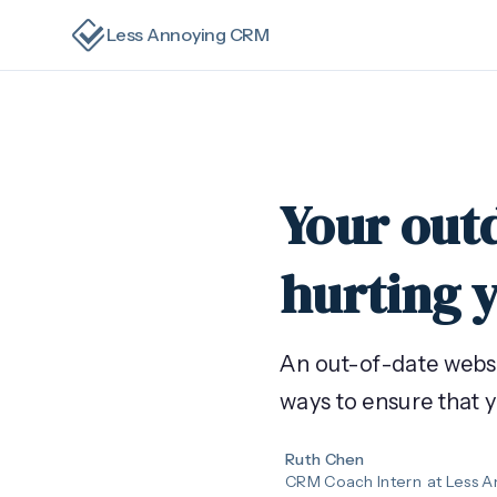
Less Annoying CRM
Your out
hurting 
An out-of-date websit
ways to ensure that 
Ruth Chen
CRM Coach Intern
at Less 