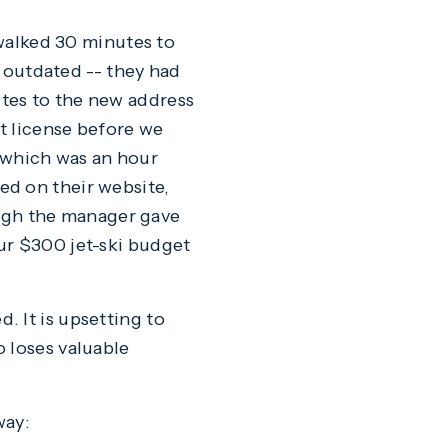
 walked 30 minutes to
s outdated -- they had
tes to the new address
at license before we
y, which was an hour
ed on their website,
ugh the manager gave
ur $300 jet-ski budget
 It is upsetting to
 loses valuable
way: