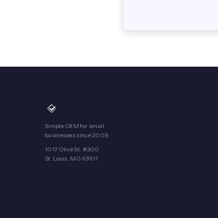
Simple CRM for small
businesses since 2009.
1017 Olive St. #300
St. Louis, MO 63101