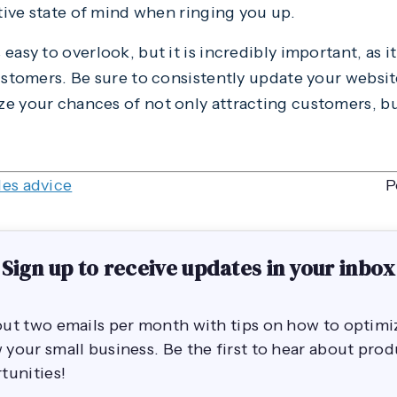
ative state of mind when ringing you up.
asy to overlook, but it is incredibly important, as it
customers. Be sure to consistently update your websit
e your chances of not only attracting customers, b
les advice
P
Sign up to receive updates in your inbox
out two emails per month with tips on how to opti
your small business. Be the first to hear about pro
tunities!