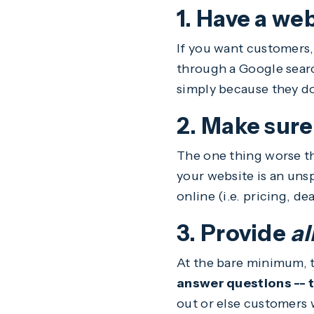
1. Have a web
If you want customers,
through a Google searc
simply because they do
2. Make sure
The one thing worse th
your website is an uns
online (i.e. pricing, dea
3. Provide
al
At the bare minimum, t
answer questions -- tr
out or else customers w