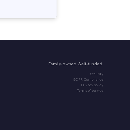
Family-owned. Self-funded.
Security
GDPR Compliance
Privacy policy
Terms of service