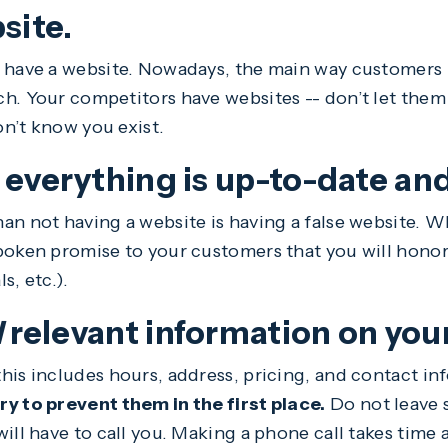
site.
 have a website. Nowadays, the main way customers 
h. Your competitors have websites -- don’t let them
n’t know you exist.
 everything is up-to-date an
an not having a website is having a false website. W
poken promise to your customers that you will honor
ls, etc.).
l
relevant information on you
his includes hours, address, pricing, and contact in
y to prevent them in the first place.
Do not leave 
ill have to call you. Making a phone call takes time