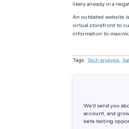
likely already in a neg
An outdated website is e
virtual storefront to 
information to maximiz
Tags:
Tech analysis
,
Sa
We'll send you ab
account, and grow 
beta testing oppor