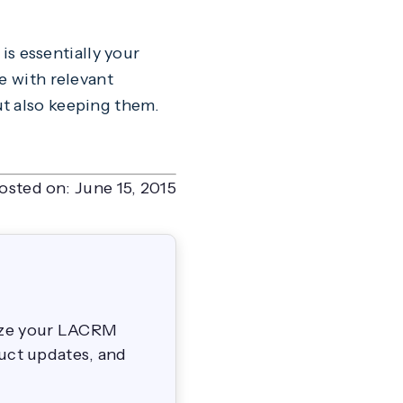
 is essentially your
e with relevant
ut also keeping them.
osted on:
June 15, 2015
mize your LACRM
duct updates, and