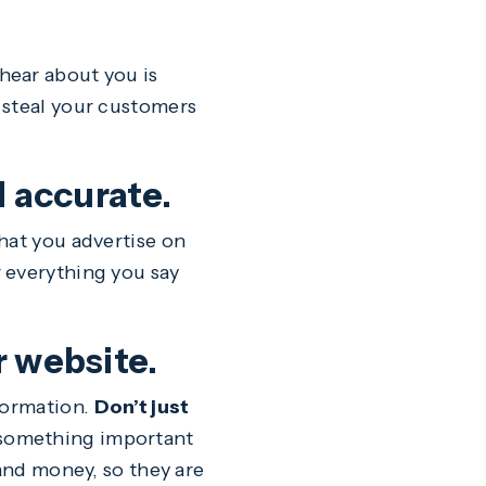
hear about you is
 steal your customers
d accurate.
hat you advertise on
 everything you say
r website.
formation.
Don’t just
something important
 and money, so they are