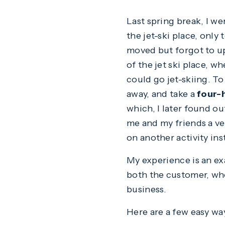
Last spring break, I we
the jet-ski place, only
moved but forgot to u
of the jet ski place, w
could go jet-skiing. To
away, and take a
four-
which, I later found o
me and my friends a ve
on another activity ins
My experience is an ex
both the customer, who
business.
Here are a few easy wa