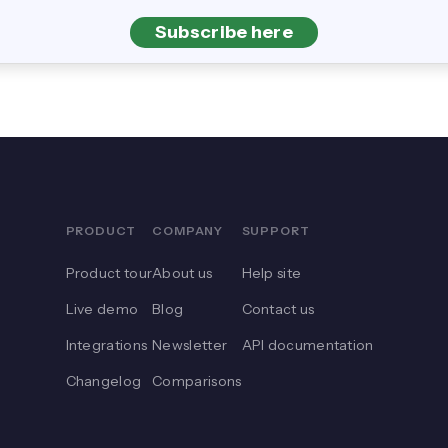
Subscribe here
PRODUCT
COMPANY
SUPPORT
Product tour
About us
Help site
Live demo
Blog
Contact us
Integrations
Newsletter
API documentation
Changelog
Comparisons