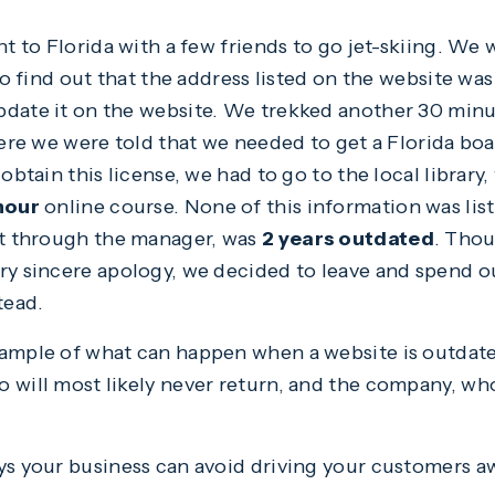
nt to Florida with a few friends to go jet-skiing. We
 to find out that the address listed on the website wa
pdate it on the website. We trekked another 30 minu
here we were told that we needed to get a Florida bo
 obtain this license, we had to go to the local librar
hour
online course. None of this information was list
ut through the manager, was
2 years outdated
. Tho
ry sincere apology, we decided to leave and spend o
tead.
ample of what can happen when a website is outdated.
 will most likely never return, and the company, who
ys your business can avoid driving your customers a