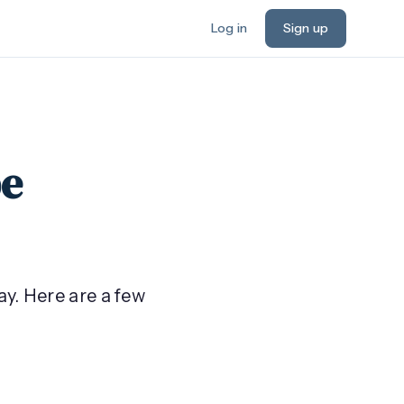
Log in
Sign up
be
ay. Here are a few