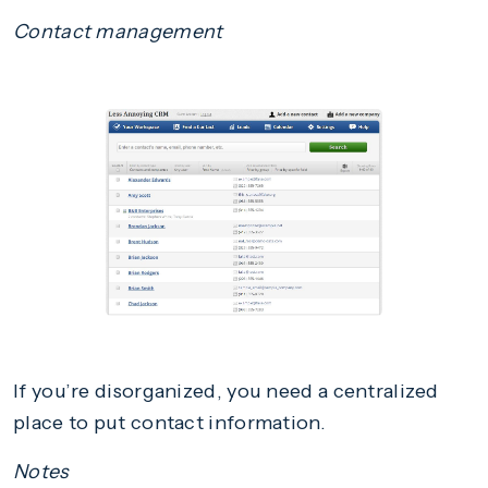
Contact management
If you’re disorganized, you need a centralized
place to put contact information.
Notes