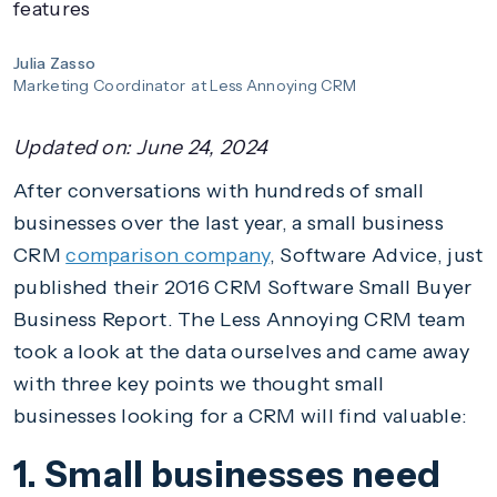
features
Julia Zasso
Marketing Coordinator
at Less Annoying CRM
Updated on:
June 24, 2024
After conversations with hundreds of small
businesses over the last year, a small business
CRM
comparison company
, Software Advice, just
published their 2016 CRM Software Small Buyer
Business Report. The Less Annoying CRM team
took a look at the data ourselves and came away
with three key points we thought small
businesses looking for a CRM will find valuable:
1. Small businesses need