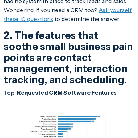
had no system in place to track leads and sales.
Wondering if you need a CRM too?
Ask yourself
these 10 questions
to determine the answer.
2. The features that
soothe small business pain
points are contact
management, interaction
tracking, and scheduling.
Top-Requested CRM Software Features