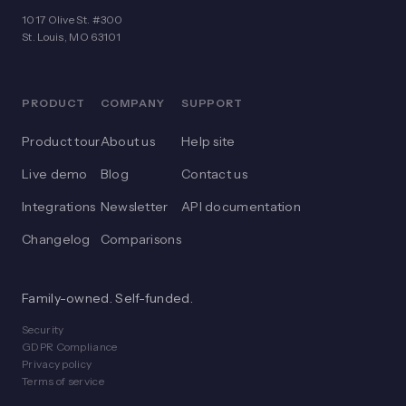
1017 Olive St. #300
St. Louis, MO 63101
PRODUCT
COMPANY
SUPPORT
Product tour
About us
Help site
Live demo
Blog
Contact us
Integrations
Newsletter
API documentation
Changelog
Comparisons
Family-owned. Self-funded.
Security
GDPR Compliance
Privacy policy
Terms of service