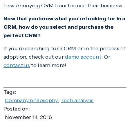
Less Annoying CRM transformed their business.
Now that you know what you’re looking for in a
CRM, how do you select and purchase the
perfect CRM?
If you’re searching for a CRM or in the process of
adoption, check out our
demo account
. Or
contact us
to learn more!
Tags:
Company philosophy
,
Tech analysis
Posted on:
November 14, 2016