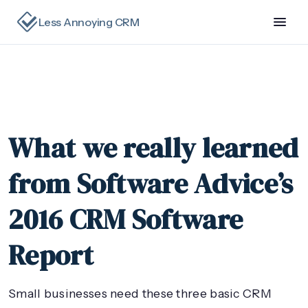
Less Annoying CRM
What we really learned
from Software Advice’s
2016 CRM Software
Report
Small businesses need these three basic CRM