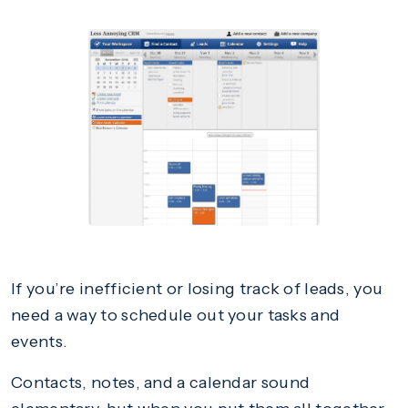
If you’re inefficient or losing track of leads, you
need a way to schedule out your tasks and
events.
Contacts, notes, and a calendar sound