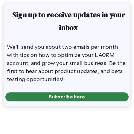
Sign up to receive updates in your
inbox
We'll send you about two emails per month
with tips on how to optimize your LACRM
account, and grow your small business. Be the
first to hear about product updates, and beta
testing opportunities!
Subscribe here