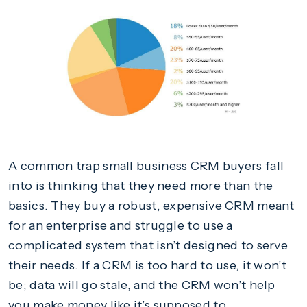
A common trap small business CRM buyers fall
into is thinking that they need more than the
basics. They buy a robust, expensive CRM meant
for an enterprise and struggle to use a
complicated system that isn’t designed to serve
their needs. If a CRM is too hard to use, it won’t
be; data will go stale, and the CRM won’t help
you make money like it’s supposed to.