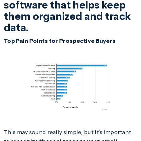
software that helps keep
them organized and track
data.
Top Pain Points for Prospective Buyers
This may sound really simple, but it’s important