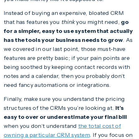
Instead of buying an expensive, bloated CRM
that has features you
think
you might need,
go
for a simpler, easy to use system that actually
has the tools your business needs to grow
. As
we covered in our last point, those must-have
features are pretty basic; if your pain points are
being soothed by keeping contact records with
notes and a calendar, then you probably don’t
need fancy automations or integrations.
Finally, make sure you understand the pricing
structures of the CRMs you’re looking at.
It’s
easy to over or underestimate your final bill
when you don’t understand
the total cost of
owning a particular CRM system
. If you focus on