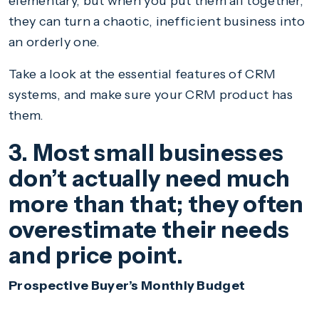
elementary, but when you put them all together,
they can turn a chaotic, inefficient business into
an orderly one.
Take a look at the essential features of CRM
systems, and make sure your CRM product has
them.
3. Most small businesses
don’t actually need much
more than that; they often
overestimate their needs
and price point.
Prospective Buyer’s Monthly Budget