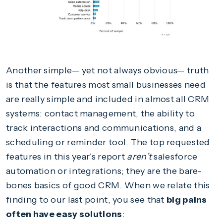
Another simple— yet not always obvious— truth
is that the features most small businesses need
are really simple and included in almost all CRM
systems: contact management, the ability to
track interactions and communications, and a
scheduling or reminder tool. The top requested
features in this year’s report
aren’t
salesforce
automation or integrations; they are the bare-
bones basics of good CRM. When we relate this
finding to our last point, you see that
big pains
often have easy solutions
: