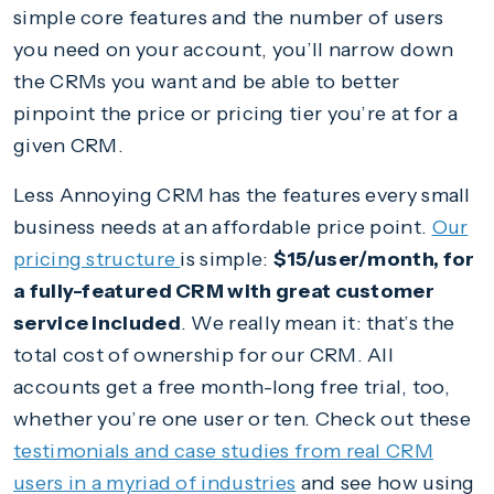
simple core features and the number of users
you need on your account, you’ll narrow down
the CRMs you want and be able to better
pinpoint the price or pricing tier you’re at for a
given CRM.
Less Annoying CRM has the features every small
business needs at an affordable price point.
Our
pricing structure
is simple:
$15/user/month, for
a fully-featured CRM with great customer
service included
. We really mean it: that’s the
total cost of ownership for our CRM. All
accounts get a free month-long free trial, too,
whether you’re one user or ten. Check out these
testimonials and case studies from real CRM
users in a myriad of industries
and see how using