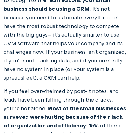
to recognize
the real reasons your small
business should be using a CRM
. It’s not
because you need to automate everything or
have the most robust technology to compete
with the big guys— it’s actually smarter to use
CRM software that helps your company and its
challenges now. If your business isn’t organized,
if you’re not tracking data, and if you currently
have no system in place (or your system is a
spreadsheet), a CRM can help.
If you feel overwhelmed by post-it notes, and
leads have been falling through the cracks,
you’re not alone.
Most of the small businesses
surveyed were hurting because of their lack
of organization and efficiency
; 15% of them