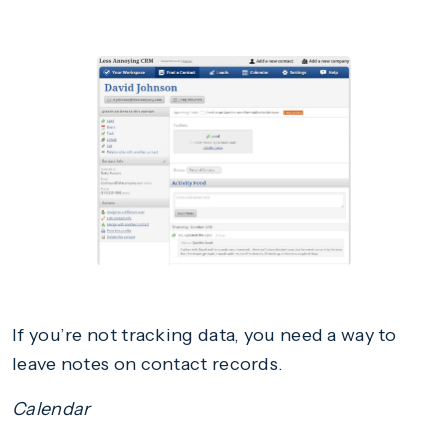
If you’re not tracking data, you need a way to
leave notes on contact records.
Calendar