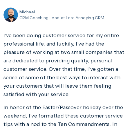
Michael
CRM Coaching Lead
at Less Annoying CRM
I've been doing customer service for my entire
professional life, and luckily, I’ve had the
pleasure of working at two small companies that
are dedicated to providing quality, personal
customer service. Over that time, I’ve gotten a
sense of some of the best ways to interact with
your customers that will leave them feeling
satisfied with your service.
In honor of the Easter/Passover holiday over the
weekend, I’ve formatted these customer service
tips with a nod to the Ten Commandments. In