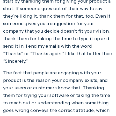
start by thanking them for giving your product a
shot. If someone goes out of their way to say
they’re liking it, thank them for that, too. Even if
someone gives you a suggestion for your
company that you decide doesn’t fit your vision,
thank them for taking the time to type it up and
send it in. I end my emails with the word
“Thanks” or “Thanks again.” I like that better than
“Sincerely.”
The fact that people are engaging with your
product is the reason your company exists, and
your users or customers know that. Thanking
them for trying your software or taking the time
to reach out or understanding when something
goes wrong conveys the correct attitude, which