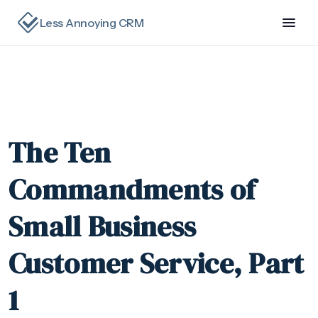
Less Annoying CRM
The Ten
Commandments of
Small Business
Customer Service, Part
1