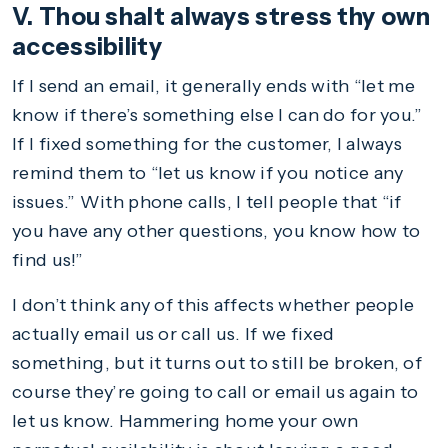
V. Thou shalt always stress thy own
accessibility
If I send an email, it generally ends with “let me
know if there’s something else I can do for you.”
If I fixed something for the customer, I always
remind them to “let us know if you notice any
issues.” With phone calls, I tell people that “if
you have any other questions, you know how to
find us!”
I don’t think any of this affects whether people
actually email us or call us. If we fixed
something, but it turns out to still be broken, of
course they’re going to call or email us again to
let us know. Hammering home your own