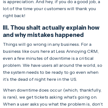
is appreciation. And hey, if you do a good job, a
lot of the time your customers will thank you
right back!
III. Thou shalt actually explain how
and why mistakes happened
Things will go wrong in any business. For a
business like ours here at Less Annoying CRM,
even a few minutes of downtime is a critical
problem. We have users all around the world, so
the system needs to be ready to go even when
it’s the dead of night here in the US.
When downtime does occur (which, thankfully,
is rare), we get tickets asking what’s going on.
When a user asks you what the problem is, don’t