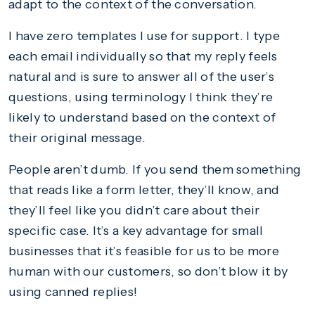
adapt to the context of the conversation.
I have zero templates I use for support. I type
each email individually so that my reply feels
natural and is sure to answer all of the user’s
questions, using terminology I think they’re
likely to understand based on the context of
their original message.
People aren’t dumb. If you send them something
that reads like a form letter, they’ll know, and
they’ll feel like you didn’t care about their
specific case. It’s a key advantage for small
businesses that it’s feasible for us to be more
human with our customers, so don’t blow it by
using canned replies!