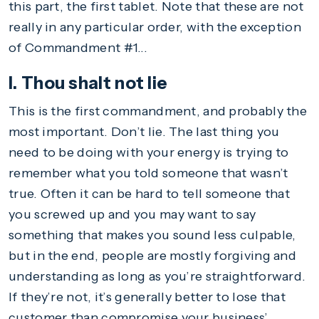
this part, the first tablet. Note that these are not
really in any particular order, with the exception
of Commandment #1...
I. Thou shalt not lie
This is the first commandment, and probably the
most important. Don’t lie. The last thing you
need to be doing with your energy is trying to
remember what you told someone that wasn’t
true. Often it can be hard to tell someone that
you screwed up and you may want to say
something that makes you sound less culpable,
but in the end, people are mostly forgiving and
understanding as long as you’re straightforward.
If they’re not, it’s generally better to lose that
customer than compromise your business’