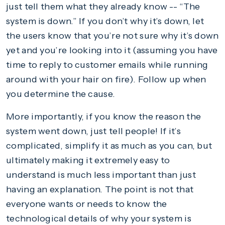
just tell them what they already know -- “The
system is down.” If you don’t why it’s down, let
the users know that you’re not sure why it’s down
yet and you’re looking into it (assuming you have
time to reply to customer emails while running
around with your hair on fire). Follow up when
you determine the cause.
More importantly, if you know the reason the
system went down, just tell people! If it’s
complicated, simplify it as much as you can, but
ultimately making it extremely easy to
understand is much less important than just
having an explanation. The point is not that
everyone wants or needs to know the
technological details of why your system is