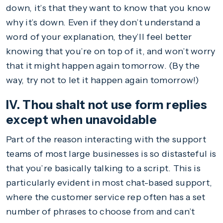
down, it’s that they want to know that you know
why it’s down. Even if they don’t understand a
word of your explanation, they’ll feel better
knowing that you’re on top of it, and won’t worry
that it might happen again tomorrow. (By the
way, try not to let it happen again tomorrow!)
IV. Thou shalt not use form replies
except when unavoidable
Part of the reason interacting with the support
teams of most large businesses is so distasteful is
that you’re basically talking to a script. This is
particularly evident in most chat-based support,
where the customer service rep often has a set
number of phrases to choose from and can’t