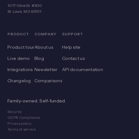
1017 Olive St. #300
St. Louis, MO 63101
PRODUCT
COMPANY
SUPPORT
Product tour
About us
Help site
Live demo
Blog
Contact us
Integrations
Newsletter
API documentation
Changelog
Comparisons
Family-owned. Self-funded.
Security
GDPR Compliance
Privacy policy
Terms of service