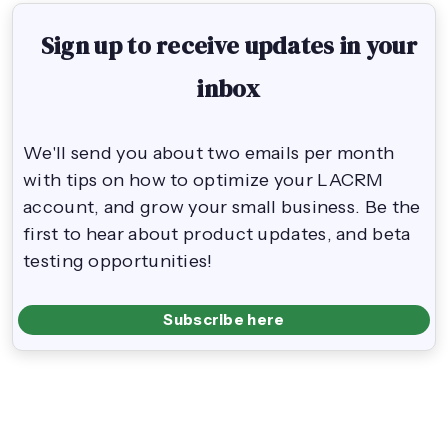
Sign up to receive updates in your
inbox
We'll send you about two emails per month
with tips on how to optimize your LACRM
account, and grow your small business. Be the
first to hear about product updates, and beta
testing opportunities!
Subscribe here