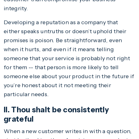
integrity.
Developing a reputation as a company that
either speaks untruths or doesn’t uphold their
promises is poison. Be straightforward, even
when it hurts, and even if it means telling
someone that your service is probably not right
for them -- that person is more likely to tell
someone else about your product in the future if
you’re honest about it not meeting their
particular needs.
II. Thou shalt be consistently
grateful
When a new customer writes in with a question,