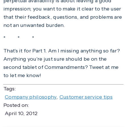
perpetual availability is about leaving a good
impression; you want to make it clear to the user
that their feedback, questions, and problems are
not an unwanted burden.
* * *
That's it for Part 1. Am I missing anything so far?
Anything you're just sure should be on the
second tablet of Commandments? Tweet at me
to let me know!
Tags:
Company philosophy
,
Customer service tips
Posted on:
April 10, 2012