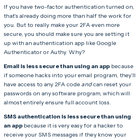
If you have two-factor authentication turned on,
that's already doing more than half the work for
you. But to really make your 2FA even more
secure, you should make sure you are setting it
up with an authentication app like Google
Authenticator or Authy. Why?
Email is less secure than using an app
because
if someone hacks into your email program, they'll
have access to any 2FA code
and
can reset your
passwords on any software program, which will
almost entirely ensure full account loss.
SMS authentication is less secure than using
an app
because it is very easy for a hacker to
receive your SMS messages if they know your