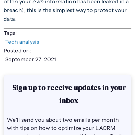
often your
own
information has been leaked in a
breach), this is the simplest way to protect your
data.
Tags:
Tech analysis
Posted on:
September 27, 2021
Sign up to receive updates in your
inbox
We'll send you about two emails per month
with tips on how to optimize your LACRM