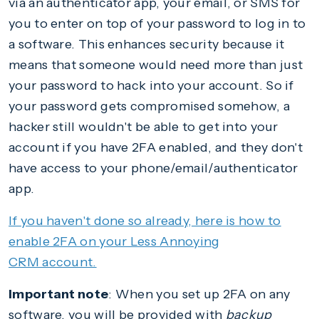
via an authenticator app, your email, or SMS for
you to enter on top of your password to log in to
a software. This enhances security because it
means that someone would need more than just
your password to hack into your account. So if
your password gets compromised somehow, a
hacker still wouldn't be able to get into your
account if you have 2FA enabled, and they don't
have access to your phone/email/authenticator
app.
If you haven't done so already, here is how to
enable 2FA on your Less Annoying
CRM account.
Important note
: When you set up 2FA on any
software, you will be provided with
backup