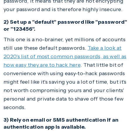
password, it means that they are not encrypting
your password and is therefore highly insecure.
2) Set up a "default" password like "password"
or "123456".
This one is a no-brainer, yet millions of accounts
still use these default passwords.
Take a look at
2020's list of most common passwords, as well as
how easy they are to hack here
. That little bit of
convenience with using easy-to-hack passwords
might feel like it's saving you a lot of time, but it's
not worth compromising yours and your clients'
personal and private data to shave off those few
seconds.
3) Rely on email or SMS authentication if an
authentication app is available.