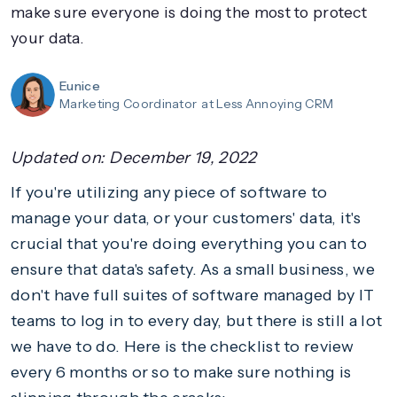
make sure everyone is doing the most to protect
your data.
Eunice
Marketing Coordinator
at Less Annoying CRM
Updated on:
December 19, 2022
If you're utilizing any piece of software to
manage your data, or your customers' data, it's
crucial that you're doing everything you can to
ensure that data's safety. As a small business, we
don't have full suites of software managed by IT
teams to log in to every day, but there is still a lot
we have to do. Here is the checklist to review
every 6 months or so to make sure nothing is