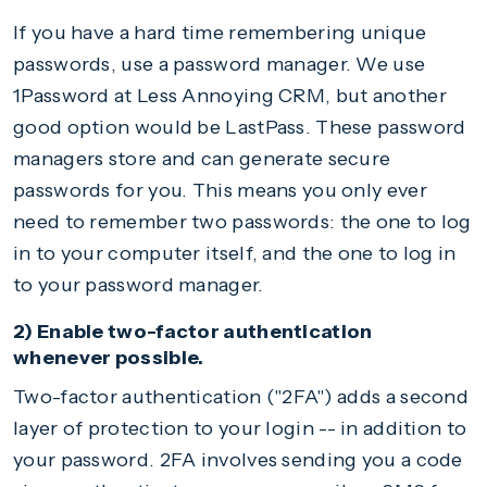
If you have a hard time remembering unique
passwords, use a password manager. We use
1Password at Less Annoying CRM, but another
good option would be LastPass. These password
managers store and can generate secure
passwords for you. This means you only ever
need to remember two passwords: the one to log
in to your computer itself, and the one to log in
to your password manager.
2) Enable two-factor authentication
whenever possible.
Two-factor authentication ("2FA") adds a second
layer of protection to your login -- in addition to
your password. 2FA involves sending you a code