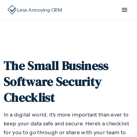
Less Annoying CRM
The Small Business
Software Security
Checklist
In a digital world, it's more important than ever to
keep your data safe and secure. Here's a checklist
for you to go through or share with your team to