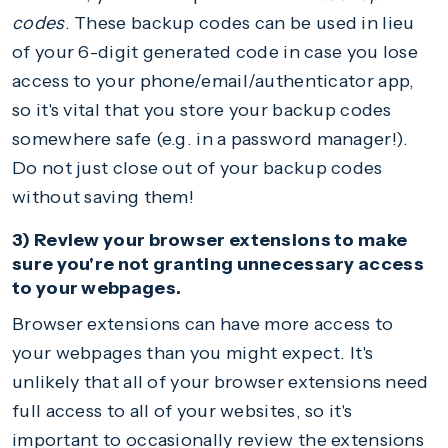
codes
. These backup codes can be used in lieu
of your 6-digit generated code in case you lose
access to your phone/email/authenticator app,
so it's vital that you store your backup codes
somewhere safe (e.g. in a password manager!).
Do not just close out of your backup codes
without saving them!
3) Review your browser extensions to make
sure you're not granting unnecessary access
to your webpages.
Browser extensions can have more access to
your webpages than you might expect. It's
unlikely that all of your browser extensions need
full access to all of your websites, so it's
important to occasionally review the extensions