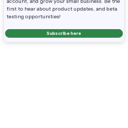
account, and grow your small business. Be the
first to hear about product updates, and beta
testing opportunities!
Subscribe here