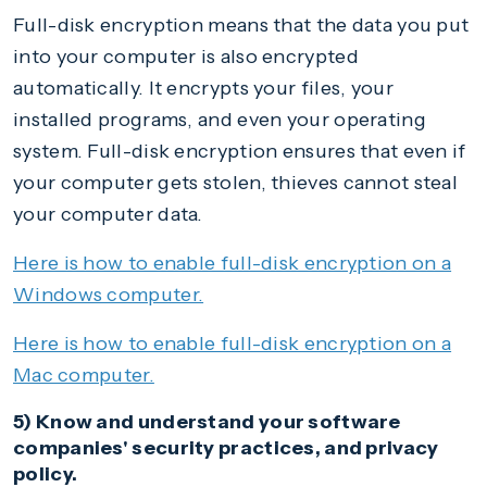
Full-disk encryption means that the data you put
into your computer is also encrypted
automatically. It encrypts your files, your
installed programs, and even your operating
system. Full-disk encryption ensures that even if
your computer gets stolen, thieves cannot steal
your computer data.
Here is how to enable full-disk encryption on a
Windows computer.
Here is how to enable full-disk encryption on a
Mac computer.
5) Know and understand your software
companies' security practices, and privacy
policy.