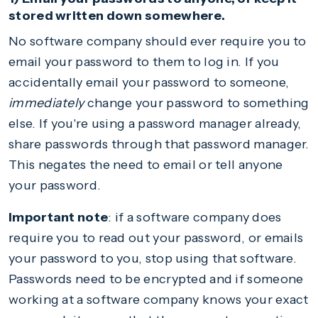
stored written down somewhere.
No software company should ever require you to
email your password to them to log in. If you
accidentally email your password to someone,
immediately
change your password to something
else. If you're using a password manager already,
share passwords through that password manager.
This negates the need to email or tell anyone
your password.
Important note
: if a software company does
require you to read out your password, or emails
your password to you, stop using that software.
Passwords need to be encrypted and if someone
working at a software company knows your exact