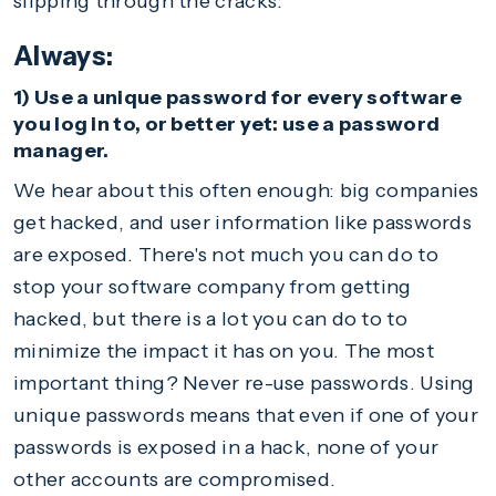
slipping through the cracks:
Always:
1) Use a unique password for every software
you log in to, or better yet: use a password
manager.
We hear about this often enough: big companies
get hacked, and user information like passwords
are exposed. There's not much you can do to
stop your software company from getting
hacked, but there is a lot you can do to to
minimize the impact it has on you. The most
important thing? Never re-use passwords. Using
unique passwords means that even if one of your
passwords is exposed in a hack, none of your
other accounts are compromised.