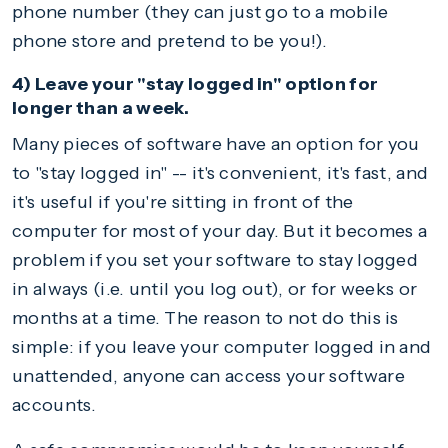
phone number (they can just go to a mobile
phone store and pretend to be you!).
4) Leave your "stay logged in" option for
longer than a week.
Many pieces of software have an option for you
to "stay logged in" -- it's convenient, it's fast, and
it's useful if you're sitting in front of the
computer for most of your day. But it becomes a
problem if you set your software to stay logged
in always (i.e. until you log out), or for weeks or
months at a time. The reason to not do this is
simple: if you leave your computer logged in and
unattended, anyone can access your software
accounts.