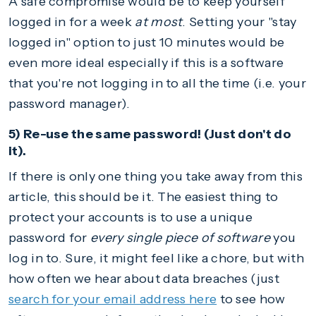
A safe compromise would be to keep yourself
logged in for a week
at most
. Setting your "stay
logged in" option to just 10 minutes would be
even more ideal especially if this is a software
that you're not logging in to all the time (i.e. your
password manager).
5) Re-use the same password! (Just don't do
it).
If there is only one thing you take away from this
article, this should be it. The easiest thing to
protect your accounts is to use a unique
password for
every single piece of software
you
log in to. Sure, it might feel like a chore, but with
how often we hear about data breaches (just
search for your email address here
to see how