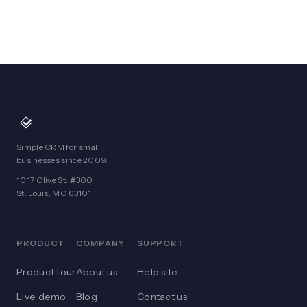
Simple CRM for small
businesses since 2009.
1017 Olive St. #300
St. Louis, MO 63101
PRODUCT
COMPANY
SUPPORT
Product tour
About us
Help site
Live demo
Blog
Contact us