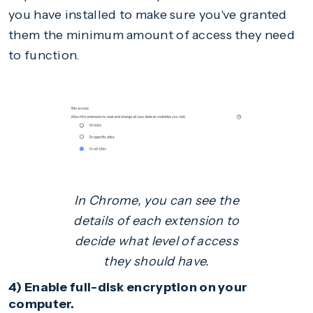
you have installed to make sure you've granted
them the minimum amount of access they need
to function.
In Chrome, you can see the
details of each extension to
decide what level of access
they should have.
4) Enable full-disk encryption on your
computer.