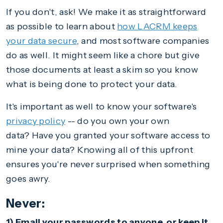
If you don't, ask! We make it as straightforward
as possible to learn about
how LACRM keeps
your data secure
, and most software companies
do as well. It might seem like a chore but give
those documents at least a skim so you know
what is being done to protect your data.
It's important as well to know your software's
privacy policy
-- do you own your own
data? Have you granted your software access to
mine your data? Knowing all of this upfront
ensures you're never surprised when something
goes awry.
Never:
1) Email your passwords to anyone, or keep it