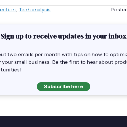
lection
,
Tech analysis
Posted
Sign up to receive updates in your inbox
out two emails per month with tips on how to opti
your small business. Be the first to hear about pro
tunities!
Subscribe here