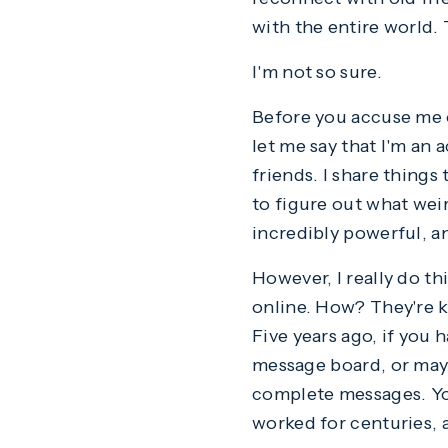
with the entire world.
I'm not so sure.
Before you accuse me o
let me say that I'm an 
friends. I share things
to figure out what weir
incredibly powerful, and
However, I really do th
online. How? They're ki
Five years ago, if you 
message board, or mayb
complete messages. You 
worked for centuries, a