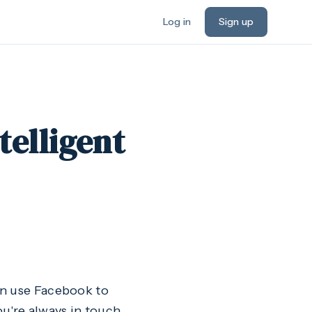
Log in
Sign up
telligent
an use Facebook to
ou're always in touch