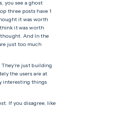
s, you see a ghost
op three posts have 1
hought it was worth
think it was worth
 thought. And In the
are just too much
 They're just building
ely the users are at
y interesting things
t. If you disagree, like