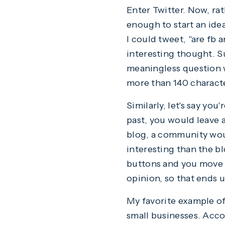
Enter Twitter. Now, rat
enough to start an idea
I could tweet, "are fb 
interesting thought. Su
meaningless question w
more than 140 charact
Similarly, let's say you
past, you would leave 
blog, a community wou
interesting than the b
buttons and you move o
opinion, so that ends 
My favorite example of 
small businesses. Acco