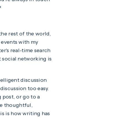
?
he rest of the world,
n events with my
ter's real-time search
t social networking is
telligent discussion
 discussion too easy.
 post, or go to a
ge thoughtful,
is is how writing has