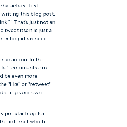
 characters. Just
 writing this blog post,
ink?" That's just not an
 tweet itself is just a
teresting ideas need
ke an action. In the
e left comments on a
ld be even more
e "like" or "retweet"
ributing your own
very popular blog for
 the internet which