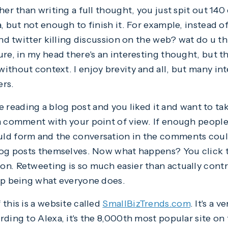
her than writing a full thought, you just spit out 140
, but not enough to finish it. For example, instead of
and twitter killing discussion on the web? wat do u th
re, in my head there's an interesting thought, but the
ithout context. I enjoy brevity and all, but many in
ers.
're reading a blog post and you liked it and want to ta
a comment with your point of view. If enough peopl
ld form and the conversation in the comments cou
log posts themselves. Now what happens? You click th
n. Retweeting is so much easier than actually cont
up being what everyone does.
this is a website called
SmallBizTrends.com
. It's a 
rding to Alexa, it's the 8,000th most popular site on