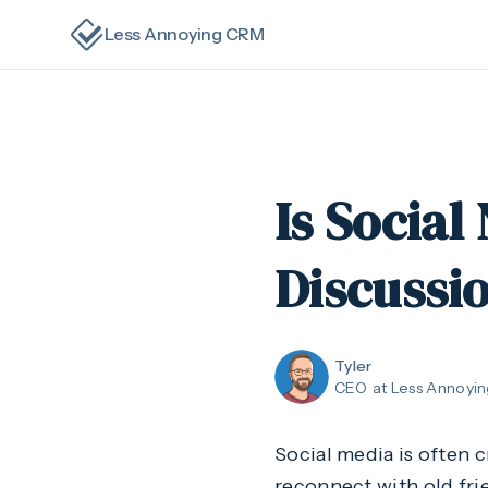
Less Annoying CRM
Is Social
Discussi
Tyler
CEO
at Less Annoyi
Social media is often 
reconnect with old frie