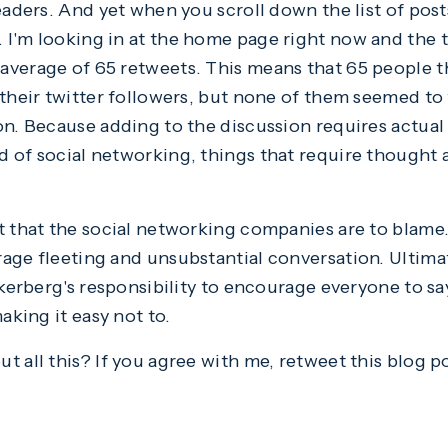
eaders. And yet when you scroll down the list of post
I'm looking in at the home page right now and the t
average of 65 retweets. This means that 65 people t
 their twitter followers, but none of them seemed to 
on. Because adding to the discussion requires actual
 of social networking, things that require thought 
t that the social networking companies are to blame.
age fleeting and unsubstantial conversation. Ultimat
ckerberg's responsibility to encourage everyone to sa
aking it easy not to.
 all this? If you agree with me, retweet this blog pos