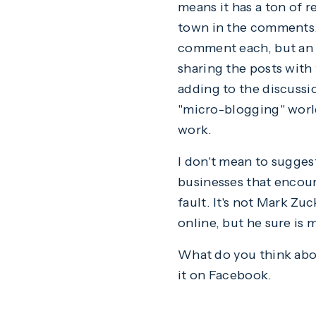
means it has a ton of r
town in the comments. 
comment each, but an 
sharing the posts with
adding to the discussi
"micro-blogging" world
work.
I don't mean to sugges
businesses that encour
fault. It's not Mark Zu
online, but he sure is m
What do you think about
it on Facebook.