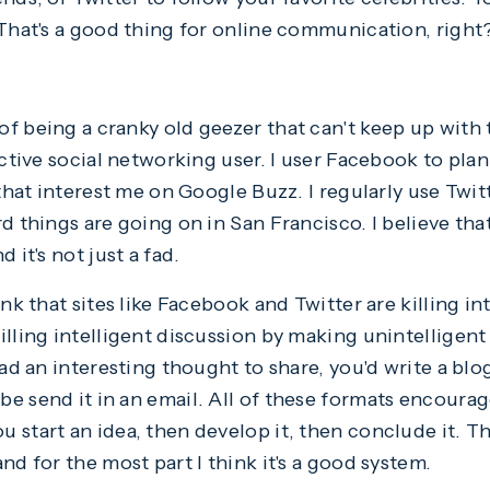
 That's a good thing for online communication, right
f being a cranky old geezer that can't keep up with t
active social networking user. I user Facebook to pla
 that interest me on Google Buzz. I regularly use Twit
d things are going on in San Francisco. I believe tha
 it's not just a fad.
ink that sites like Facebook and Twitter are killing in
lling intelligent discussion by making unintelligent
had an interesting thought to share, you'd write a blog
e send it in an email. All of these formats encoura
start an idea, then develop it, then conclude it. Th
nd for the most part I think it's a good system.