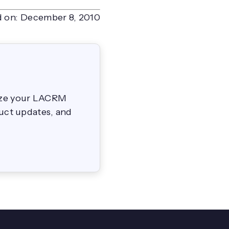
 on:
December 8, 2010
mize your LACRM
duct updates, and