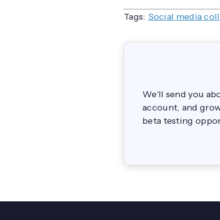
Tags:
Social media col
We'll send you ab
account, and grow 
beta testing oppor