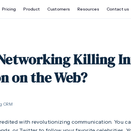
Pricing
Product
Customers
Resources
Contact us
 Networking Killing In
on on the Web?
ng CRM
credited with revolutionizing communication. You c
nds, or Twitter to follow your favorite celebrities. Y