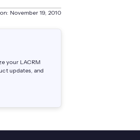
on:
November 19, 2010
mize your LACRM
duct updates, and