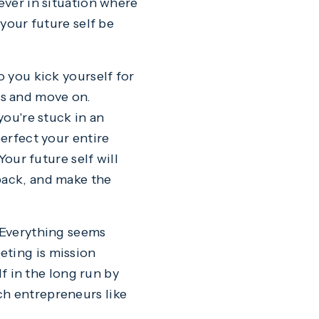
 ever in situation where
 your future self be
o you kick yourself for
es and move on.
you're stuck in an
perfect your entire
Your future self will
back, and make the
. Everything seems
eting is mission
lf in the long run by
ch entrepreneurs like