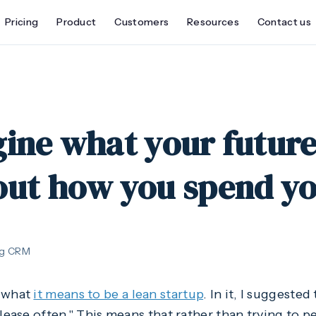
Pricing
Product
Customers
Resources
Contact us
ine what your future 
out how you spend yo
ng CRM
d what
it means to be a lean startup
. In it, I suggeste
elease often." This means that rather than trying to 