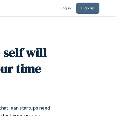
Log in
Sign up
self will
ur time
d that lean startups need
perfect your product