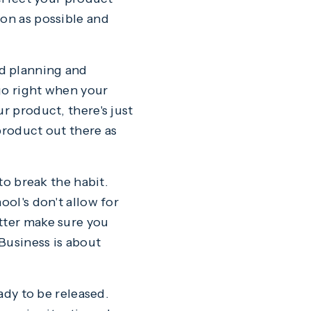
oon as possible and
nd planning and
go right when your
r product, there's just
product out there as
to break the habit.
ool's don't allow for
tter make sure you
 Business is about
eady to be released.