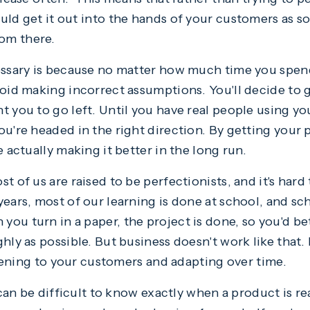
uld get it out into the hands of your customers as s
om there.
cessary is because no matter how much time you spe
void making incorrect assumptions. You'll decide to 
 you to go left. Until you have real people using you
ou're headed in the right direction. By getting your 
e actually making it better in the long run.
t of us are raised to be perfectionists, and it's hard 
ars, most of our learning is done at school, and sch
ou turn in a paper, the project is done, so you'd be
hly as possible. But business doesn't work like that.
istening to your customers and adapting over time.
t can be difficult to know exactly when a product is r