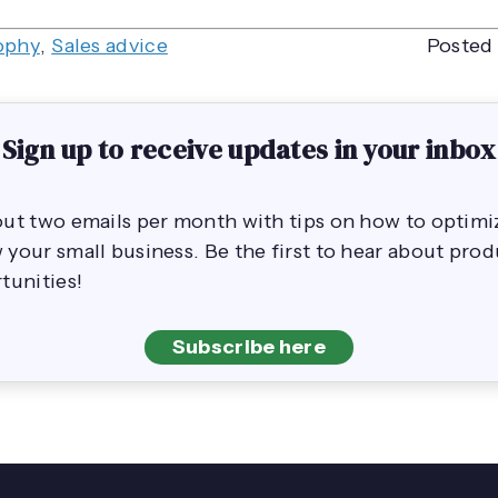
ophy
,
Sales advice
Posted 
Sign up to receive updates in your inbox
out two emails per month with tips on how to opti
your small business. Be the first to hear about pro
tunities!
Subscribe here