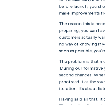
before launch, you sho
make improvements fr
The reason this is ne
preparing, you can't a
customers actually want
no way of knowing if y
soon as possible, you'r
The problem is that mos
During our formative ye
second chances. When y
proofread it as thoroug
iteration. It's about l
Having said all that, i