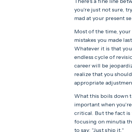
There's a fine line bet
you're just not sure, t
mad at your present se
Most of the time, your 
mistakes you made las
Whatever it is that you
endless cycle of revisi
career will be jeopardiz
realize that you shoul
appropriate adjustmen
What this boils down t
important when you're 
critical. But the fact i
focusing on minutia th
to say: "Just ship it."