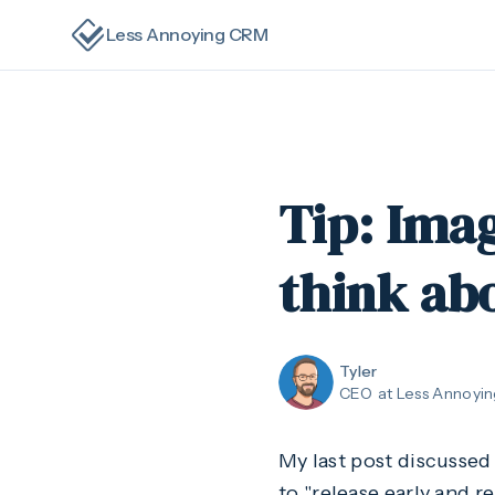
Less Annoying CRM
Tip: Imag
think ab
Tyler
CEO
at Less Annoyi
My last post discusse
to "release early and r