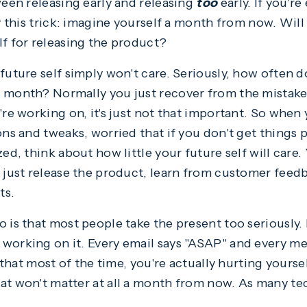
ween releasing early and releasing
too
early. If you're
ry this trick: imagine yourself a month from now. Will
lf for releasing the product?
future self simply won't care. Seriously, how often d
t month? Normally you just recover from the mistak
're working on, it's just not that important. So when 
ons and tweaks, worried that if you don't get things 
ed, think about how little your future self will care. 
d just release the product, learn from customer feed
ts.
o is that most people take the present too seriously
working on it. Every email says "ASAP" and every me
s that most of the time, you're actually hurting yourse
at won't matter at all a month from now. As many te