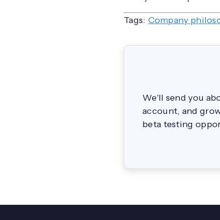
Tags:
Company philos
We'll send you ab
account, and grow 
beta testing oppor