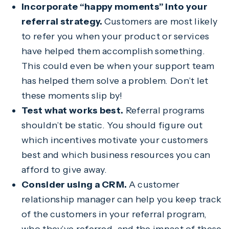
Incorporate “happy moments” into your
referral strategy.
Customers are most likely
to refer you when your product or services
have helped them accomplish something.
This could even be when your support team
has helped them solve a problem. Don’t let
these moments slip by!
Test what works best.
Referral programs
shouldn’t be static. You should figure out
which incentives motivate your customers
best and which business resources you can
afford to give away.
Consider using a CRM.
A customer
relationship manager can help you keep track
of the customers in your referral program,