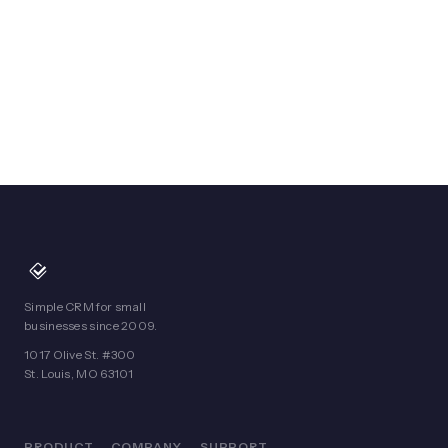
Simple CRM for small
businesses since 2009.
1017 Olive St. #300
St. Louis, MO 63101
PRODUCT
COMPANY
SUPPORT