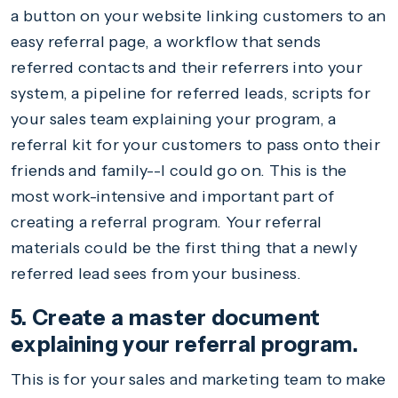
a button on your website linking customers to an
easy referral page, a workflow that sends
referred contacts and their referrers into your
system, a pipeline for referred leads, scripts for
your sales team explaining your program, a
referral kit for your customers to pass onto their
friends and family--I could go on. This is the
most work-intensive and important part of
creating a referral program. Your referral
materials could be the first thing that a newly
referred lead sees from your business.
5. Create a master document
explaining your referral program.
This is for your sales and marketing team to make