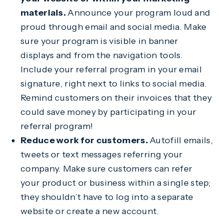
materials.
Announce your program loud and
proud through email and social media. Make
sure your program is visible in banner
displays and from the navigation tools.
Include your referral program in your email
signature, right next to links to social media.
Remind customers on their invoices that they
could save money by participating in your
referral program!
Reduce work for customers.
Autofill emails,
tweets or text messages referring your
company. Make sure customers can refer
your product or business within a single step;
they shouldn’t have to log into a separate
website or create a new account.