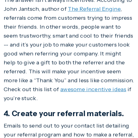
The answer isn’t always incentives. According to
John Jantsch, author of
The Referral Engine
,
referrals come from customers trying to impress
their friends. In other words, people want to
seem trustworthy, smart and cool to their friends
-- and it’s your job to make your customers look
good when referring your company. It might
help to give a gift to both the referrer and the
referred. This will make your incentive seem
more like a “Thank You” and less like commission.
Check out this list of
awesome incentive ideas
if
you’re stuck.
4. Create your referral materials.
Emails to send out to your contact list detailing
your referral program and how to make a referral,