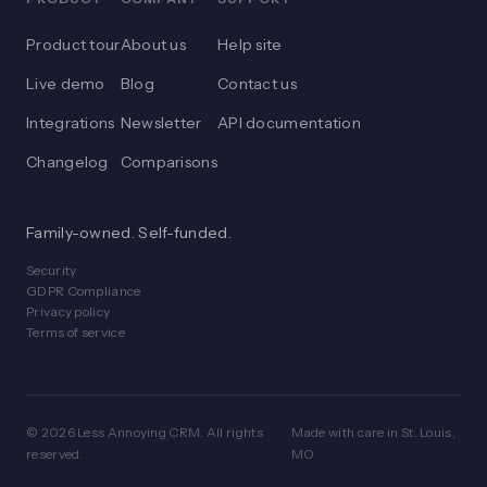
Product tour
About us
Help site
Live demo
Blog
Contact us
Integrations
Newsletter
API documentation
Changelog
Comparisons
Family-owned. Self-funded.
Security
GDPR Compliance
Privacy policy
Terms of service
© 2026 Less Annoying CRM. All rights
Made with care in St. Louis,
reserved.
MO