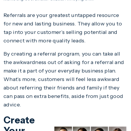
Referrals are your greatest untapped resource
for new and lasting business. They allow you to
tap into your customer’s selling potential and
connect with more quality leads.
By creating a referral program, you can take all
the awkwardness out of asking for a referral and
make it a part of your everyday business plan.
What’s more, customers will feel less awkward
about referring their friends and family if they
can pass on extra benefits, aside from just good
advice.
Create
Your