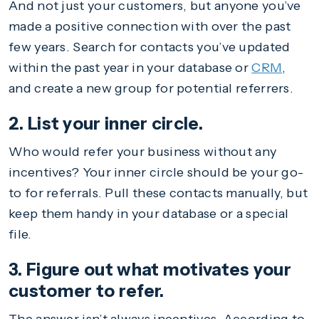
And not just your customers, but anyone you’ve
made a positive connection with over the past
few years. Search for contacts you’ve updated
within the past year in your database or
CRM
,
and create a new group for potential referrers.
2. List your inner circle.
Who would refer your business without any
incentives? Your inner circle should be your go-
to for referrals. Pull these contacts manually, but
keep them handy in your database or a special
file.
3. Figure out what motivates your
customer to refer.