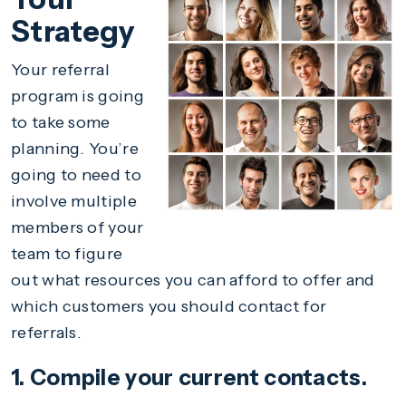
Strategy
Your referral
program is going
to take some
planning. You’re
going to need to
involve multiple
members of your
team to figure
out what resources you can afford to offer and
which customers you should contact for
referrals.
1. Compile your current contacts.