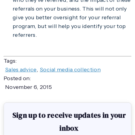
who they’ve referred, and the impact of these
referrals on your business. This will not only
give you better oversight for your referral
program, but will help you identify your top
referrers.
Tags:
Sales advice
,
Social media collection
Posted on:
November 6, 2015
Sign up to receive updates in your
inbox