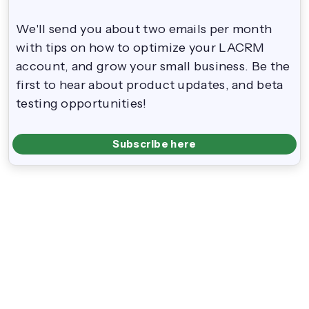
We'll send you about two emails per month
with tips on how to optimize your LACRM
account, and grow your small business. Be the
first to hear about product updates, and beta
testing opportunities!
Subscribe here