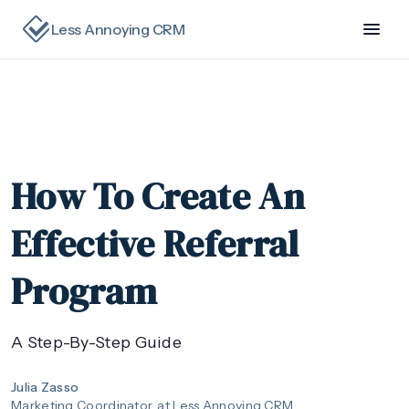
Less Annoying CRM
How To Create An
Effective Referral
Program
A Step-By-Step Guide
Julia Zasso
Marketing Coordinator
at Less Annoying CRM