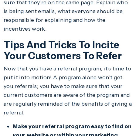
sure that they’re on the same page. Explain who
is being sent emails, what everyone should be
responsible for explaining and how the
incentives work.
Tips And Tricks To Incite
Your Customers To Refer
Now that you have a referral program, it’s time to
put it into motion! A program alone won’t get
you referrals; you have to make sure that your
current customers are aware of the program and
are regularly reminded of the benefits of giving a
referral.
Make your referral program easy to find on
your website or within your marketing