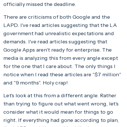
officially missed the deadline.
There are criticisms of both Google and the
LAPD. I've read articles suggesting that the LA
government had unrealistic expectations and
demands. I've read articles suggesting that
Google Apps aren't ready for enterprise. The
media is analyzing this from every angle except
for the one that I care about. The only things I
notice when I read these articles are "$7 million"
and "9 months". Holy crap!
Let's look at this from a different angle. Rather
than trying to figure out what went wrong, let's
consider what it would mean for things to go
right. If everything had gone according to plan,