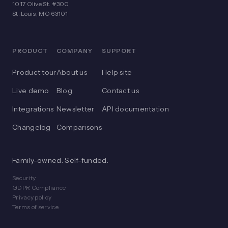
1017 Olive St. #300
St. Louis, MO 63101
PRODUCT
COMPANY
SUPPORT
Product tour
About us
Help site
Live demo
Blog
Contact us
Integrations
Newsletter
API documentation
Changelog
Comparisons
Family-owned. Self-funded.
Security
GDPR Compliance
Privacy policy
Terms of service