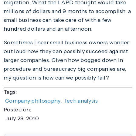
migration. What the LAPD thought would take
millions of dollars and 9 months to accomplish, a
small business can take care of with a few
hundred dollars and an afternoon.
Sometimes I hear small business owners wonder
out loud how they can possibly succeed against
larger companies. Given how bogged down in
procedure and bureaucracy big companies are,
my question is how can we possibly fail?
Tags:
Company philosophy
,
Tech analysis
Posted on:
July 28, 2010