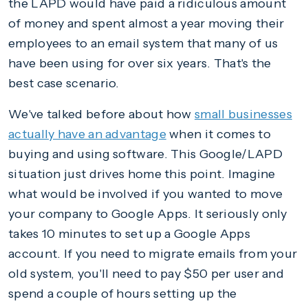
the LAPD would have paid a ridiculous amount
of money and spent almost a year moving their
employees to an email system that many of us
have been using for over six years. That's the
best case scenario.
We've talked before about how
small businesses
actually have an advantage
when it comes to
buying and using software. This Google/LAPD
situation just drives home this point. Imagine
what would be involved if you wanted to move
your company to Google Apps. It seriously only
takes 10 minutes to set up a Google Apps
account. If you need to migrate emails from your
old system, you'll need to pay $50 per user and
spend a couple of hours setting up the