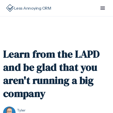
Less Annoying CRM
Learn from the LAPD
and be glad that you
aren't running a big
company
Tyler