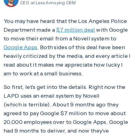
CEO
at Less Annoying CRM
You may have heard that the Los Angeles Police
Department made a
$7 million deal
with Google
to move their email from a Novell system to
Google Apps
. Both sides of this deal have been
heavily criticized by the media, and every article I
read about it makes me appreciate how lucky I
am to work at a small business.
So first, let's get into the details. Right now the
LAPD uses an email system by Novell
(which is terrible). About 9 months ago they
agreed to pay Google $7 million to move about
20,000 employees over to Google Apps. Google
had 9 months to deliver, and now they've