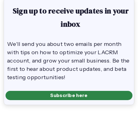
Sign up to receive updates in your
inbox
We'll send you about two emails per month
with tips on how to optimize your LACRM
account, and grow your small business. Be the
first to hear about product updates, and beta
testing opportunities!
Subscribe here