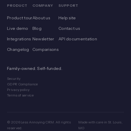
PRODUCT
COMPANY
SUPPORT
Product tour
About us
Help site
Live demo
Blog
Contact us
Integrations
Newsletter
API documentation
Changelog
Comparisons
Family-owned. Self-funded.
Security
GDPR Compliance
Privacy policy
Terms of service
© 2026 Less Annoying CRM. All rights
Made with care in St. Louis,
reserved.
MO