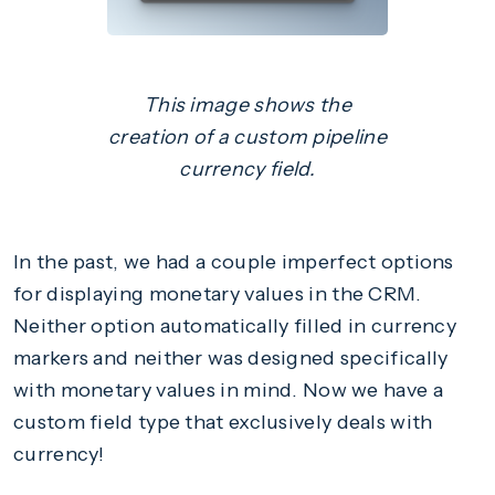
This image shows the
creation of a custom pipeline
currency field.
In the past, we had a couple imperfect options
for displaying monetary values in the CRM.
Neither option automatically filled in currency
markers and neither was designed specifically
with monetary values in mind. Now we have a
custom field type that exclusively deals with
currency!