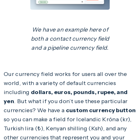
We have an example here of
both a contact currency field
and a pipeline currency field.
Our currency field works for users all over the
world, with a variety of default currencies
including
dollars, euros, pounds, rupee, and
yen
. But what if you don’t use these particular
currencies? We have a
custom currency button
so you can make a field for Icelandic Króna (kr),
Turkish lira (₺), Kenyan shilling (Ksh), and any
other currencies that represent you and your