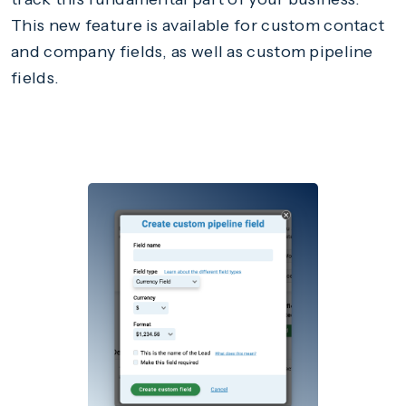
This new feature is available for custom contact
and company fields, as well as custom pipeline
fields.