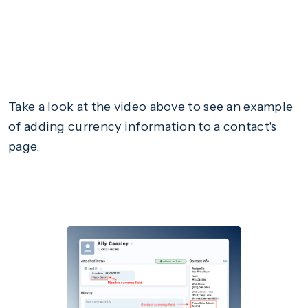
Take a look at the video above to see an example
of adding currency information to a contact's
page.