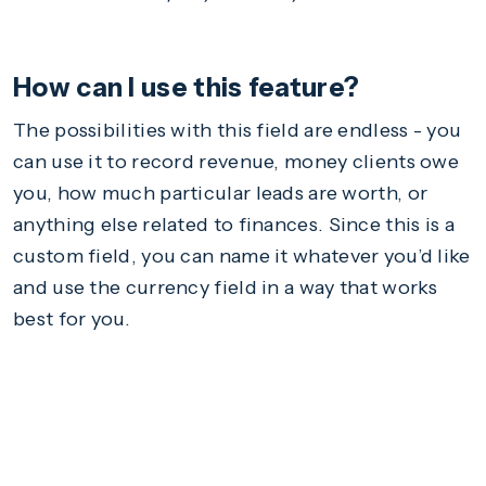
How can I use this feature?
The possibilities with this field are endless - you
can use it to record revenue, money clients owe
you, how much particular leads are worth, or
anything else related to finances. Since this is a
custom field, you can name it whatever you’d like
and use the currency field in a way that works
best for you.