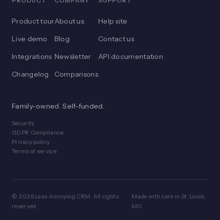
PRODUCT
COMPANY
SUPPORT
Product tour
About us
Help site
Live demo
Blog
Contact us
Integrations
Newsletter
API documentation
Changelog
Comparisons
Family-owned. Self-funded.
Security
GDPR Compliance
Privacy policy
Terms of service
© 2026 Less Annoying CRM. All rights
Made with care in St. Louis,
reserved.
MO