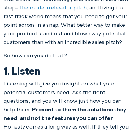
shape
the modern elevator pitch
, and living in a
fast track world means that you need to get your
point across in a snap. What better way to make
your product stand out and blow away potential
customers than with an incredible sales pitch?
So how can you do that?
1. Listen
Listening will give you insight on what your
potential customers need. Ask the right
questions, and you will know just how you can
help them.
Present to them the solutions they
need, and not the features you can offer.
Honesty comes a long way as well. If they tell you