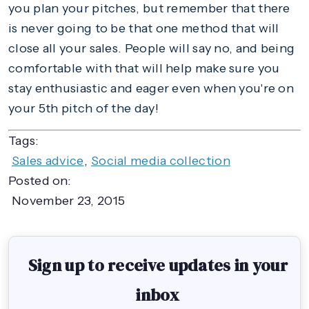
you plan your pitches, but remember that there
is never going to be that one method that will
close all your sales. People will say no, and being
comfortable with that will help make sure you
stay enthusiastic and eager even when you're on
your 5th pitch of the day!
Tags:
Sales advice
,
Social media collection
Posted on:
November 23, 2015
Sign up to receive updates in your
inbox