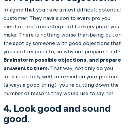
Imagine that you have a most difficult potential
customer. They have a con to every pro you
mention and a counterpoint to every point you
make. There is nothing worse than being put on
the spot by someone with good objections that
you can't respond to, so why not prepare for it?
Brainstorm possible objections, and prepare
answers to them.
That way, not only do you
look incredibly well-informed on your product
(always a good thing), you're cutting down the
number of reasons they would use to say no!
4. Look good and sound
good.