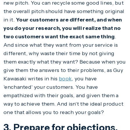
new pitch. You can recycle some good lines, but
the overall pitch should have something original
in it.
Your customers are different, and when
you do your research, you will realize that no
two customers want the exact same thing
.
And since what they want from your service is
different, why waste their time by not giving
them exactly what they want? Because when you
give them the answers to their problems, as Guy
Kawasaki writes in his
book
, you have
'enchanted' your customers. You have
empathized with their goals, and given them a
way to achieve them. And isn't the ideal product
one that allows you to reach your goals?
3. Prepare for objections.