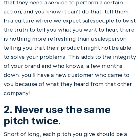
that they need a service to perform a certain
action, and you know it can't do that, tell them.
In a culture where we expect salespeople to twist
the truth to tell you what you want to hear, there
is nothing more refreshing than a salesperson
telling you that their product might not be able
to solve your problems. This adds to the integrity
of your brand and who knows, a few months
down, you'll have a new customer who came to
you because of what they heard from that other
company!
2. Never use the same
pitch twice.
Short of long, each pitch you give should be a