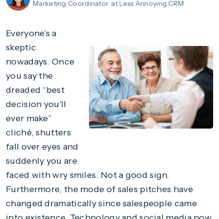
Marketing Coordinator
at Less Annoying CRM
Everyone's a
skeptic
nowadays. Once
you say the
dreaded “best
decision you'll
ever make”
cliché, shutters
fall over eyes and
suddenly you are
faced with wry smiles. Not a good sign.
Furthermore, the mode of sales pitches have
changed dramatically since salespeople came
into existence. Technology and social media now