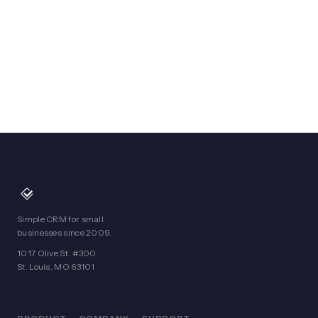
Simple CRM for small
businesses since 2009.
1017 Olive St. #300
St. Louis, MO 63101