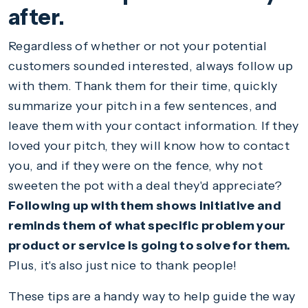
after.
Regardless of whether or not your potential
customers sounded interested, always follow up
with them. Thank them for their time, quickly
summarize your pitch in a few sentences, and
leave them with your contact information. If they
loved your pitch, they will know how to contact
you, and if they were on the fence, why not
sweeten the pot with a deal they'd appreciate?
Following up with them shows initiative and
reminds them of what specific problem your
product or service is going to solve for them.
Plus, it's also just nice to thank people!
These tips are a handy way to help guide the way