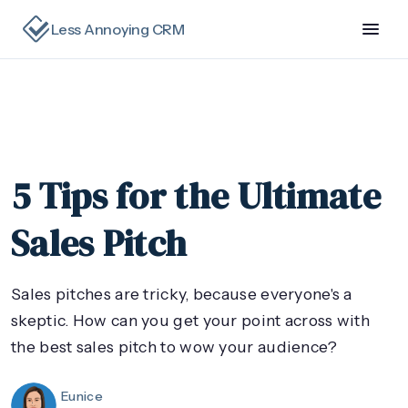
Less Annoying CRM
5 Tips for the Ultimate
Sales Pitch
Sales pitches are tricky, because everyone's a
skeptic. How can you get your point across with
the best sales pitch to wow your audience?
Eunice