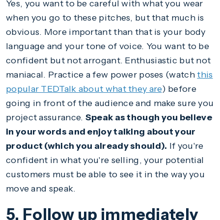
Yes, you want to be careful with what you wear
when you go to these pitches, but that much is
obvious. More important than that is your body
language and your tone of voice. You want to be
confident but not arrogant. Enthusiastic but not
maniacal. Practice a few power poses (watch
this
popular TEDTalk about what they are
) before
going in front of the audience and make sure you
project assurance.
Speak as though you believe
in your words and enjoy talking about your
product (which you already should).
If you're
confident in what you're selling, your potential
customers must be able to see it in the way you
move and speak.
5. Follow up immediately