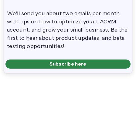
We'll send you about two emails per month
with tips on how to optimize your LACRM
account, and grow your small business. Be the
first to hear about product updates, and beta
testing opportunities!
Subscribe here