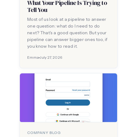
What Your Pipeline Is Trying to
Tell You
Most of us look at a pipeline to answer
one question: what do I need to do
next? That's a good question. But your
pipeline can answer bigger ones too, if
you know how to read it.
Emma
July 27, 2026
COMPANY BLOG