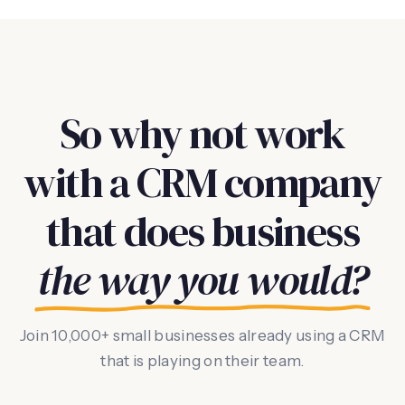
So why not work
with a CRM company
that does business
the way you would?
Join 10,000+ small businesses already using a CRM
that is playing on their team.