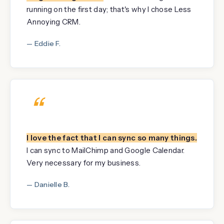
running on the first day; that's why I chose Less
Annoying CRM.
— Eddie F.
“
I love the fact that I can sync so many things.
I can sync to MailChimp and Google Calendar.
Very necessary for my business.
— Danielle B.