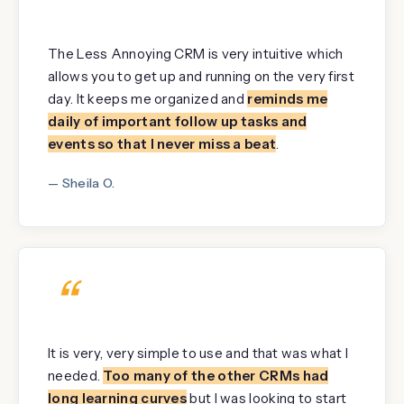
“
The Less Annoying CRM is very intuitive which
allows you to get up and running on the very first
day. It keeps me organized and
reminds me
daily of important follow up tasks and
events so that I never miss a beat
.
— Sheila O.
“
It is very, very simple to use and that was what I
needed.
Too many of the other CRMs had
long learning curves
but I was looking to start