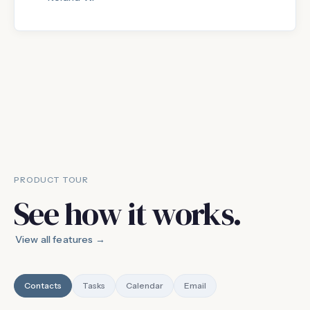
PRODUCT TOUR
See how it works.
View all features →
Contacts
Tasks
Calendar
Email