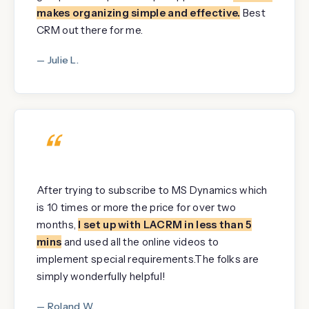
makes organizing simple and effective.
Best
CRM out there for me.
— Julie L.
“
After trying to subscribe to MS Dynamics which
is 10 times or more the price for over two
months,
I set up with LACRM in less than 5
mins
and used all the online videos to
implement special requirements.The folks are
simply wonderfully helpful!
— Roland W.