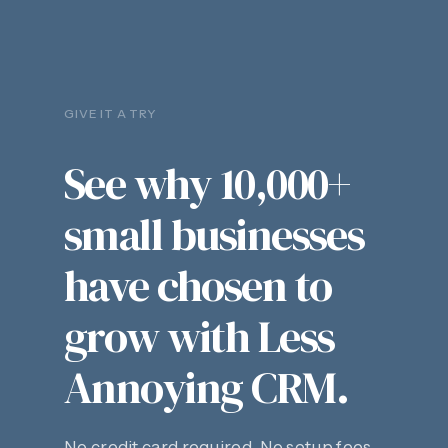
GIVE IT A TRY
See why 10,000+
small businesses
have chosen to
grow with Less
Annoying CRM.
No credit card required. No setup fees.