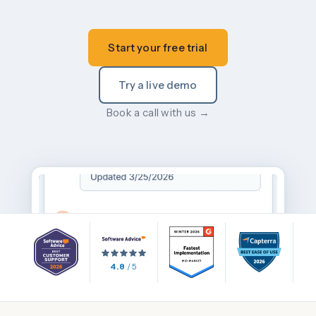
Start your free trial
Try a live demo
Book a call with us →
4.8
/ 5