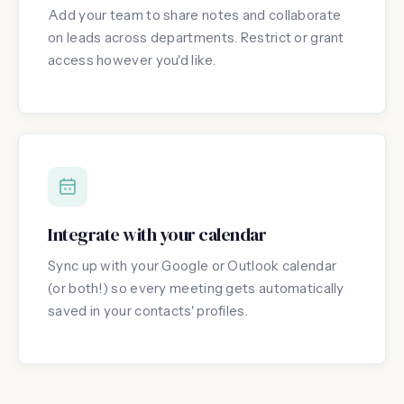
Add your team to share notes and collaborate
on leads across departments. Restrict or grant
access however you'd like.
Integrate with your calendar
Sync up with your Google or Outlook calendar
(or both!) so every meeting gets automatically
saved in your contacts' profiles.