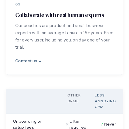
03
Collaborate with real human experts
Our coaches are product and small business
experts with an average tenure of 5+ years. Free
for every user, including you, on day one of your
trial.
Contact us →
OTHER
LESS
CRMS
ANNOYING
CRM
Onboarding or
Often
✕
✓
Never
setup fees
required