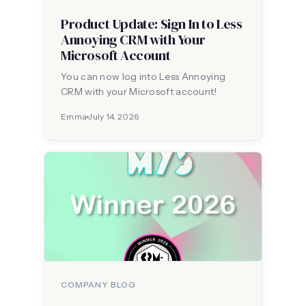
Product Update: Sign In to Less
Annoying CRM with Your
Microsoft Account
You can now log into Less Annoying
CRM with your Microsoft account!
Emma
July 14, 2026
COMPANY BLOG