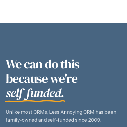
We can do this
because we're
self-funded.
Unlike most CRMs, Less Annoying CRM has been
family-owned and self-funded since 2009.