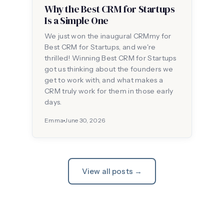
Why the Best CRM for Startups
Is a Simple One
We just won the inaugural CRMmy for
Best CRM for Startups, and we're
thrilled! Winning Best CRM for Startups
got us thinking about the founders we
get to work with, and what makes a
CRM truly work for them in those early
days.
Emma
June 30, 2026
View all posts →