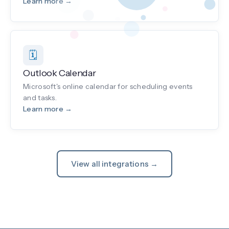
Learn more →
🗓️
Outlook Calendar
Microsoft's online calendar for scheduling events
and tasks.
Learn more →
View all integrations →