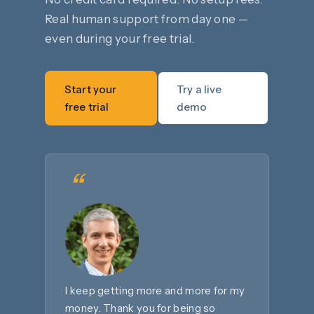
Real human support from day one —
even during your free trial.
Start your
Try a live
free trial
demo
“
I keep getting more and more for my
money. Thank you for being so