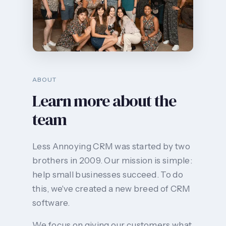
ABOUT
Learn more about the
team
Less Annoying CRM was started by two
brothers in 2009. Our mission is simple:
help small businesses succeed. To do
this, we've created a new breed of CRM
software.
We focus on giving our customers what