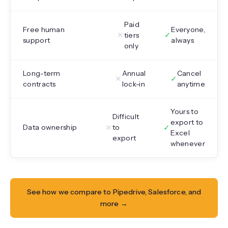
Paid
Free human
Everyone,
✕
✓
tiers
support
always
only
Long-term
Annual
Cancel
✕
✓
contracts
lock-in
anytime
Yours to
Difficult
export to
✕
✓
Data ownership
to
Excel
export
whenever
See how we compare to Pipedrive, Salesforce, and
more →