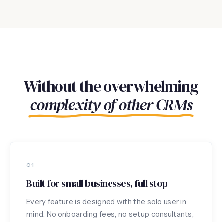
Without the overwhelming
complexity of other CRMs
01
Built for small businesses, full stop
Every feature is designed with the solo user in
mind. No onboarding fees, no setup consultants,