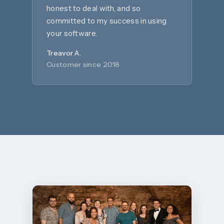
honest to deal with, and so
committed to my success in using
your software.
Treavor A.
Customer since 2018