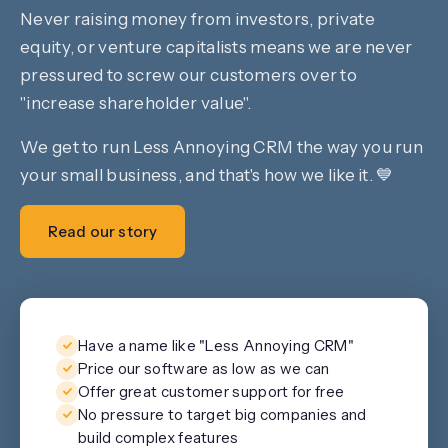
Never raising money from investors, private
equity, or venture capitalists means we are never
pressured to screw our customers over to
"increase shareholder value".
We get to run Less Annoying CRM the way you run
your small business, and that's how we like it. 💙
Read our story
Have a name like "Less Annoying CRM"
Price our software as low as we can
Offer great customer support for free
No pressure to target big companies and
build complex features