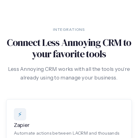
INTEGRATIONS
Connect Less Annoying CRM to
your favorite tools
Less Annoying CRM works with all the tools you're
already using to manage your business.
⚡
Zapier
Automate actions between LACRM and thousands