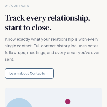
01 / CONTACTS
Track every relationship,
start to close.
Know exactly what your relationship is with every
single contact. Full contact history includes notes,
follow-ups, meetings, and every email you've ever
sent.
Learn about Contacts →