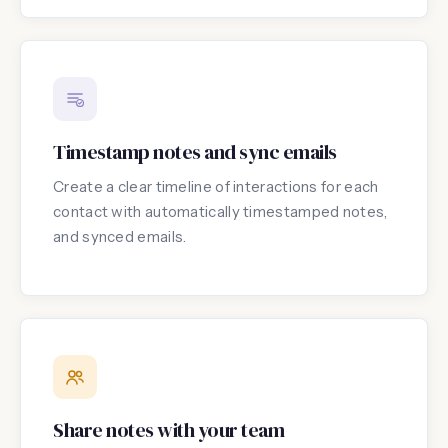
Timestamp notes and sync emails
Create a clear timeline of interactions for each
contact with automatically timestamped notes,
and synced emails.
Share notes with your team