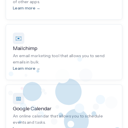
of other apps.
Learn more →
✉️
Mailchimp
An email marketing tool that allows you to send
emails in bulk.
Learn more →
📅
Google Calendar
An online calendar that allows you to schedule
events and tasks.