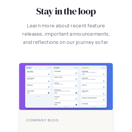
Stay in the loop
Learn more about recent feature
releases, important announcements,
and reflections on our journey so far.
COMPANY BLOG