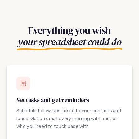
Everything you wish
your spreadsheet could do
Set tasks and get reminders
Schedule follow-ups linked to your contacts and
leads. Get an email every morning with a list of
who you need to touch base with.