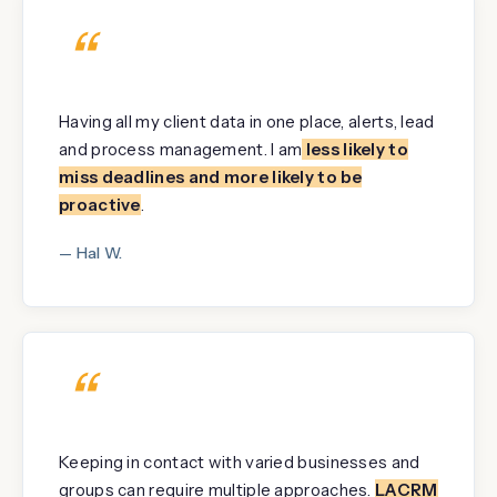
“
Having all my client data in one place, alerts, lead
and process management. I am
less likely to
miss deadlines and more likely to be
proactive
.
— Hal W.
“
Keeping in contact with varied businesses and
groups can require multiple approaches.
LACRM