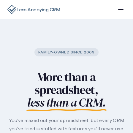
Less Annoying CRM
FAMILY-OWNED SINCE 2009
More than a
spreadsheet,
less than a CRM.
You've maxed out your spreadsheet, but every CRM
you've tried is stuffed with features you'll never use.