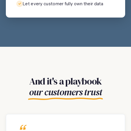
Let every customer fully own their data
And it's a playbook
our customers trust