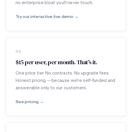
no enterprise bloat you'll never touch.
Try our interactive live demo →
02
$15 per user, per month. That's it.
One price tier. No contracts. No upgrade fees.
Honest pricing — because we're self-funded and
answerable only to our customers.
See pricing →