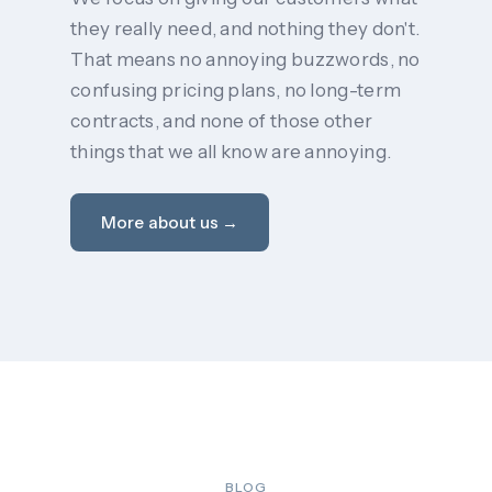
they really need, and nothing they don't.
That means no annoying buzzwords, no
confusing pricing plans, no long-term
contracts, and none of those other
things that we all know are annoying.
More about us →
BLOG