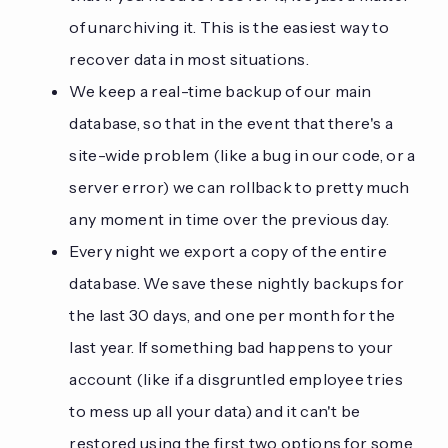
of unarchiving it. This is the easiest way to
recover data in most situations.
We keep a real-time backup of our main
database, so that in the event that there's a
site-wide problem (like a bug in our code, or a
server error) we can rollback to pretty much
any moment in time over the previous day.
Every night we export a copy of the entire
database. We save these nightly backups for
the last 30 days, and one per month for the
last year. If something bad happens to your
account (like if a disgruntled employee tries
to mess up all your data) and it can't be
restored using the first two options for some