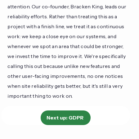
attention. Our co-founder, Bracken King, leads our
reliability efforts. Rather than treating this as a
project with a finish line, we treat it as continuous
work: we keep a close eye on our systems, and
whenever we spot an area that could be stronger,
we invest the time to improve it. We're specifically
calling this out because unlike new features and
other user-facing improvements, no one notices
when site reliability gets better, but it's still a very
important thing to work on.
Next up:
GDPR