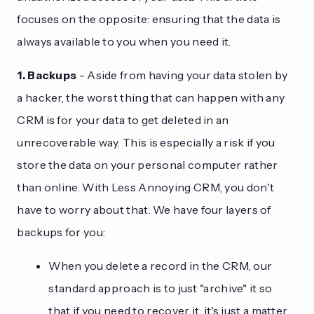
focuses on the opposite: ensuring that the data is
always available to you when you need it.
1. Backups
- Aside from having your data stolen by
a hacker, the worst thing that can happen with any
CRM is for your data to get deleted in an
unrecoverable way. This is especially a risk if you
store the data on your personal computer rather
than online. With Less Annoying CRM, you don't
have to worry about that. We have four layers of
backups for you:
When you delete a record in the CRM, our
standard approach is to just "archive" it so
that if you need to recover it, it's just a matter