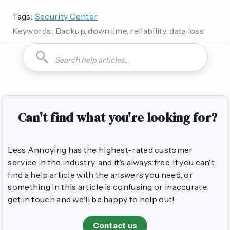
Tags:
Security Center
Keywords:
Backup, downtime, reliability, data loss
How do I can you are you able to can I how to is it possible
Can't find what you're looking for?
Less Annoying has the highest-rated customer
service in the industry, and it's always free. If you can't
find a help article with the answers you need, or
something in this article is confusing or inaccurate,
get in touch and we'll be happy to help out!
Contact us