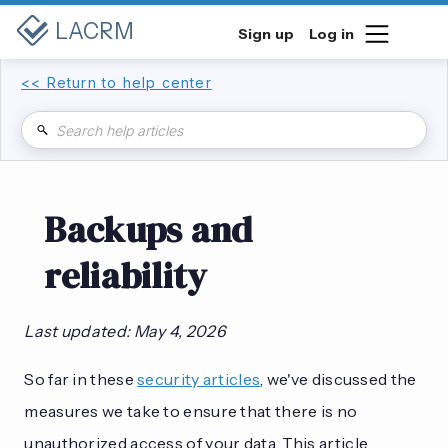
LACRM
Sign up
Log in
<< Return to help center
Backups and
reliability
Last updated: May 4, 2026
So far in these
security articles
, we've discussed the
measures we take to ensure that there is no
unauthorized access of your data. This article