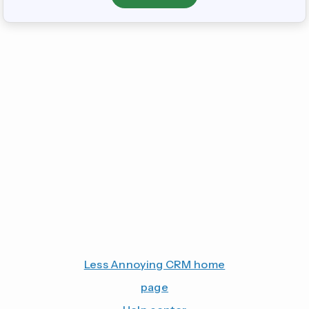
Less Annoying CRM home
page