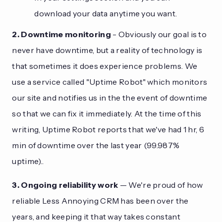
download your data anytime you want.
2. Downtime monitoring
- Obviously our goal is to
never have downtime, but a reality of technology is
that sometimes it does experience problems. We
use a service called "Uptime Robot" which monitors
our site and notifies us in the the event of downtime
so that we can fix it immediately. At the time of this
writing, Uptime Robot reports that we've had 1 hr, 6
min of downtime over the last year (99.987%
uptime)..
3. Ongoing reliability work
— We're proud of how
reliable Less Annoying CRM has been over the
years, and keeping it that way takes constant