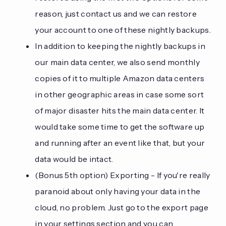
reason, just contact us and we can restore
your account to one of these nightly backups.
In addition to keeping the nightly backups in
our main data center, we also send monthly
copies of it to multiple Amazon data centers
in other geographic areas in case some sort
of major disaster hits the main data center. It
would take some time to get the software up
and running after an event like that, but your
data would be intact.
(Bonus 5th option) Exporting - If you're really
paranoid about only having your data in the
cloud, no problem. Just go to the export page
in your settings section and you can