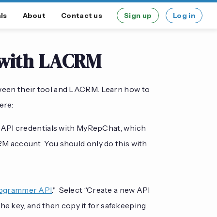
ls
About
Contact us
Sign up
Log in
 with LACRM
ween their tool and LACRM. Learn how to
ere:
r API credentials with MyRepChat, which
 account. You should only do this with
ogrammer API
." Select “Create a new API
he key, and then copy it for safekeeping.