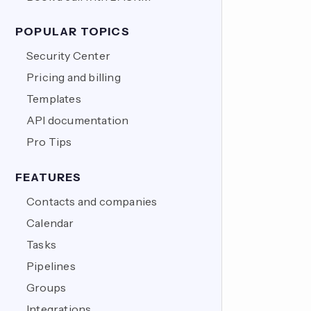
POPULAR TOPICS
Security Center
Pricing and billing
Templates
API documentation
Pro Tips
FEATURES
Contacts and companies
Calendar
Tasks
Pipelines
Groups
Integrations