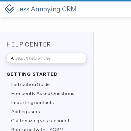
Less Annoying CRM
HELP CENTER
GETTING STARTED
Instruction Guide
Frequently Asked Questions
Importing contacts
Adding users
Customizing your account
Book a call with LACRM