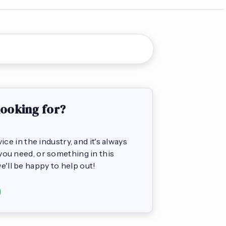
looking for?
e in the industry, and it's always
s you need, or something in this
we'll be happy to help out!