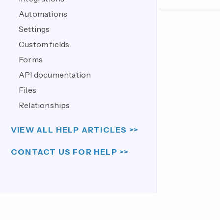
Automations
Settings
Custom fields
Forms
API documentation
Files
Relationships
VIEW ALL HELP ARTICLES >>
CONTACT US FOR HELP >>