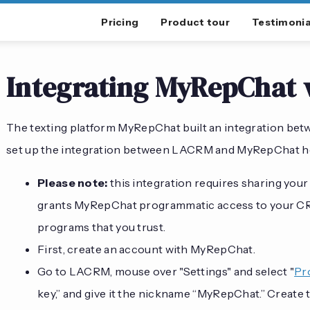
Pricing
Product tour
Testimonia
Integrating MyRepChat
The texting platform MyRepChat built an integration bet
set up the integration between LACRM and MyRepChat h
Please note:
this integration requires sharing you
grants MyRepChat programmatic access to your CRM
programs that you trust.
First, create an account with MyRepChat.
Go to LACRM, mouse over "Settings" and select "
Pr
key,” and give it the nickname “MyRepChat.” Create t