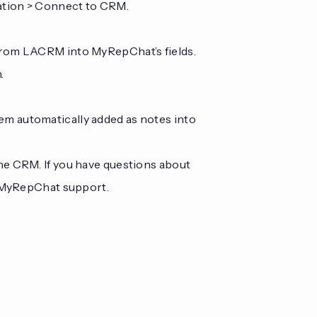
ration > Connect to CRM.
from LACRM into MyRepChat’s fields.
.
m automatically added as notes into
the CRM. If you have questions about
t MyRepChat support.