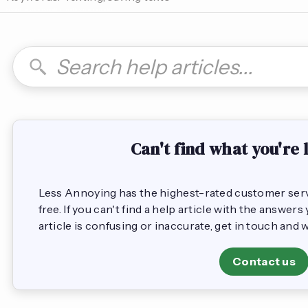
How do I can you are you able to can I how to is it possible
Can't find what you're 
Less Annoying has the highest-rated customer servic
free. If you can't find a help article with the answer
article is confusing or inaccurate, get in touch and 
Contact us