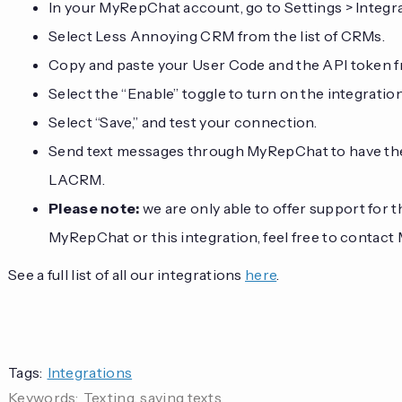
In your MyRepChat account, go to Settings > Integ
Select Less Annoying CRM from the list of CRMs.
Copy and paste your User Code and the API token 
Select the “Enable” toggle to turn on the integration
Select “Save,” and test your connection.
Send text messages through MyRepChat to have the
LACRM.
Please note:
we are only able to offer support for 
MyRepChat or this integration, feel free to contac
See a full list of all our integrations
here
.
Tags:
Integrations
Keywords:
Texting, saving texts