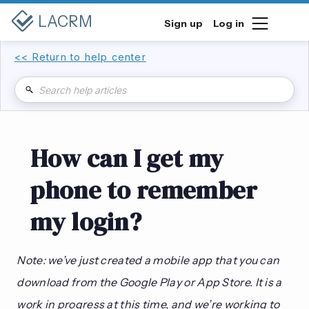
LACRM
Sign up
Log in
<< Return to help center
How can I get my
phone to remember
my login?
Note: we’ve just created a mobile app that you can
download from the Google Play or App Store. It is a
work in progress at this time, and we’re working to