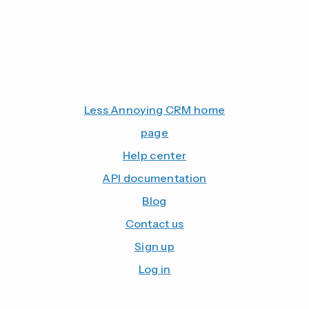
Less Annoying CRM home
page
Help center
API documentation
Blog
Contact us
Sign up
Log in