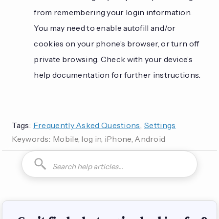
from remembering your login information.
You may need to enable autofill and/or
cookies on your phone’s browser, or turn off
private browsing. Check with your device’s
help documentation for further instructions.
Tags:
Frequently Asked Questions
,
Settings
Keywords:
Mobile, log in, iPhone, Android
How do I can you are you able to can I how to is it possible