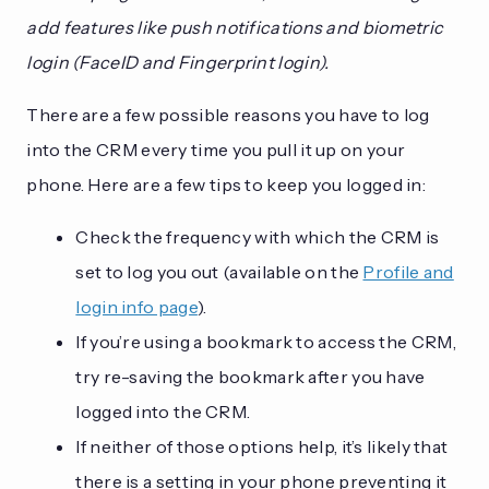
add features like push notifications and biometric
login (FaceID and Fingerprint login).
There are a few possible reasons you have to log
into the CRM every time you pull it up on your
phone. Here are a few tips to keep you logged in:
Check the frequency with which the CRM is
set to log you out (available on the
Profile and
login info page
).
If you’re using a bookmark to access the CRM,
try re-saving the bookmark after you have
logged into the CRM.
If neither of those options help, it’s likely that
there is a setting in your phone preventing it