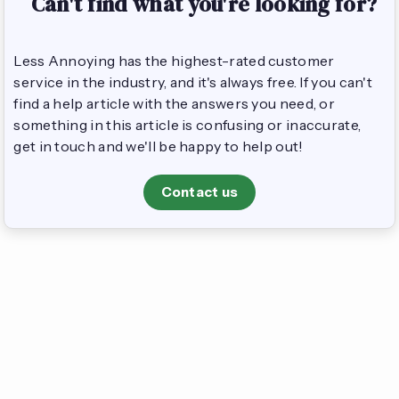
Can't find what you're looking for?
Less Annoying has the highest-rated customer
service in the industry, and it's always free. If you can't
find a help article with the answers you need, or
something in this article is confusing or inaccurate,
get in touch and we'll be happy to help out!
Contact us