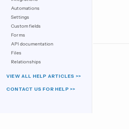
Automations
Settings
Custom fields
Forms
API documentation
Files
Relationships
VIEW ALL HELP ARTICLES >>
CONTACT US FOR HELP >>