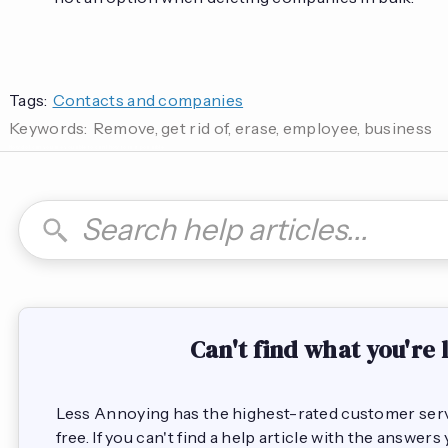
Tags:
Contacts and companies
Keywords:
Remove, get rid of, erase, employee, business
How do I can you are you able to can I how to is it possible
Can't find what you're 
Less Annoying has the highest-rated customer servic
free. If you can't find a help article with the answer