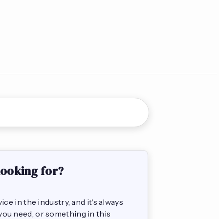
looking for?
e in the industry, and it's always
s you need, or something in this