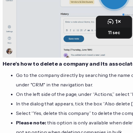
Here’s how to delete a company and its associa
Go to the company directly by searching the name or
under "CRM" in the navigation bar.
On the left side of the page, under “Actions,” select “
In the dialog that appears, tick the box “Also delet
Select “Yes, delete this company” to delete the co
Please note:
this option is only available when dele
not an option when deleting companies in bulk.