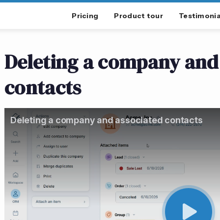
Pricing
Product tour
Testimonia
Deleting a company and
contacts