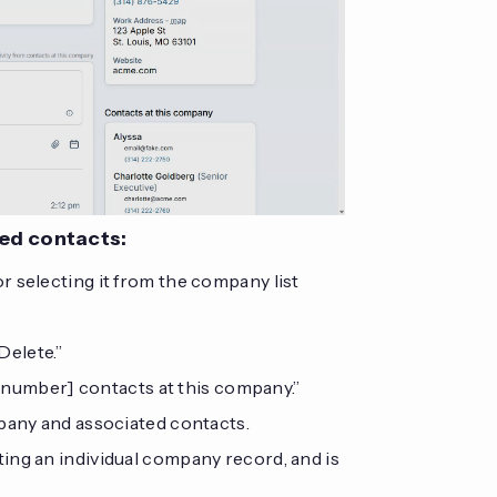
ted contacts:
 selecting it from the company list
Delete.”
e [number] contacts at this company.”
mpany and associated contacts.
ting an individual company record, and is