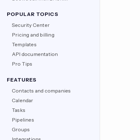
POPULAR TOPICS
Security Center
Pricing and billing
Templates
API documentation
Pro Tips
FEATURES
Contacts and companies
Calendar
Tasks
Pipelines
Groups
Integrations