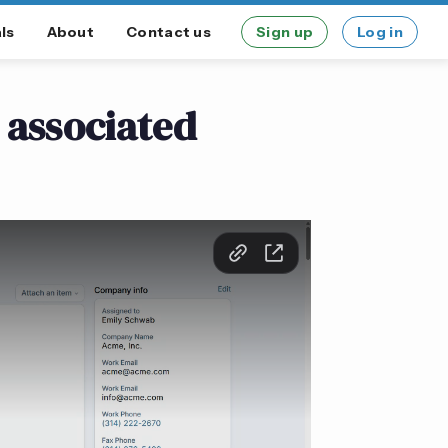
ls
About
Contact us
Sign up
Log in
 associated