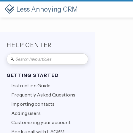
Less Annoying CRM
HELP CENTER
GETTING STARTED
Instruction Guide
Frequently Asked Questions
Importing contacts
Adding users
Customizing your account
Book a call with LACRM