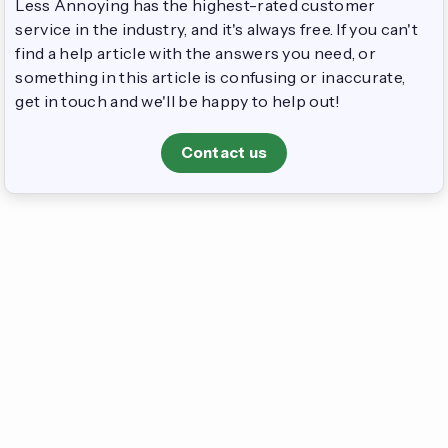
Less Annoying has the highest-rated customer
service in the industry, and it's always free. If you can't
find a help article with the answers you need, or
something in this article is confusing or inaccurate,
get in touch and we'll be happy to help out!
Contact us