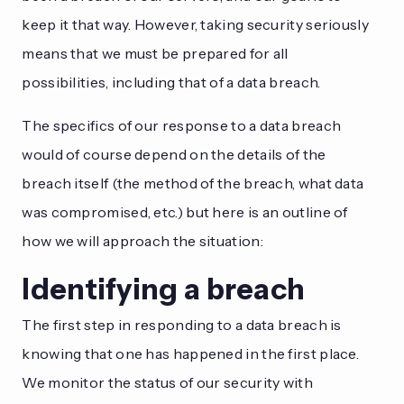
keep it that way. However, taking security seriously
means that we must be prepared for all
possibilities, including that of a data breach.
The specifics of our response to a data breach
would of course depend on the details of the
breach itself (the method of the breach, what data
was compromised, etc.) but here is an outline of
how we will approach the situation:
Identifying a breach
The first step in responding to a data breach is
knowing that one has happened in the first place.
We monitor the status of our security with