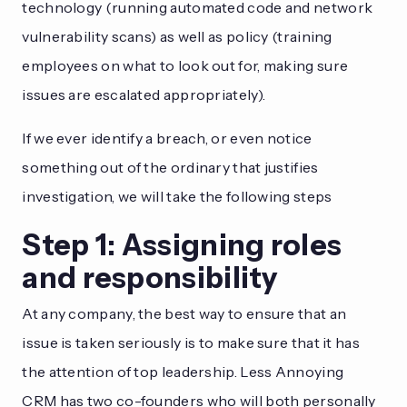
technology (running automated code and network
vulnerability scans) as well as policy (training
employees on what to look out for, making sure
issues are escalated appropriately).
If we ever identify a breach, or even notice
something out of the ordinary that justifies
investigation, we will take the following steps
Step 1: Assigning roles
and responsibility
At any company, the best way to ensure that an
issue is taken seriously is to make sure that it has
the attention of top leadership. Less Annoying
CRM has two co-founders who will both personally