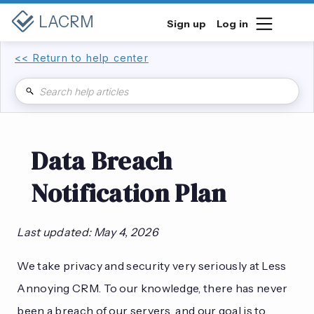
LACRM
Sign up
Log in
<< Return to help center
Data Breach
Notification Plan
Last updated: May 4, 2026
We take privacy and security very seriously at Less
Annoying CRM. To our knowledge, there has never
been a breach of our servers, and our goal is to