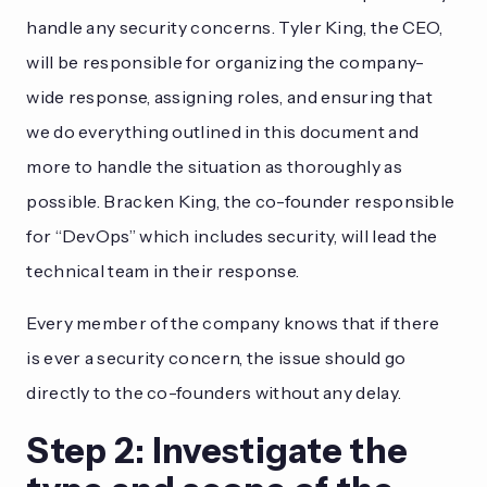
handle any security concerns. Tyler King, the CEO,
will be responsible for organizing the company-
wide response, assigning roles, and ensuring that
we do everything outlined in this document and
more to handle the situation as thoroughly as
possible. Bracken King, the co-founder responsible
for “DevOps” which includes security, will lead the
technical team in their response.
Every member of the company knows that if there
is ever a security concern, the issue should go
directly to the co-founders without any delay.
Step 2: Investigate the