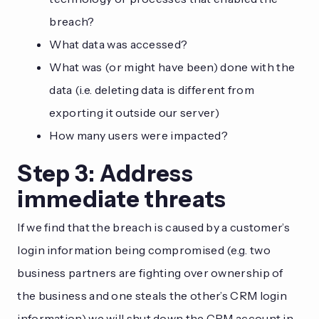
breach?
What data was accessed?
What was (or might have been) done with the
data (i.e. deleting data is different from
exporting it outside our server)
How many users were impacted?
Step 3: Address
immediate threats
If we find that the breach is caused by a customer’s
login information being compromised (e.g. two
business partners are fighting over ownership of
the business and one steals the other’s CRM login
information) we will shut down the CRM account in