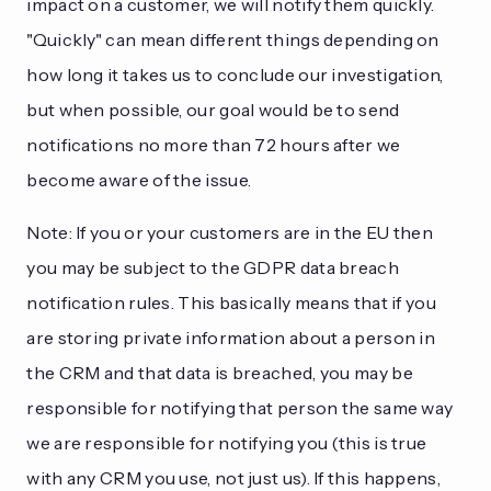
impact on a customer, we will notify them quickly.
"Quickly" can mean different things depending on
how long it takes us to conclude our investigation,
but when possible, our goal would be to send
notifications no more than 72 hours after we
become aware of the issue.
Note: If you or your customers are in the EU then
you may be subject to the GDPR data breach
notification rules. This basically means that if you
are storing private information about a person in
the CRM and that data is breached, you may be
responsible for notifying that person the same way
we are responsible for notifying you (this is true
with any CRM you use, not just us). If this happens,