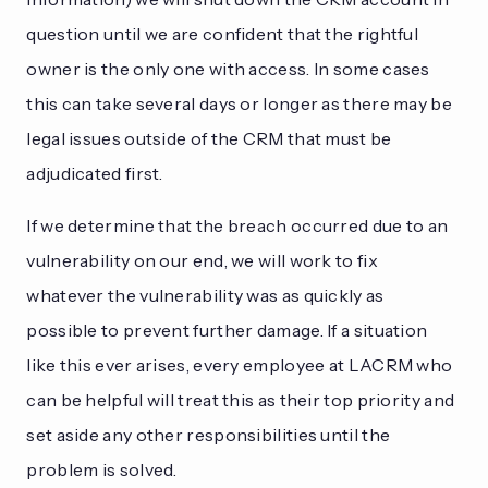
question until we are confident that the rightful
owner is the only one with access. In some cases
this can take several days or longer as there may be
legal issues outside of the CRM that must be
adjudicated first.
If we determine that the breach occurred due to an
vulnerability on our end, we will work to fix
whatever the vulnerability was as quickly as
possible to prevent further damage. If a situation
like this ever arises, every employee at LACRM who
can be helpful will treat this as their top priority and
set aside any other responsibilities until the
problem is solved.