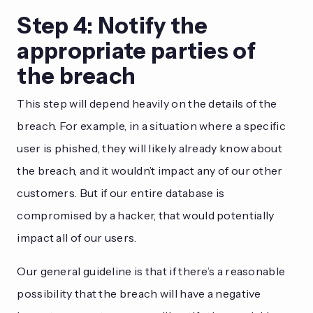
Step 4: Notify the
appropriate parties of
the breach
This step will depend heavily on the details of the
breach. For example, in a situation where a specific
user is phished, they will likely already know about
the breach, and it wouldn’t impact any of our other
customers. But if our entire database is
compromised by a hacker, that would potentially
impact all of our users.
Our general guideline is that if there’s a reasonable
possibility that the breach will have a negative