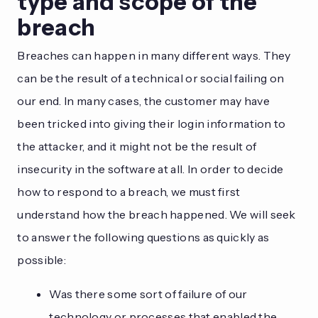
type and scope of the
breach
Breaches can happen in many different ways. They
can be the result of a technical or social failing on
our end. In many cases, the customer may have
been tricked into giving their login information to
the attacker, and it might not be the result of
insecurity in the software at all. In order to decide
how to respond to a breach, we must first
understand how the breach happened. We will seek
to answer the following questions as quickly as
possible:
Was there some sort of failure of our
technology or processes that enabled the