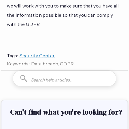
we will work with you to make sure that you have all
the information possible so that you can comply
with the GDPR.
Tags:
Security Center
Keywords:
Data breach, GDPR
How do I can you are you able to can I how to is it possible
Can't find what you're looking for?