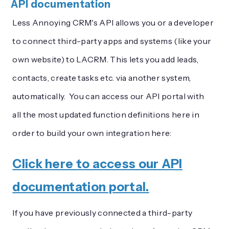
API documentation
Less Annoying CRM's API allows you or a developer
to connect third-party apps and systems (like your
own website) to LACRM. This lets you add leads,
contacts, create tasks etc. via another system,
automatically. You can access our API portal with
all the most updated function definitions here in
order to build your own integration here:
Click here to access our API
documentation portal.
If you have previously connected a third-party