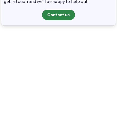
get in touch and we'll be happy to help out!
Contact us