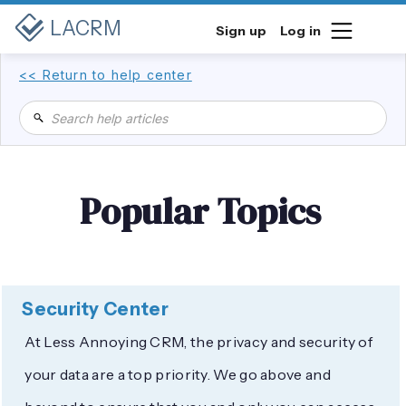
LACRM
Sign up
Log in
<< Return to help center
Popular Topics
Security Center
At Less Annoying CRM, the privacy and security of
your data are a top priority. We go above and