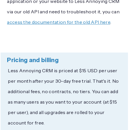
application or your website to Less Annoying CRM
via our old API and need to troubleshoot it, you can
access the documentation for the old API here
.
Pricing and billing
Less Annoying CRM is priced at $15 USD per user
per month after your 30-day free trial. That's it. No
additional fees, no contracts, no tiers. You can add
as many users as you want to your account (at $15
per user), and all upgrades are rolled to your
account for free.