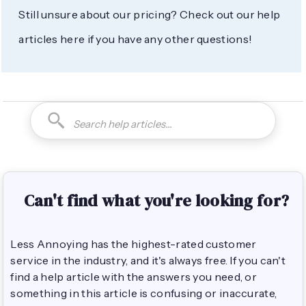
Still unsure about our pricing? Check out our help
articles here if you have any other questions!
Can't find what you're looking for?
Less Annoying has the highest-rated customer
service in the industry, and it's always free. If you can't
find a help article with the answers you need, or
something in this article is confusing or inaccurate,