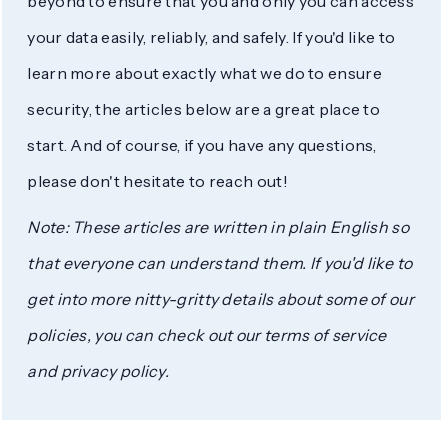
beyond to ensure that you and only you can access
your data easily, reliably, and safely. If you'd like to
learn more about exactly what we do to ensure
security, the articles below are a great place to
start. And of course, if you have any questions,
please don't hesitate to reach out!
Note: These articles are written in plain English so
that everyone can understand them. If you'd like to
get into more nitty-gritty details about some of our
policies, you can check out our terms of service
and privacy policy.