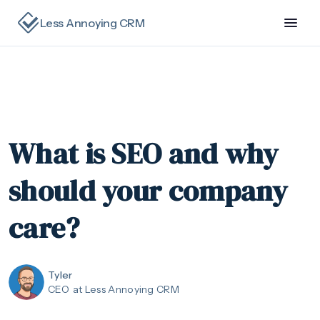
Less Annoying CRM
What is SEO and why
should your company
care?
Tyler
CEO
at Less Annoying CRM