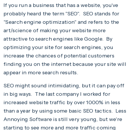
If you run a business that has a website, you've
probably heard the term "SEO". SEO stands for
"Search engine optimization" and refers to the
art/science of making your website more
attractive to search engines like Google. By
optimizing your site for search engines, you
increase the chances of potential customers
finding you on the internet because your site will
appear in more search results.
SEO might sound intimidating, but it can pay off
in big ways. The last company I worked for
increased website traffic by over 1000% in less
than a year by using some basic SEO tactics. Less
Annoying Software is still very young, but we're
starting to see more and more traffic coming