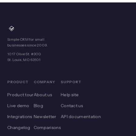
Simple CRM for small
businesses since 2009.
1017 Olive St. #300
St. Louis, MO 63101
PRODUCT
COMPANY
SUPPORT
Product tour
About us
Help site
Live demo
Blog
Contact us
Integrations
Newsletter
API documentation
Changelog
Comparisons