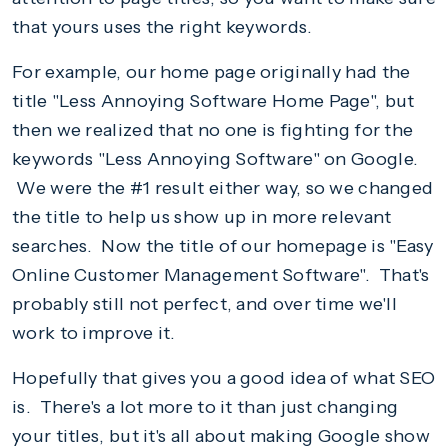
that yours uses the right keywords.
For example, our home page originally had the
title "Less Annoying Software Home Page", but
then we realized that no one is fighting for the
keywords "Less Annoying Software" on Google.
We were the #1 result either way, so we changed
the title to help us show up in more relevant
searches. Now the title of our homepage is "Easy
Online Customer Management Software". That's
probably still not perfect, and over time we'll
work to improve it.
Hopefully that gives you a good idea of what SEO
is. There's a lot more to it than just changing
your titles, but it's all about making Google show