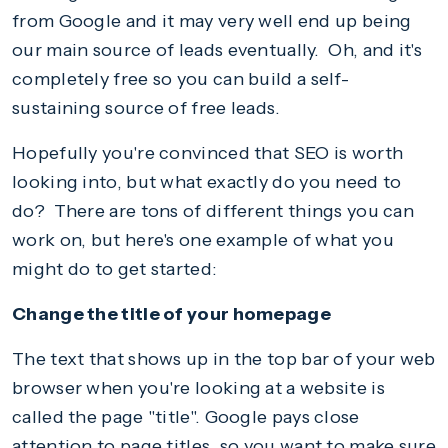
from Google and it may very well end up being
our main source of leads eventually. Oh, and it's
completely free so you can build a self-
sustaining source of free leads.
Hopefully you're convinced that SEO is worth
looking into, but what exactly do you need to
do? There are tons of different things you can
work on, but here's one example of what you
might do to get started:
Change the title of your homepage
The text that shows up in the top bar of your web
browser when you're looking at a website is
called the page "title". Google pays close
attention to page titles, so you want to make sure