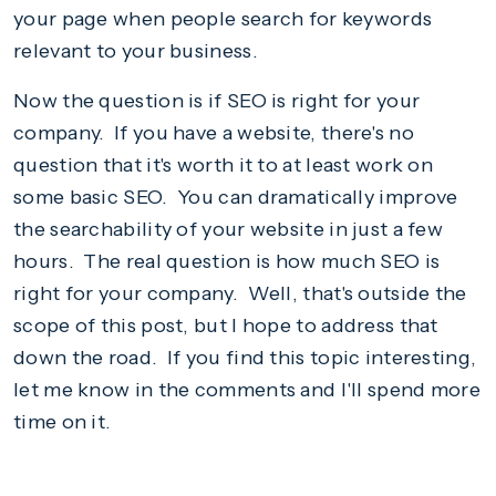
your page when people search for keywords
relevant to your business.
Now the question is if SEO is right for your
company. If you have a website, there's no
question that it's worth it to at least work on
some basic SEO. You can dramatically improve
the searchability of your website in just a few
hours. The real question is how much SEO is
right for your company. Well, that's outside the
scope of this post, but I hope to address that
down the road. If you find this topic interesting,
let me know in the comments and I'll spend more
time on it.