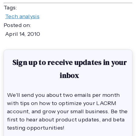
Tags:
Tech analysis
Posted on:
April 14, 2010
Sign up to receive updates in your
inbox
We'll send you about two emails per month
with tips on how to optimize your LACRM
account, and grow your small business. Be the
first to hear about product updates, and beta
testing opportunities!