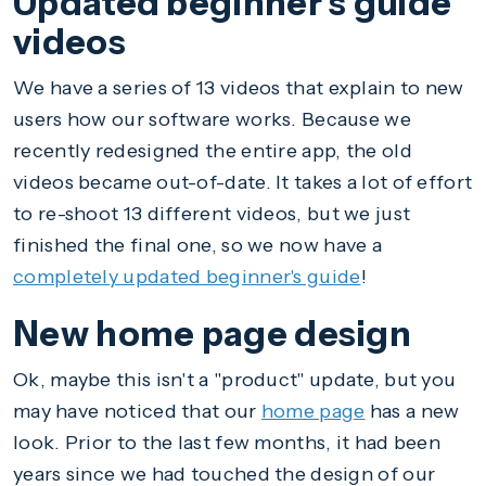
Updated beginner's guide
videos
We have a series of 13 videos that explain to new
users how our software works. Because we
recently redesigned the entire app, the old
videos became out-of-date. It takes a lot of effort
to re-shoot 13 different videos, but we just
finished the final one, so we now have a
completely updated beginner's guide
!
New home page design
Ok, maybe this isn't a "product" update, but you
may have noticed that our
home page
has a new
look. Prior to the last few months, it had been
years since we had touched the design of our