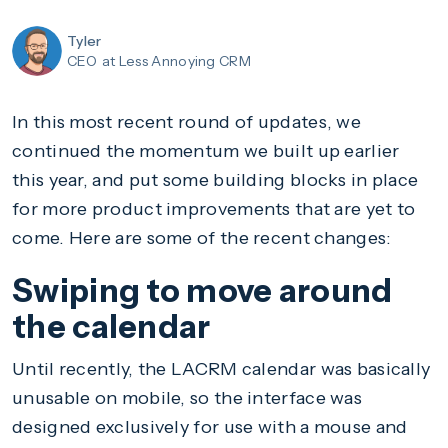
Tyler
CEO
at Less Annoying CRM
In this most recent round of updates, we
continued the momentum we built up earlier
this year, and put some building blocks in place
for more product improvements that are yet to
come. Here are some of the recent changes:
Swiping to move around
the calendar
Until recently, the LACRM calendar was basically
unusable on mobile, so the interface was
designed exclusively for use with a mouse and