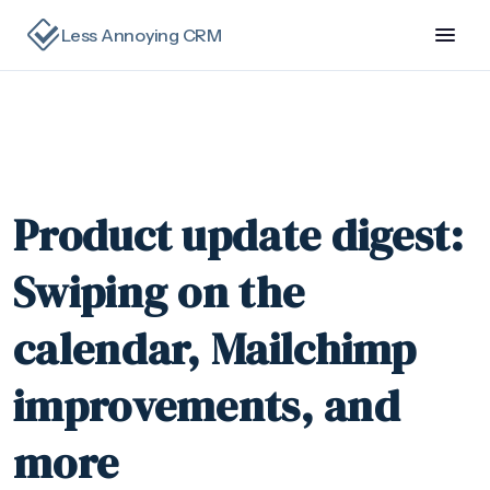
Less Annoying CRM
Product update digest:
Swiping on the
calendar, Mailchimp
improvements, and
more