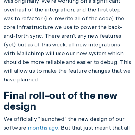
was originally. We're working on a significant
overhaul of the integration, and the first step
was to refactor (i.e. rewrite all of the code) the
core infrastructure we use to power the back-
and-forth sync. There aren't any new features
(yet) but as of this week, all new integrations
with Mailchimp will use our new system which
should be more reliable and easier to debug. This
will allow us to make the feature changes that we
have planned.
Final roll-out of the new
design
We officially "launched" the new design of our
software
months ago
. But that just meant that all