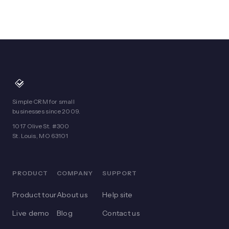
Simple CRM for small
businesses since 2009.
1017 Olive St. #300
St. Louis, MO 63101
PRODUCT
COMPANY
SUPPORT
Product tour
About us
Help site
Live demo
Blog
Contact us