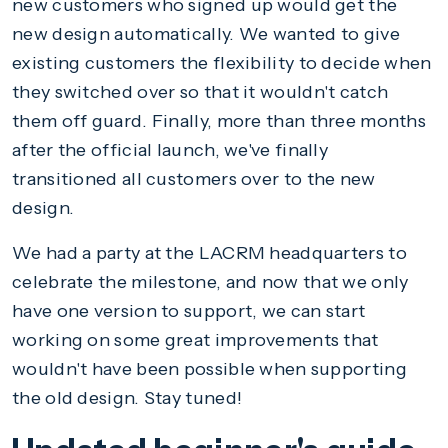
new customers who signed up would get the
new design automatically. We wanted to give
existing customers the flexibility to decide when
they switched over so that it wouldn't catch
them off guard. Finally, more than three months
after the official launch, we've finally
transitioned all customers over to the new
design.
We had a party at the LACRM headquarters to
celebrate the milestone, and now that we only
have one version to support, we can start
working on some great improvements that
wouldn't have been possible when supporting
the old design. Stay tuned!