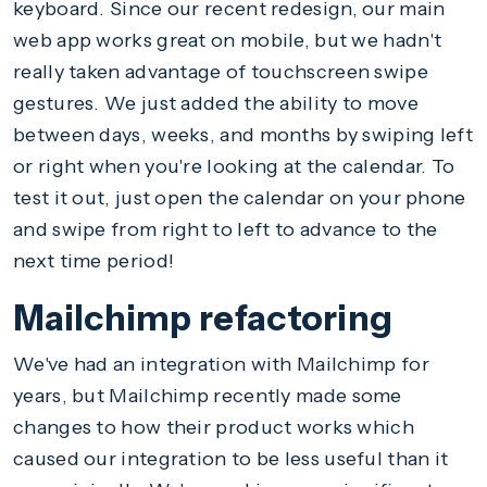
keyboard. Since our recent redesign, our main
web app works great on mobile, but we hadn't
really taken advantage of touchscreen swipe
gestures. We just added the ability to move
between days, weeks, and months by swiping left
or right when you're looking at the calendar. To
test it out, just open the calendar on your phone
and swipe from right to left to advance to the
next time period!
Mailchimp refactoring
We've had an integration with Mailchimp for
years, but Mailchimp recently made some
changes to how their product works which
caused our integration to be less useful than it