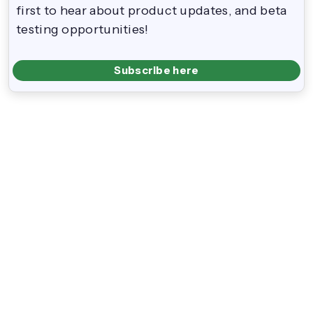
first to hear about product updates, and beta
testing opportunities!
Subscribe here