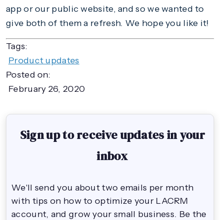
app or our public website, and so we wanted to
give both of them a refresh. We hope you like it!
Tags:
Product updates
Posted on:
February 26, 2020
Sign up to receive updates in your
inbox
We'll send you about two emails per month
with tips on how to optimize your LACRM
account, and grow your small business. Be the