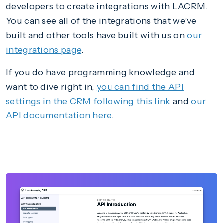
developers to create integrations with LACRM.
You can see all of the integrations that we’ve
built and other tools have built with us on
our
integrations page
.
If you do have programming knowledge and
want to dive right in,
you can find the API
settings in the CRM following this link
and
our
API documentation here
.