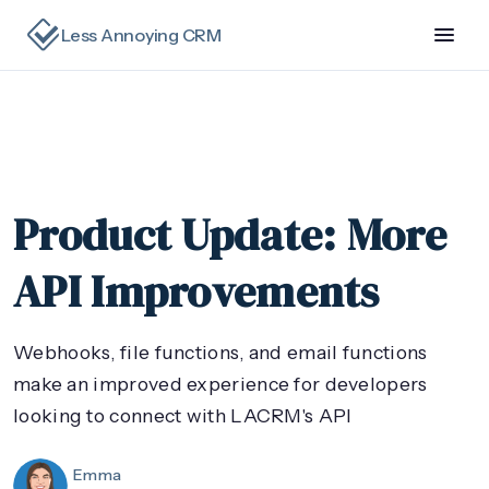
Less Annoying CRM
Product Update: More
API Improvements
Webhooks, file functions, and email functions
make an improved experience for developers
looking to connect with LACRM's API
Emma