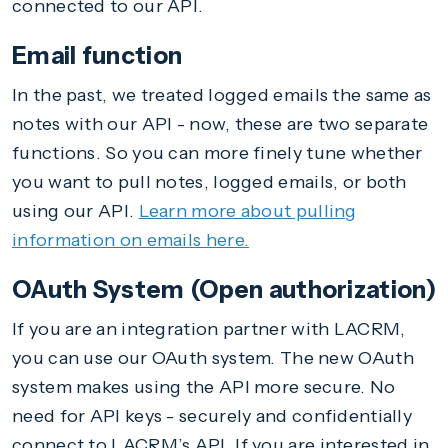
connected to our API.
Email function
In the past, we treated logged emails the same as
notes with our API - now, these are two separate
functions. So you can more finely tune whether
you want to pull notes, logged emails, or both
using our API.
Learn more about pulling
information on emails here.
OAuth System (Open authorization)
If you are an integration partner with LACRM,
you can use our OAuth system. The new OAuth
system makes using the API more secure. No
need for API keys - securely and confidentially
connect to LACRM’s API. If you are interested in