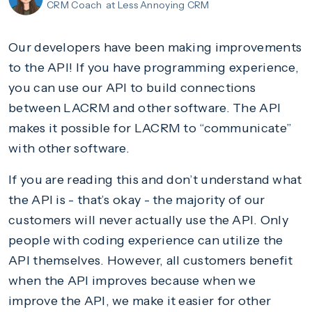
CRM Coach
at Less Annoying CRM
Our developers have been making improvements
to the API! If you have programming experience,
you can use our API to build connections
between LACRM and other software. The API
makes it possible for LACRM to “communicate”
with other software.
If you are reading this and don’t understand what
the API is - that’s okay - the majority of our
customers will never actually use the API. Only
people with coding experience can utilize the
API themselves. However, all customers benefit
when the API improves because when we
improve the API, we make it easier for other