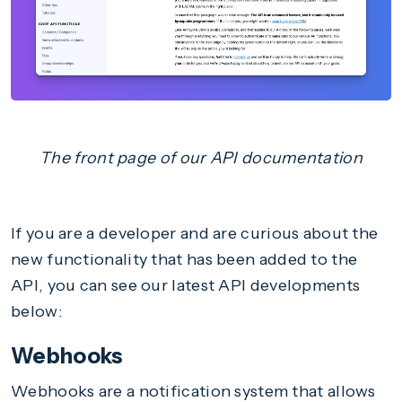
The front page of our API documentation
If you are a developer and are curious about the
new functionality that has been added to the
API, you can see our latest API developments
below:
Webhooks
Webhooks are a notification system that allows