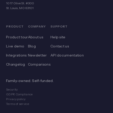
1017 Olive St. #300
St. Louis, MO 63101
PRODUCT
COMPANY
SUPPORT
Product tour
About us
Help site
Live demo
Blog
Contact us
Integrations
Newsletter
API documentation
Changelog
Comparisons
Family-owned. Self-funded.
Security
GDPR Compliance
Privacy policy
Terms of service