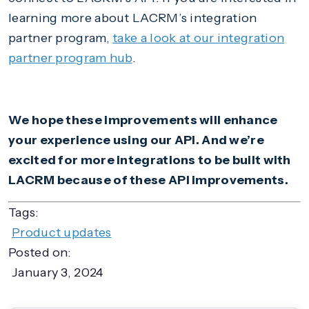
learning more about LACRM’s integration
partner program,
take a look at our integration
partner program hub
.
We hope these improvements will enhance
your experience using our API. And we’re
excited for more integrations to be built with
LACRM because of these API improvements.
Tags:
Product updates
Posted on:
January 3, 2024