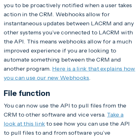
you to be proactively notified when a user takes
action in the CRM. Webhooks allow for
instantaneous updates between LACRM and any
other systems you’ve connected to LACRM with
the API. This means webhooks allow for a much
improved experience if you are looking to
automate something between the CRM and
another program.
Here is a link that explains how
you can use our new Webhooks
.
File function
You can now use the API to pull files from the
CRM to other software and vice versa.
Take a
look at this link
to see how you can use the API
to pull files to and from software you’ve