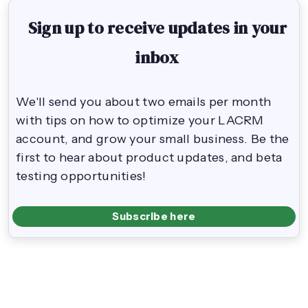
Sign up to receive updates in your
inbox
We'll send you about two emails per month
with tips on how to optimize your LACRM
account, and grow your small business. Be the
first to hear about product updates, and beta
testing opportunities!
Subscribe here