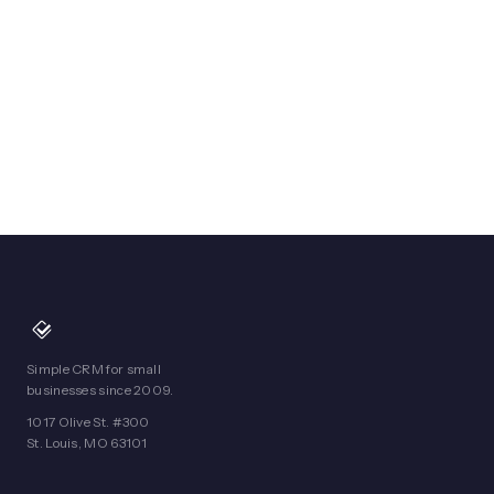
Simple CRM for small
businesses since 2009.
1017 Olive St. #300
St. Louis, MO 63101