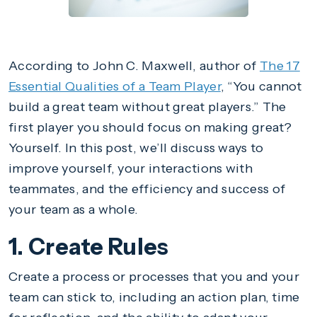
According to John C. Maxwell, author of
The 17
Essential Qualities of a Team Player
, “You cannot
build a great team without great players.” The
first player you should focus on making great?
Yourself. In this post, we’ll discuss ways to
improve yourself, your interactions with
teammates, and the efficiency and success of
your team as a whole.
1. Create Rules
Create a process or processes that you and your
team can stick to, including an action plan, time