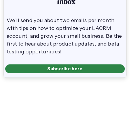
inbox
We'll send you about two emails per month
with tips on how to optimize your LACRM
account, and grow your small business. Be the
first to hear about product updates, and beta
testing opportunities!
Subscribe here