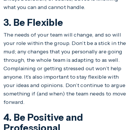
what you can and cannot handle.
3. Be Flexible
The needs of your team will change, and so will
your role within the group. Don’t be a stick in the
mud; any changes that you personally are going
through, the whole team is adapting to as well.
Complaining or getting stressed out won’t help
anyone. It’s also important to stay flexible with
your ideas and opinions. Don’t continue to argue
something if (and when) the team needs to move
forward.
4. Be Positive and
Professional