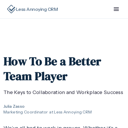
Less Annoying CRM
How To Be a Better
Team Player
The Keys to Collaboration and Workplace Success
Julia Zasso
Marketing Coordinator
at Less Annoying CRM