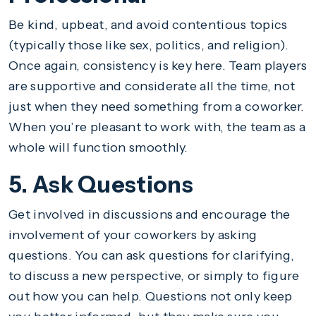
Be kind, upbeat, and avoid contentious topics
(typically those like sex, politics, and religion).
Once again, consistency is key here. Team players
are supportive and considerate all the time, not
just when they need something from a coworker.
When you’re pleasant to work with, the team as a
whole will function smoothly.
5. Ask Questions
Get involved in discussions and encourage the
involvement of your coworkers by asking
questions. You can ask questions for clarifying,
to discuss a new perspective, or simply to figure
out how you can help. Questions not only keep