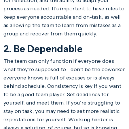
for reflection, and the ability to adapt your
process as needed. It’s important to have rules to
keep everyone accountable and on-task, as well
as allowing the team to learn from mistakes as a
group and recover from them quickly.
2. Be Dependable
The team can only function if everyone does
what they’re supposed to--don’t be the coworker
everyone knows is full of excuses or is always
behind schedule. Consistency is key if you want
to be a good team player. Set deadlines for
yourself, and meet them. If you’re struggling to
stay on task, you may need to set more realistic
expectations for yourself. Working harder is
always a solution, of course, but so is knowing