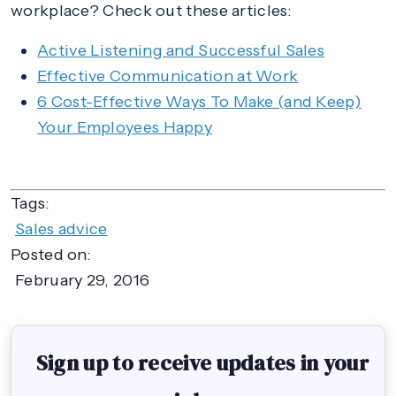
workplace? Check out these articles:
Active Listening and Successful Sales
Effective Communication at Work
6 Cost-Effective Ways To Make (and Keep)
Your Employees Happy
Tags:
Sales advice
Posted on:
February 29, 2016
Sign up to receive updates in your