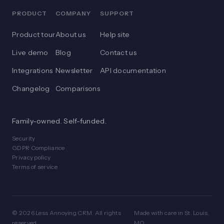
PRODUCT
COMPANY
SUPPORT
Product tour
About us
Help site
Live demo
Blog
Contact us
Integrations
Newsletter
API documentation
Changelog
Comparisons
Family-owned. Self-funded.
Security
GDPR Compliance
Privacy policy
Terms of service
© 2026 Less Annoying CRM. All rights
Made with care in St. Louis,
reserved.
MO