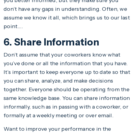
you better informed, but they make sure you
don’t have any gaps in understanding. Often, we
assume we know it all, which brings us to our last
point….
6. Share Information
Don’t assume that your coworkers know what
you’ve done or all the information that you have.
It’s important to keep everyone up to date so that
you can share, analyze, and make decisions
together. Everyone should be operating from the
same knowledge base. You can share information
informally, such as in passing with a coworker, or
formally at a weekly meeting or over email.
Want to improve your performance in the