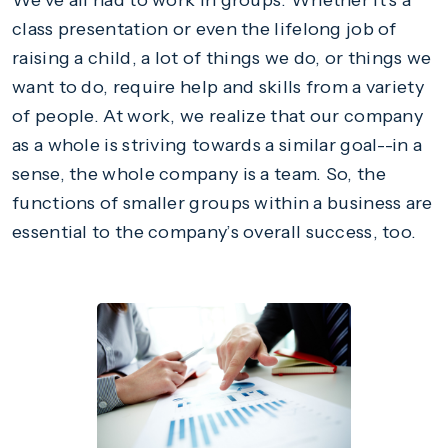
We’ve all had to work in groups. Whether it’s a
class presentation or even the lifelong job of
raising a child, a lot of things we do, or things we
want to do, require help and skills from a variety
of people. At work, we realize that our company
as a whole is striving towards a similar goal--in a
sense, the whole company is a team. So, the
functions of smaller groups within a business are
essential to the company’s overall success, too.