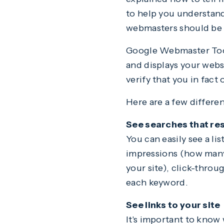
to help you understand
webmasters should be 
Google Webmaster Tool
and displays your webs
verify that you in fac
Here are a few differe
See searches that resu
You can easily see a li
impressions (how many 
your site), click-throu
each keyword.
See links to your site
It's important to know