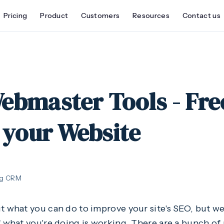
Pricing
Product
Customers
Resources
Contact us
ebmaster Tools - Fre
 your Website
ng CRM
t what you can do to improve your site's SEO, but we
f what you're doing is working. There are a bunch of 