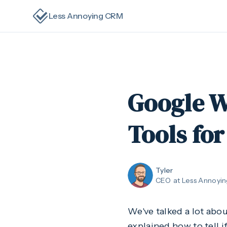
Less Annoying CRM
Google W
Tools for
Tyler
CEO
at Less Annoyi
We've talked a lot abou
explained how to tell i