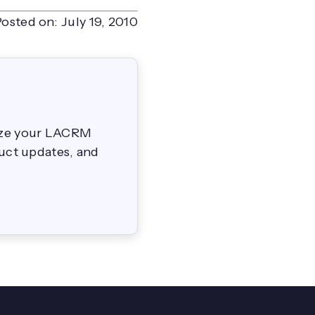
Posted on:
July 19, 2010
mize your LACRM
duct updates, and