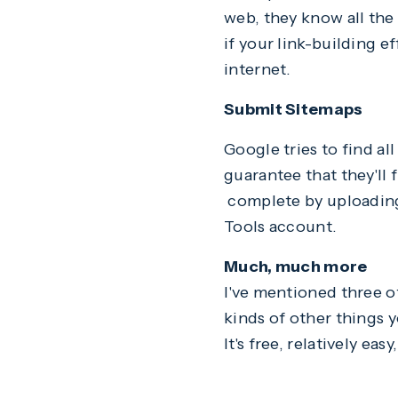
web, they know all the 
if your link-building e
internet.
Submit Sitemaps
Google tries to find all
guarantee that they'll 
complete by uploading 
Tools account.
Much, much more
I've mentioned three o
kinds of other things 
It's free, relatively eas