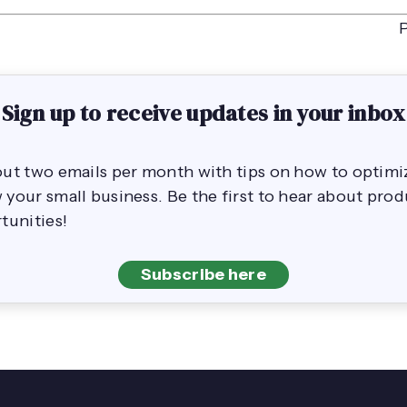
Sign up to receive updates in your inbox
out two emails per month with tips on how to opti
your small business. Be the first to hear about pro
tunities!
Subscribe here