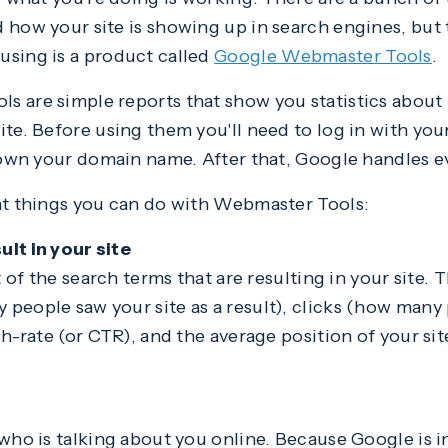
 how your site is showing up in search engines, but 
using is a product called
Google Webmaster Tools
.
s are simple reports that show you statistics abou
ite. Before using them you'll need to log in with yo
t own your domain name. After that, Google handles e
nt things you can do with Webmaster Tools:
lt in your site
st of the search terms that are resulting in your site.
people saw your site as a result), clicks (how many 
gh-rate (or CTR), and the average position of your sit
 who is talking about you online. Because Google is i