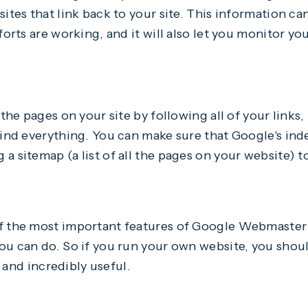
sites that link back to your site. This information c
fforts are working, and it will also let you monitor y
 the pages on your site by following all of your links,
find everything. You can make sure that Google's inde
a sitemap (a list of all the pages on your website)
f the most important features of Google Webmaster T
you can do. So if you run your own website, you shou
y, and incredibly useful.