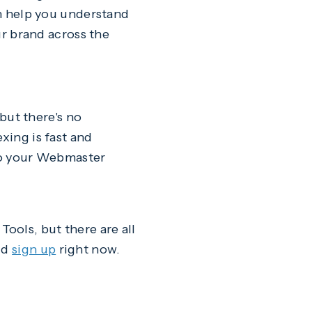
an help you understand
our brand across the
 but there's no
xing is fast and
 to your Webmaster
ools, but there are all
ld
sign up
right now.