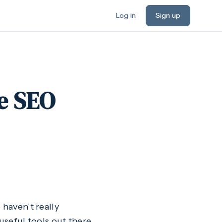
Log in
Sign up
e SEO
 haven't really
useful tools out there