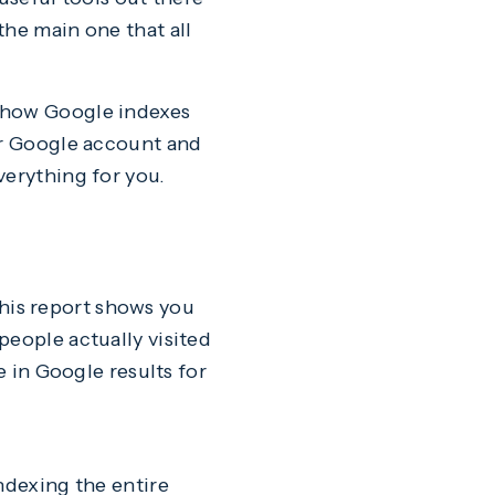
the main one that all
t how Google indexes
ur Google account and
verything for you.
 This report shows you
people actually visited
e in Google results for
ndexing the entire