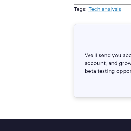
Tags:
Tech analysis
We'll send you ab
account, and grow 
beta testing oppor