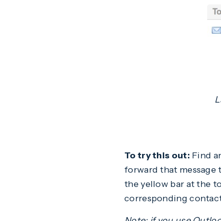
L
To try this out:
Find an
forward that message t
the yellow bar at the t
corresponding contact
Note: if you use Outlo