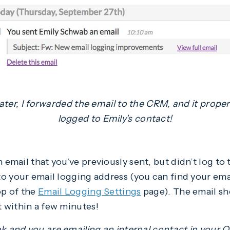
ater, I forwarded the email to the CRM, and it proper
logged to Emily's contact!
 email that you’ve previously sent, but didn’t log t
o your email logging address (you can find your ema
op of the
Email Logging Settings
page). The email sh
 within a few minutes!
ok and you are emailing an internal contact in your 