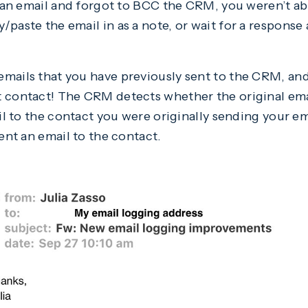
t an email and forgot to BCC the CRM, you weren’t abl
paste the email in as a note, or wait for a response
mails that you have previously sent to the CRM, and
 contact! The CRM detects whether the original emai
ail to the contact you were originally sending your ema
sent an email to the contact.