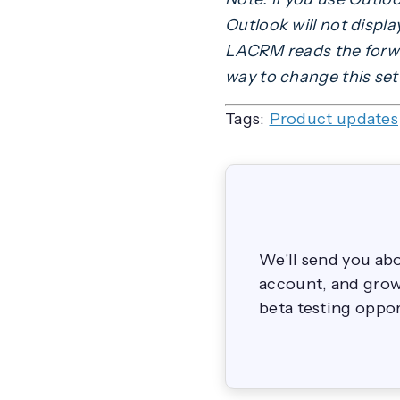
Outlook will not displ
LACRM reads the forwar
way to change this set
Tags:
Product updates
We'll send you ab
account, and grow 
beta testing oppor