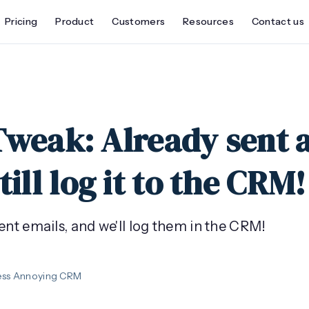
Pricing
Product
Customers
Resources
Contact us
Tweak: Already sent 
till log it to the CRM!
ent emails, and we'll log them in the CRM!
ess Annoying CRM