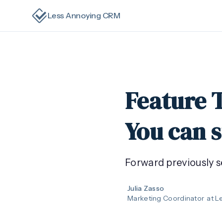
Less Annoying CRM
Feature 
You can s
Forward previously s
Julia Zasso
Marketing Coordinator
at L