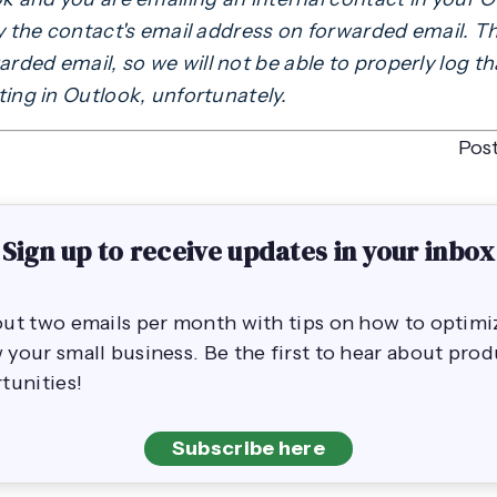
ay the contact's email address on forwarded email. T
ded email, so we will not be able to properly log tha
ting in Outlook, unfortunately.
Pos
Sign up to receive updates in your inbox
out two emails per month with tips on how to opti
your small business. Be the first to hear about pro
tunities!
Subscribe here