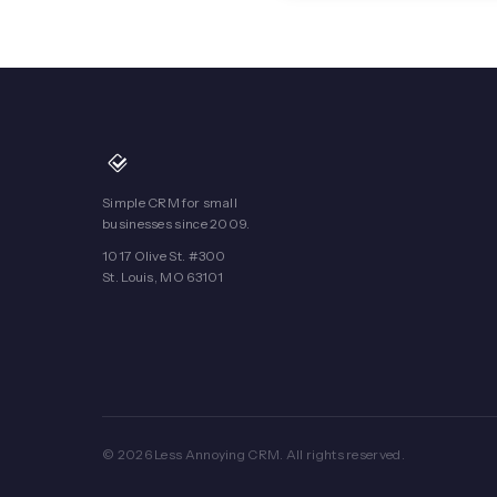
Simple CRM for small
businesses since 2009.
1017 Olive St. #300
St. Louis, MO 63101
© 2026 Less Annoying CRM. All rights reserved.