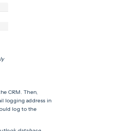
ly
o the CRM. Then,
il logging address in
ould log to the
Outlook database,