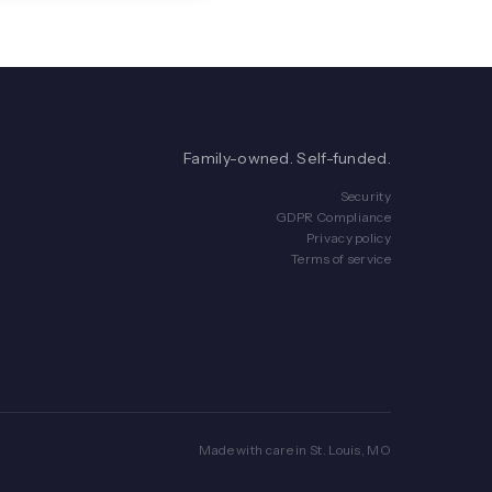
Family-owned. Self-funded.
Security
GDPR Compliance
Privacy policy
Terms of service
Made with care in St. Louis, MO