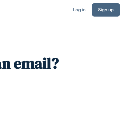
Log in
Sign up
an email?