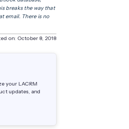
his breaks the way that
t email. There is no
ted on:
October 8, 2018
mize your LACRM
duct updates, and