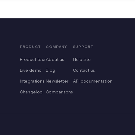
PRODUCT
COMPANY
SUPPORT
Product tour
About us
Help site
Live demo
Blog
Contact us
Integrations
Newsletter
API documentation
Changelog
Comparisons