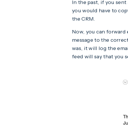
In the past, if you sen
you would have to copy/
the CRM.
Now, you can forward e
message to the correct
was, it will log the em
feed will say that you 