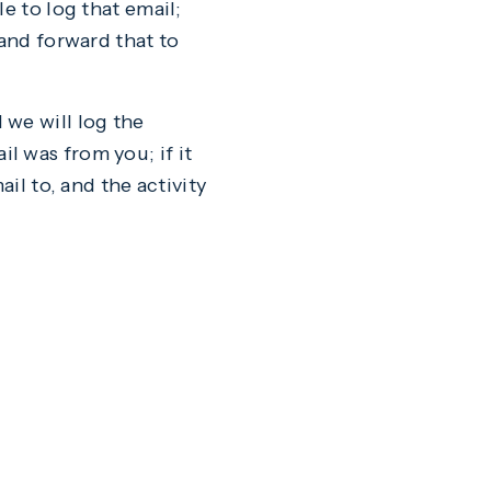
e to log that email;
 and forward that to
 we will log the
l was from you; if it
il to, and the activity