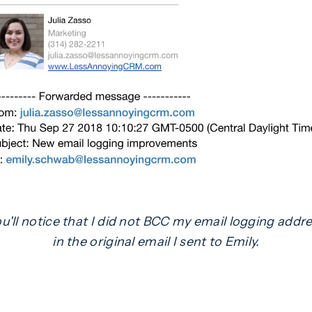
u'll notice that I did not BCC my email logging addr
in the original email I sent to Emily.