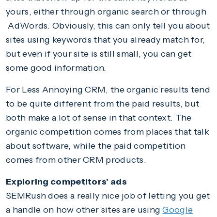
yours, either through organic search or through
AdWords. Obviously, this can only tell you about
sites using keywords that you already match for,
but even if your site is still small, you can get
some good information.
For Less Annoying CRM, the organic results tend
to be quite different from the paid results, but
both make a lot of sense in that context. The
organic competition comes from places that talk
about software, while the paid competition
comes from other CRM products.
Exploring competitors' ads
SEMRush does a really nice job of letting you get
a handle on how other sites are using
Google