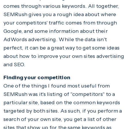
comes through various keywords. All together,
SEMRush gives you a rough idea about where
your competitors' traffic comes from through
Google, and some information about their
AdWords advertising. While the data isn't
perfect, it can be a great way to get some ideas
about how to improve your own sites advertising
and SEO.
Finding your competition
One of the things I found most useful from
SEMRush was it's listing of "competitors" to a
particular site, based on the common keywords
targeted by both sites. As such, if you perform a
search of your own site, you get a list of other
sites that show up for the same keywords as