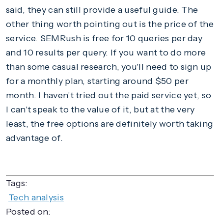
said, they can still provide a useful guide. The
other thing worth pointing out is the price of the
service. SEMRush is free for 10 queries per day
and 10 results per query. If you want to do more
than some casual research, you'll need to sign up
for a monthly plan, starting around $50 per
month. I haven't tried out the paid service yet, so
I can't speak to the value of it, but at the very
least, the free options are definitely worth taking
advantage of.
Tags:
Tech analysis
Posted on: