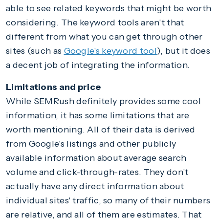
able to see related keywords that might be worth
considering. The keyword tools aren't that
different from what you can get through other
sites (such as
Google's keyword tool
), but it does
a decent job of integrating the information.
Limitations and price
While SEMRush definitely provides some cool
information, it has some limitations that are
worth mentioning. All of their data is derived
from Google's listings and other publicly
available information about average search
volume and click-through-rates. They don't
actually have any direct information about
individual sites' traffic, so many of their numbers
are relative, and all of them are estimates. That