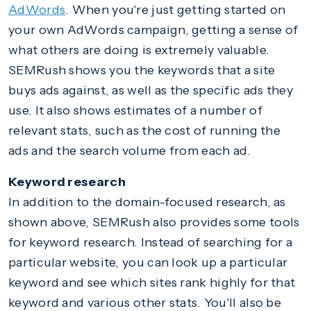
AdWords
. When you're just getting started on
your own AdWords campaign, getting a sense of
what others are doing is extremely valuable.
SEMRush shows you the keywords that a site
buys ads against, as well as the specific ads they
use. It also shows estimates of a number of
relevant stats, such as the cost of running the
ads and the search volume from each ad.
Keyword research
In addition to the domain-focused research, as
shown above, SEMRush also provides some tools
for keyword research. Instead of searching for a
particular website, you can look up a particular
keyword and see which sites rank highly for that
keyword and various other stats. You'll also be