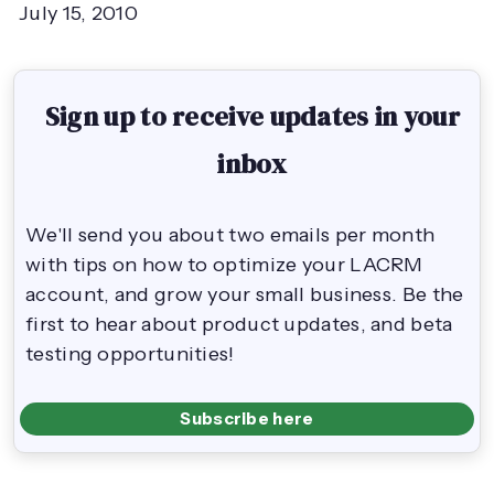
July 15, 2010
Sign up to receive updates in your
inbox
We'll send you about two emails per month
with tips on how to optimize your LACRM
account, and grow your small business. Be the
first to hear about product updates, and beta
testing opportunities!
Subscribe here