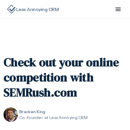
Less Annoying CRM
Check out your online
competition with
SEMRush.com
Bracken King
Co-founder
at Less Annoying CRM