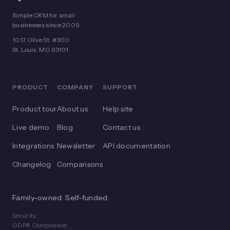
Simple CRM for small
businesses since 2009.
1017 Olive St. #300
St. Louis, MO 63101
PRODUCT
COMPANY
SUPPORT
Product tour
About us
Help site
Live demo
Blog
Contact us
Integrations
Newsletter
API documentation
Changelog
Comparisons
Family-owned. Self-funded.
Security
GDPR Compliance