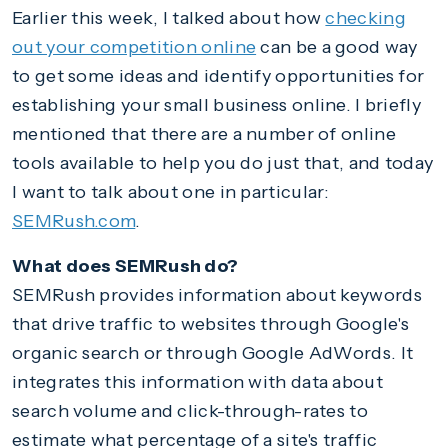
Earlier this week, I talked about how
checking
out your competition online
can be a good way
to get some ideas and identify opportunities for
establishing your small business online. I briefly
mentioned that there are a number of online
tools available to help you do just that, and today
I want to talk about one in particular:
SEMRush.com
.
What does SEMRush do?
SEMRush provides information about keywords
that drive traffic to websites through Google's
organic search or through Google AdWords. It
integrates this information with data about
search volume and click-through-rates to
estimate what percentage of a site's traffic