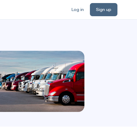
Log in
Sign up