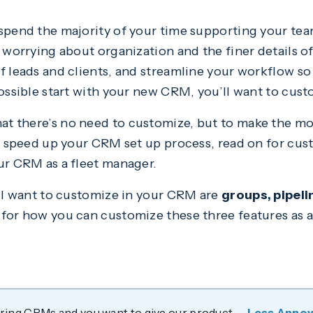
spend the majority of your time supporting your team
t worrying about organization and the finer details 
of leads and clients, and streamline your workflow s
possible start with your new CRM, you’ll want to custo
at there’s no need to customize, but to make the m
To speed up your CRM set up process, read on for cust
our CRM as a fleet manager.
’ll want to customize in your CRM are
groups, pipeli
 for how you can customize these three features as 
dering CRMs and you want to give our product —
Less Anno