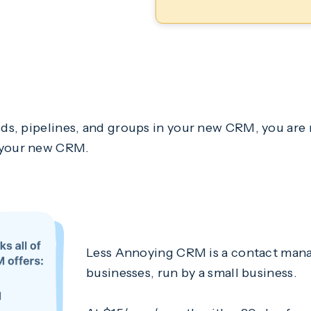
ds, pipelines, and groups in your new CRM, you are r
f your new CRM.
Less Annoying CRM is a contact mana
businesses, run by a small business.