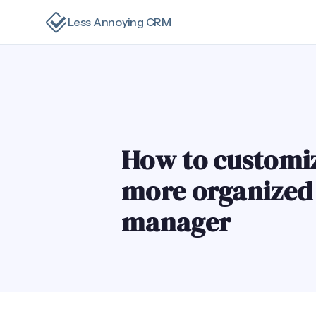
Less Annoying CRM
How to customi
more organized a
manager