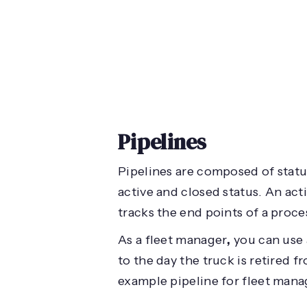
Pipelines
Pipelines are composed of status
active and closed status. An act
tracks the end points of a proce
As a fleet manager
,
you can use 
to the day the truck is retired f
example pipeline for fleet mana