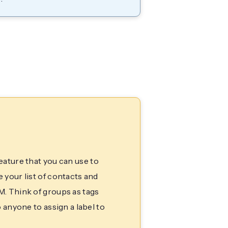
eature that you can use to
your list of contacts and
. Think of groups as tags
 anyone to assign a label to