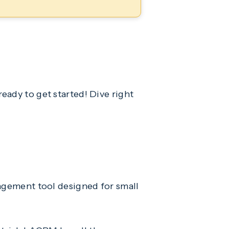
eady to get started! Dive right
gement tool designed for small