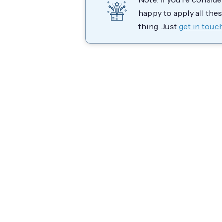
happy to apply all the
thing. Just
get in touc