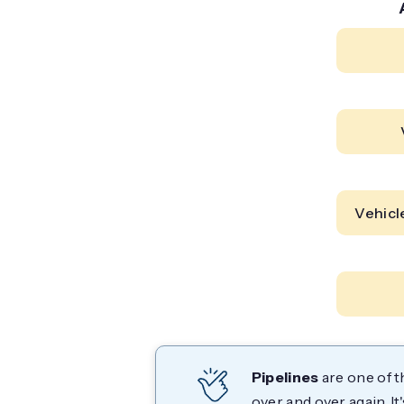
Vehicl
Pipelines
are one of t
over and over again. I