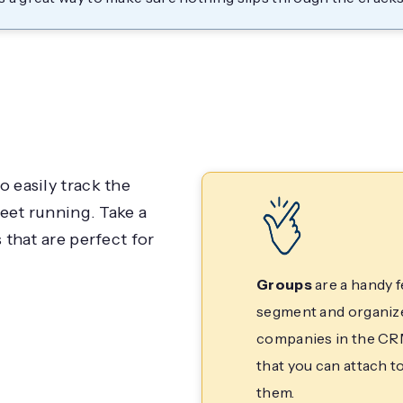
 easily track the
eet running. Take a
that are perfect for
Groups
are a handy f
segment and organize 
companies in the CRM
that you can attach to
them.