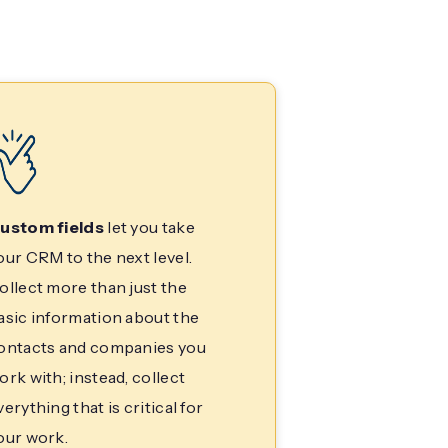
ustom fields
let you take
our CRM to the next level.
ollect more than just the
asic information about the
ontacts and companies you
ork with; instead, collect
verything that is critical for
our work.