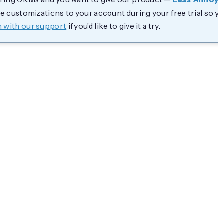
se customizations to your account during your free trial so 
h with our support
if you’d like to give it a try.