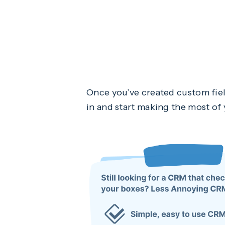
Once you’ve created custom fiel
in and start making the most o