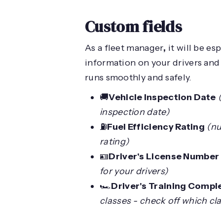
Custom fields
As a fleet manager
,
it will be es
information on your drivers and 
runs smoothly and safely.
🚚
Vehicle Inspection Date
inspection date)
⛽️
Fuel Efficiency Rating
(nu
rating)
🪪
Driver's License Number
for your drivers)
🏎️
Driver's Training Compl
classes - check off which cl