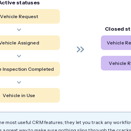
Active statuses
Vehicle Request
Closed s
Vehicle Assigned
Vehicle R
Vehicle R
e Inspection Completed
Vehicle in Use
he most useful CRM features; they let you track any workfl
t's a great way to make sure nothing slips through the cracks