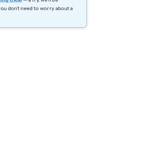
you don’t need to worry about a