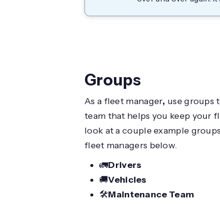
Groups
As a fleet manager
,
use groups to
team that helps you keep your fl
look at a couple example groups 
fleet managers below.
🚛
Drivers
🚚
Vehicles
🛠️
Maintenance Team