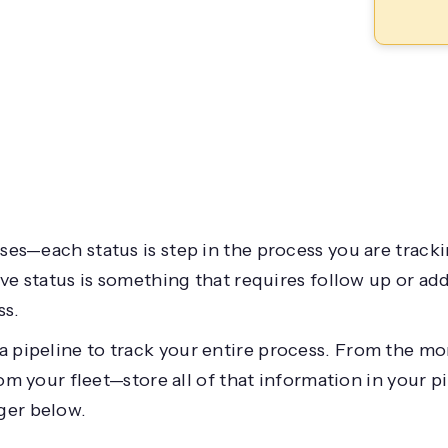
es—each status is step in the process you are tracki
ive status is something that requires follow up or ad
ss.
a pipeline to track your entire process. From the mo
rom your fleet—store all of that information in your pi
ger below.