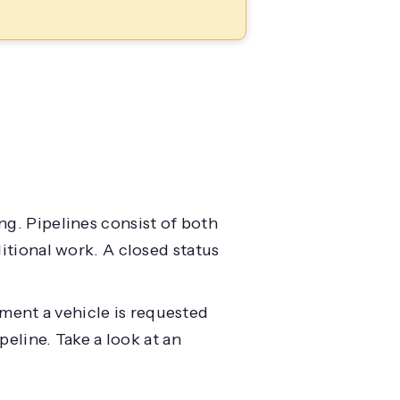
ng. Pipelines consist of both
ditional work. A closed status
ment a vehicle is requested
peline. Take a look at an