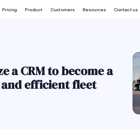
Pricing
Product
Customers
Resources
Contact us
ze a CRM to become a
nd efficient fleet