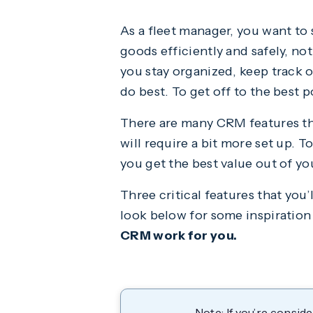
As a fleet manager, you want to 
goods efficiently and safely, no
you stay organized, keep track 
do best. To get off to the best 
There are many CRM features th
will require a bit more set up. 
you get the best value out of y
Three critical features that you
look below for some inspiration
CRM work for you.
Note: If you’re consi