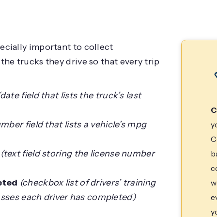
pecially important to collect
the trucks they drive so that every trip
(date field that lists the truck’s last
C
mber field that lists a vehicle's mpg
y
C
(text field storing the license number
b
c
eted
(checkbox list of drivers’ training
w
asses each driver has completed)
e
y