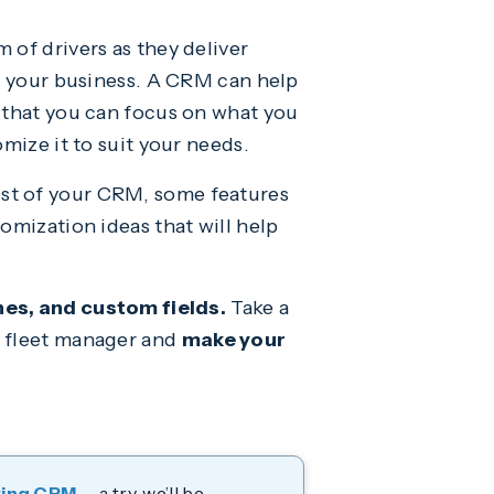
 of drivers as they deliver
of your business. A CRM can help
o that you can focus on what you
mize it to suit your needs.
ost of your CRM, some features
omization ideas that will help
nes, and custom fields.
Take a
a fleet manager and
make your
ying CRM
— a try, we’ll be