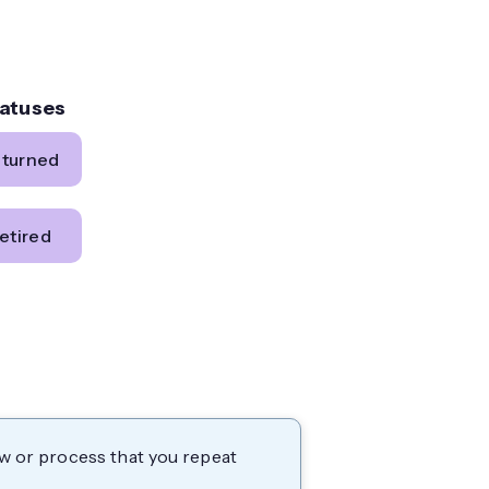
tatuses
eturned
etired
ow or process that you repeat
.