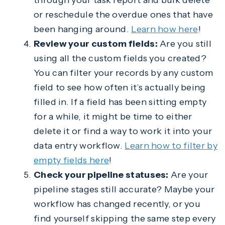
through your task report and bulk delete
or reschedule the overdue ones that have
been hanging around.
Learn how here
!
Review your custom fields:
Are you still
using all the custom fields you created?
You can filter your records by any custom
field to see how often it’s actually being
filled in. If a field has been sitting empty
for a while, it might be time to either
delete it or find a way to work it into your
data entry workflow.
Learn how to filter by
empty fields here
!
Check your pipeline statuses:
Are your
pipeline stages still accurate? Maybe your
workflow has changed recently, or you
find yourself skipping the same step every