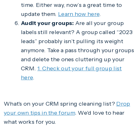
time. Either way, now’s a great time to
update them.
Learn how here
.
Audit your groups:
Are all your group
labels still relevant? A group called “2023
leads” probably isn’t pulling its weight
anymore. Take a pass through your groups
and delete the ones cluttering up your
CRM.
1. Check out your full group list
here
.
What's on your CRM spring cleaning list?
Drop
your own tips in the forum
. We'd love to hear
what works for you.