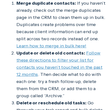
Merge duplicate contacts:
If you haven’t
already, check out the merge duplicates
page in the CRM to clean them up in bulk.
Duplicates create problems over time
because client information can end up
split across two records instead of one.
Learn how to merge in bulk here!
Update or delete old contacts:
Follow
these directions to filter your list for
contacts you haven’t touched in the past
12 months
. Then decide what to do with
each one: try a fresh follow-up, delete
them from the CRM, or add them to a
group called “Archive.”
Delete or reschedule old tasks:
Go