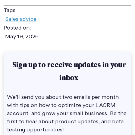
Tags:
Sales advice
Posted on:
May 19, 2026
Sign up to receive updates in your
inbox
We'll send you about two emails per month
with tips on how to optimize your LACRM
account, and grow your small business. Be the
first to hear about product updates, and beta
testing opportunities!