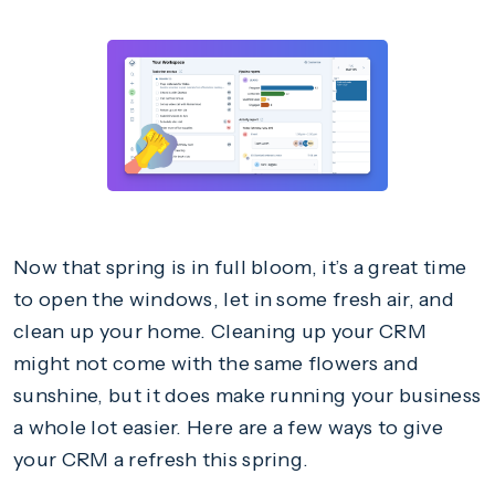
Now that spring is in full bloom, it’s a great time
to open the windows, let in some fresh air, and
clean up your home. Cleaning up your CRM
might not come with the same flowers and
sunshine, but it does make running your business
a whole lot easier. Here are a few ways to give
your CRM a refresh this spring.