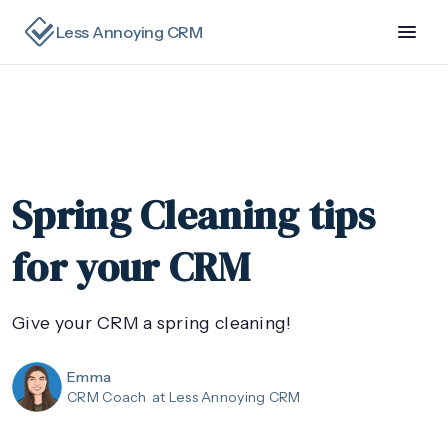
Less Annoying CRM
Spring Cleaning tips
for your CRM
Give your CRM a spring cleaning!
Emma
CRM Coach
at Less Annoying CRM