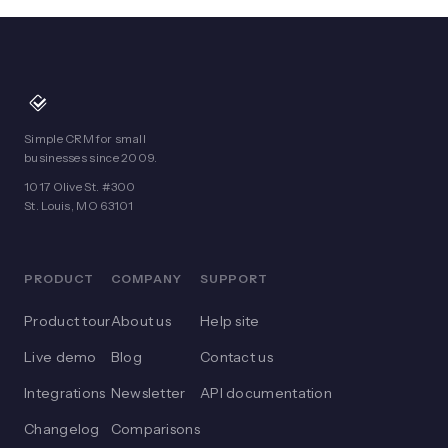
Simple CRM for small
businesses since 2009.
1017 Olive St. #300
St. Louis, MO 63101
PRODUCT
COMPANY
SUPPORT
Product tour
About us
Help site
Live demo
Blog
Contact us
Integrations
Newsletter
API documentation
Changelog
Comparisons