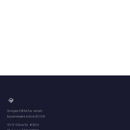
Simple CRM for small
businesses since 2009.
1017 Olive St. #300