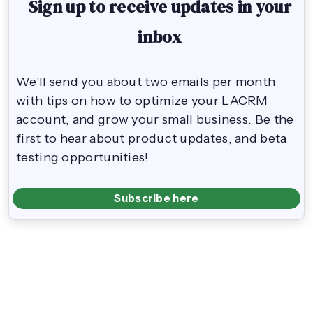
Sign up to receive updates in your
inbox
We'll send you about two emails per month
with tips on how to optimize your LACRM
account, and grow your small business. Be the
first to hear about product updates, and beta
testing opportunities!
Subscribe here