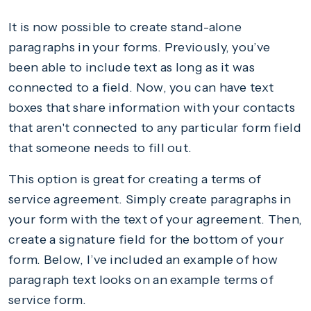
It is now possible to create stand-alone
paragraphs in your forms. Previously, you’ve
been able to include text as long as it was
connected to a field. Now, you can have text
boxes that share information with your contacts
that aren't connected to any particular form field
that someone needs to fill out.
This option is great for creating a terms of
service agreement. Simply create paragraphs in
your form with the text of your agreement. Then,
create a signature field for the bottom of your
form. Below, I’ve included an example of how
paragraph text looks on an example terms of
service form.