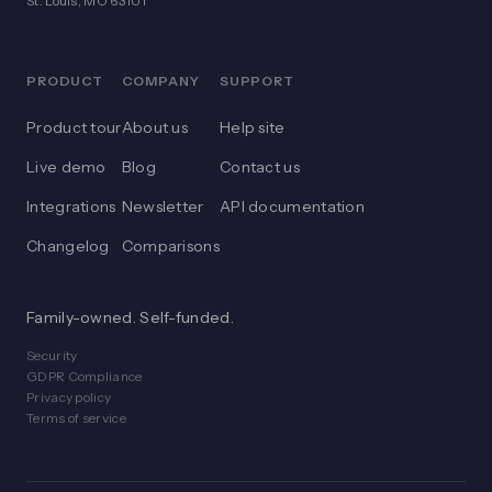
St. Louis, MO 63101
PRODUCT
COMPANY
SUPPORT
Product tour
About us
Help site
Live demo
Blog
Contact us
Integrations
Newsletter
API documentation
Changelog
Comparisons
Family-owned. Self-funded.
Security
GDPR Compliance
Privacy policy
Terms of service