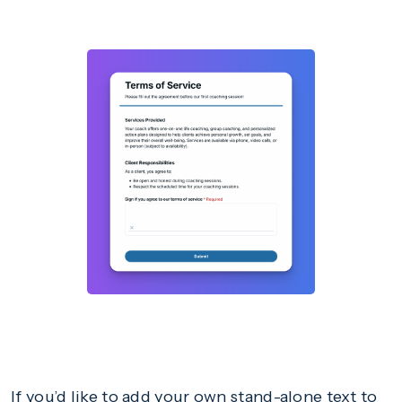
If you’d like to add your own stand-alone text to