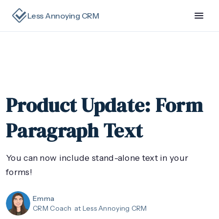
Less Annoying CRM
Product Update: Form
Paragraph Text
You can now include stand-alone text in your
forms!
Emma
CRM Coach
at Less Annoying CRM