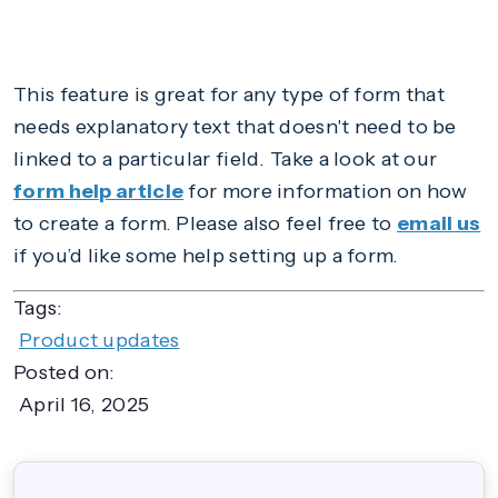
This feature is great for any type of form that
needs explanatory text that doesn't need to be
linked to a particular field. Take a look at our
form help article
for more information on how
to create a form. Please also feel free to
email us
if you’d like some help setting up a form.
Tags:
Product updates
Posted on:
April 16, 2025