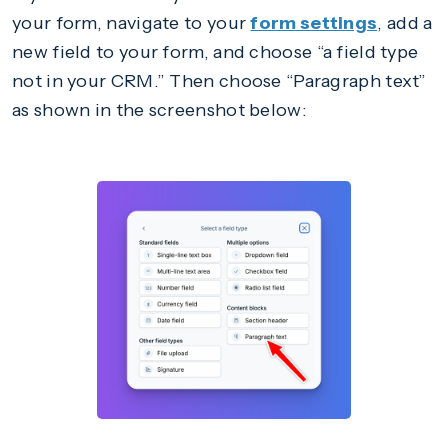
your form, navigate to your
form settings
, add a
new field to your form, and choose “a field type
not in your CRM.” Then choose “Paragraph text”
as shown in the screenshot below: