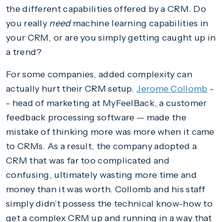
the different capabilities offered by a CRM. Do
you really
need
machine learning capabilities in
your CRM, or are you simply getting caught up in
a trend?
For some companies, added complexity can
actually hurt their CRM setup.
Jerome Collomb
-
- head of marketing at MyFeelBack, a customer
feedback processing software -- made the
mistake of thinking more was more when it came
to CRMs. As a result, the company adopted a
CRM that was far too complicated and
confusing, ultimately wasting more time and
money than it was worth. Collomb and his staff
simply didn’t possess the technical know-how to
get a complex CRM up and running in a way that