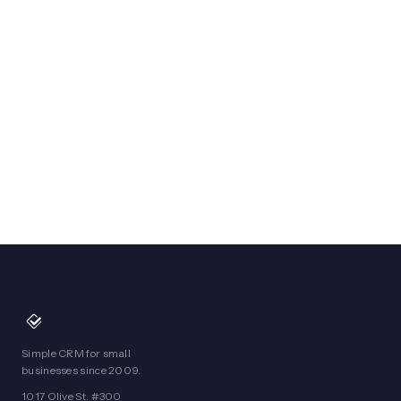
Simple CRM for small
businesses since 2009.
1017 Olive St. #300