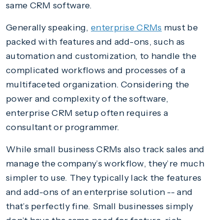
same CRM software.
Generally speaking,
enterprise CRMs
must be
packed with features and add-ons, such as
automation and customization, to handle the
complicated workflows and processes of a
multifaceted organization. Considering the
power and complexity of the software,
enterprise CRM setup often requires a
consultant or programmer.
While small business CRMs also track sales and
manage the company’s workflow, they’re much
simpler to use. They typically lack the features
and add-ons of an enterprise solution -- and
that’s perfectly fine. Small businesses simply