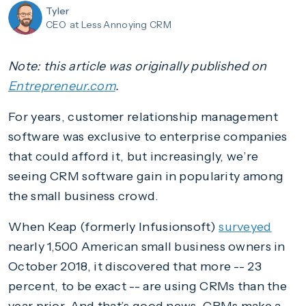
Tyler
CEO
at Less Annoying CRM
Note: this article was originally published on
Entrepreneur.com
.
For years, customer relationship management
software was exclusive to enterprise companies
that could afford it, but increasingly, we’re
seeing CRM software gain in popularity among
the small business crowd.
When Keap (formerly Infusionsoft)
surveyed
nearly 1,500 American small business owners in
October 2018, it discovered that more -- 23
percent, to be exact -- are using CRMs than the