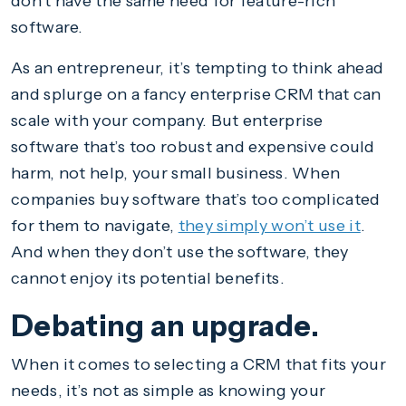
don’t have the same need for feature-rich
software.
As an entrepreneur, it’s tempting to think ahead
and splurge on a fancy enterprise CRM that can
scale with your company. But enterprise
software that’s too robust and expensive could
harm, not help, your small business. When
companies buy software that’s too complicated
for them to navigate,
they simply won’t use it
.
And when they don’t use the software, they
cannot enjoy its potential benefits.
Debating an upgrade.
When it comes to selecting a CRM that fits your
needs, it’s not as simple as knowing your