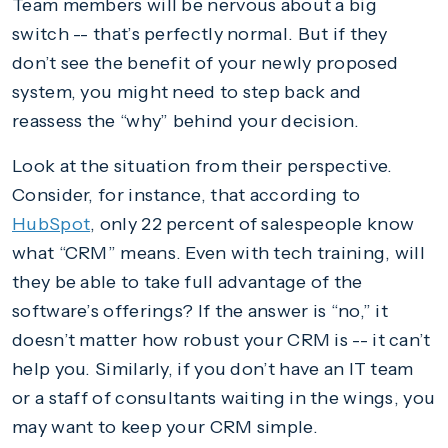
Team members will be nervous about a big
switch -- that’s perfectly normal. But if they
don’t see the benefit of your newly proposed
system, you might need to step back and
reassess the “why” behind your decision.
Look at the situation from their perspective.
Consider, for instance, that according to
HubSpot
, only 22 percent of salespeople know
what “CRM” means. Even with tech training, will
they be able to take full advantage of the
software’s offerings? If the answer is “no,” it
doesn’t matter how robust your CRM is -- it can’t
help you. Similarly, if you don’t have an IT team
or a staff of consultants waiting in the wings, you
may want to keep your CRM simple.