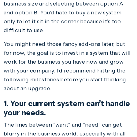
business size and selecting between option A
and option B. You’d hate to buy a new system,
only to let it sit in the corner because it’s too
difficult to use.
You might need those fancy add-ons later, but
for now, the goal is to invest in a system that will
work for the business you have now and grow
with your company. I’d recommend hitting the
following milestones before you start thinking
about an upgrade.
1. Your current system can’t handle
your needs.
The lines between “want” and “need” can get
blurry in the business world, especially with all