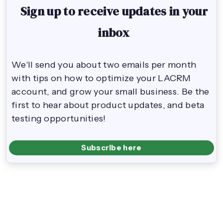
Sign up to receive updates in your
inbox
We'll send you about two emails per month
with tips on how to optimize your LACRM
account, and grow your small business. Be the
first to hear about product updates, and beta
testing opportunities!
Subscribe here