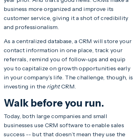
year prior. And that’s good news. CRMs make a
business more organized and improve its
customer service, giving it a shot of credibility
and professionalism.
As a centralized database, a CRM will store your
contact information in one place, track your
referrals, remind you of follow-ups and equip
you to capitalize on growth opportunities early
in your company’s life. The challenge, though, is
investing in the
right
CRM.
Walk before you run.
Today, both large companies and small
businesses use CRM software to enable sales
success -- but that doesn’t mean they use the