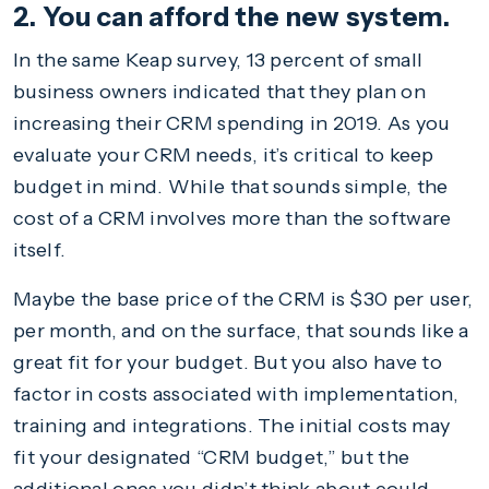
2. You can afford the new system.
In the same Keap survey, 13 percent of small
business owners indicated that they plan on
increasing their CRM spending in 2019. As you
evaluate your CRM needs, it’s critical to keep
budget in mind. While that sounds simple, the
cost of a CRM involves more than the software
itself.
Maybe the base price of the CRM is $30 per user,
per month, and on the surface, that sounds like a
great fit for your budget. But you also have to
factor in costs associated with implementation,
training and integrations. The initial costs may
fit your designated “CRM budget,” but the