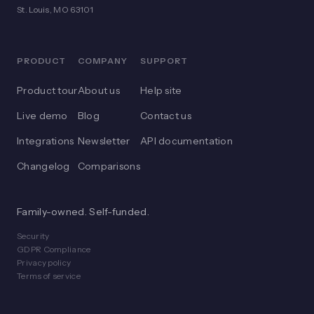
St. Louis, MO 63101
PRODUCT
COMPANY
SUPPORT
Product tour
About us
Help site
Live demo
Blog
Contact us
Integrations
Newsletter
API documentation
Changelog
Comparisons
Family-owned. Self-funded.
Security
GDPR Compliance
Privacy policy
Terms of service