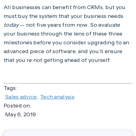
All businesses can benefit from CRMs, but you
must buy the system that your business needs
today
-- not five years from now. So evaluate
your business through the lens of these three
milestones before you consider upgrading to an
advanced piece of software, and you’ll ensure
that you’re not getting ahead of yourself.
Tags:
Sales advice
,
Tech analysis
Posted on:
May 6, 2019