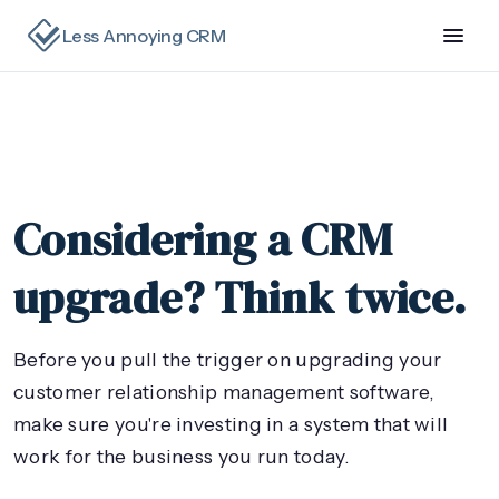
Less Annoying CRM
Considering a CRM
upgrade? Think twice.
Before you pull the trigger on upgrading your
customer relationship management software,
make sure you're investing in a system that will
work for the business you run today.