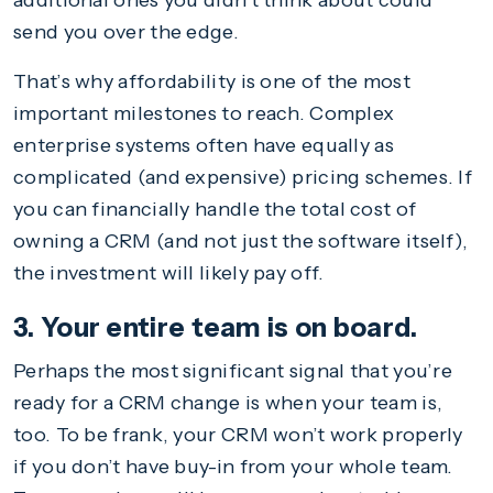
additional ones you didn’t think about could
send you over the edge.
That’s why affordability is one of the most
important milestones to reach. Complex
enterprise systems often have equally as
complicated (and expensive) pricing schemes. If
you can financially handle the total cost of
owning a CRM (and not just the software itself),
the investment will likely pay off.
3. Your entire team is on board.
Perhaps the most significant signal that you’re
ready for a CRM change is when your team is,
too. To be frank, your CRM won’t work properly
if you don’t have buy-in from your whole team.