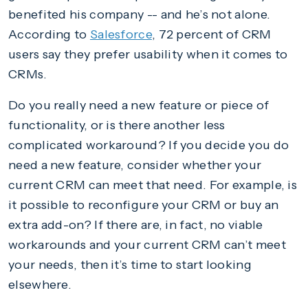
benefited his company -- and he’s not alone.
According to
Salesforce
, 72 percent of CRM
users say they prefer usability when it comes to
CRMs.
Do you really need a new feature or piece of
functionality, or is there another less
complicated workaround? If you decide you do
need a new feature, consider whether your
current CRM can meet that need. For example, is
it possible to reconfigure your CRM or buy an
extra add-on? If there are, in fact, no viable
workarounds and your current CRM can’t meet
your needs, then it’s time to start looking
elsewhere.