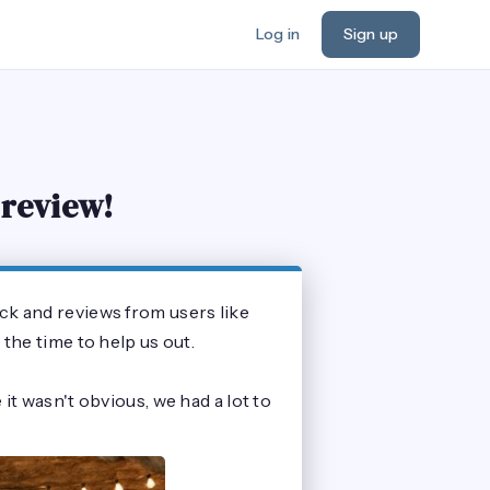
Log in
Sign up
 review!
ck and reviews from users like
the time to help us out.
it wasn't obvious, we had a lot to