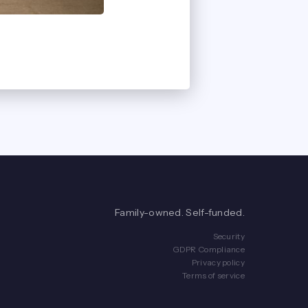
Family-owned. Self-funded.
Security
GDPR Compliance
Privacy policy
Terms of service