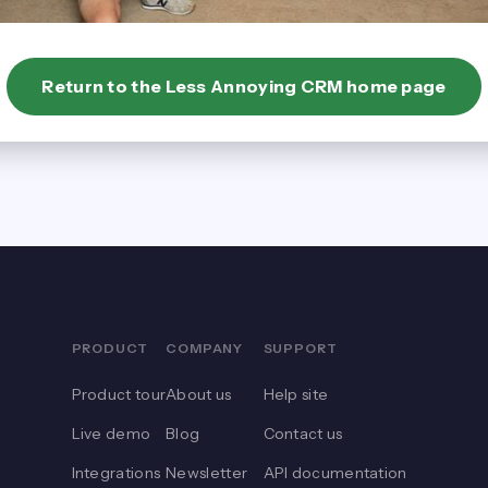
Return to the Less Annoying CRM home page
PRODUCT
COMPANY
SUPPORT
Product tour
About us
Help site
Live demo
Blog
Contact us
Integrations
Newsletter
API documentation