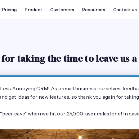
Pricing
Product
Customers
Resources
Contact us
for taking the time to leave us a
f Less Annoying CRM! As a small business ourselves, feedba
d get ideas for new features, so thank you again for taking 
 "beer cave" when we hit our 25,000-user milestone! In case 