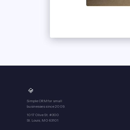
Simple CRM for small
businesses since 2009.
1017 Olive St. #300
St. Louis, MO 63101