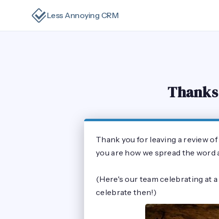
Less Annoying CRM
Thanks 
Thank you for leaving a review o
you are how we spread the word an
(Here's our team celebrating at a
celebrate then!)