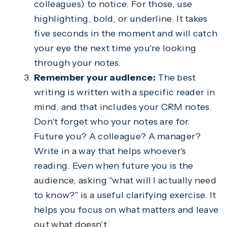
colleagues) to notice. For those, use
highlighting, bold, or underline. It takes
five seconds in the moment and will catch
your eye the next time you're looking
through your notes.
Remember your audience:
The best
writing is written with a specific reader in
mind, and that includes your CRM notes.
Don't forget who your notes are for.
Future you? A colleague? A manager?
Write in a way that helps whoever's
reading. Even when future you is the
audience, asking "what will I actually need
to know?" is a useful clarifying exercise. It
helps you focus on what matters and leave
out what doesn't.