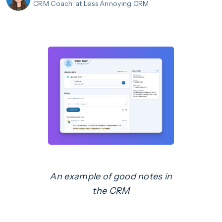
CRM Coach
at Less Annoying CRM
An example of good notes in
the CRM