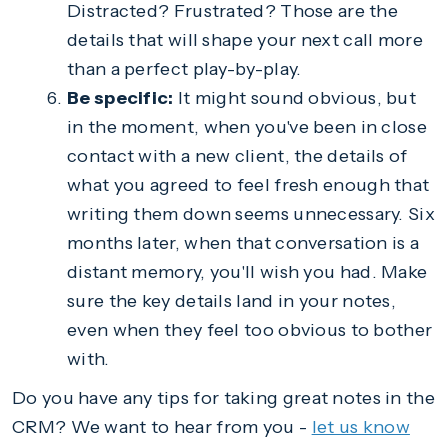
Distracted? Frustrated? Those are the
details that will shape your next call more
than a perfect play-by-play.
Be specific:
It might sound obvious, but
in the moment, when you've been in close
contact with a new client, the details of
what you agreed to feel fresh enough that
writing them down seems unnecessary. Six
months later, when that conversation is a
distant memory, you'll wish you had. Make
sure the key details land in your notes,
even when they feel too obvious to bother
with.
Do you have any tips for taking great notes in the
CRM? We want to hear from you -
let us know