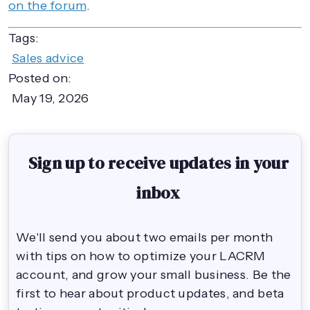
on the forum
.
Tags:
Sales advice
Posted on:
May 19, 2026
Sign up to receive updates in your
inbox
We'll send you about two emails per month
with tips on how to optimize your LACRM
account, and grow your small business. Be the
first to hear about product updates, and beta