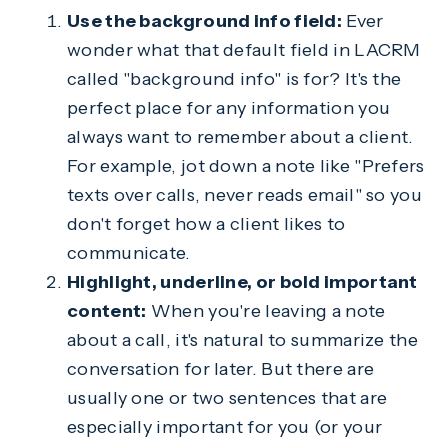
Use the background info field:
Ever
wonder what that default field in LACRM
called "background info" is for? It's the
perfect place for any information you
always want to remember about a client.
For example, jot down a note like "Prefers
texts over calls, never reads email" so you
don't forget how a client likes to
communicate.
Highlight, underline, or bold important
content:
When you're leaving a note
about a call, it's natural to summarize the
conversation for later. But there are
usually one or two sentences that are
especially important for you (or your