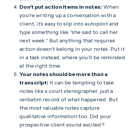
Don't put action items in notes:
When
you're writing up a conversation with a
client, it's easy to slip into autopilot and
type something like "she said to call her
next week." But anything that requires
action doesn't belong in your notes. Put it
in a task instead, where you'll be reminded
at the right time.
Your notes should be more than a
transcript:
It can be tempting to take
notes like a court stenographer, just a
verbatim record of what happened. But
the most valuable notes capture
qualitative information too. Did your
prospective client sound excited?