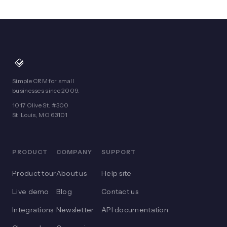
Simple CRM for small
businesses since 2009.
1017 Olive St. #300
St. Louis, MO 63101
PRODUCT
COMPANY
SUPPORT
Product tour
About us
Help site
Live demo
Blog
Contact us
Integrations
Newsletter
API documentation