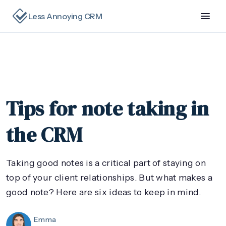
Less Annoying CRM
Tips for note taking in
the CRM
Taking good notes is a critical part of staying on
top of your client relationships. But what makes a
good note? Here are six ideas to keep in mind.
Emma