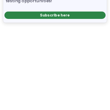
testing opportunities!
Subscribe here